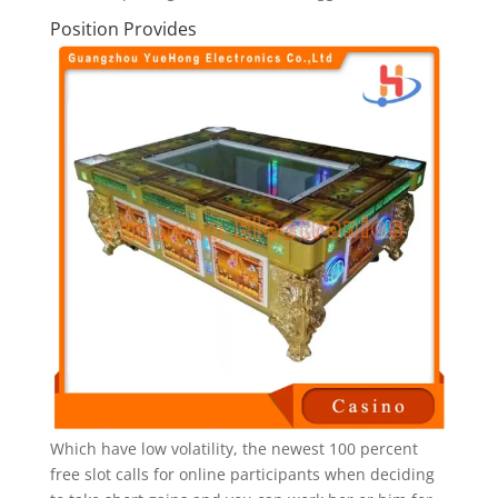
Position Provides
Which have low volatility, the newest 100 percent
free slot calls for online participants when deciding