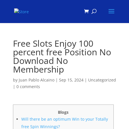
Products
search
Free Slots Enjoy 100
percent free Position No
Download No
Membership
by
Juan Pablo Alcaino
|
Sep 15, 2024
|
Uncategorized
|
0 comments
Blogs
Will there be an optimum Win to your Totally
free Spin Winnings?