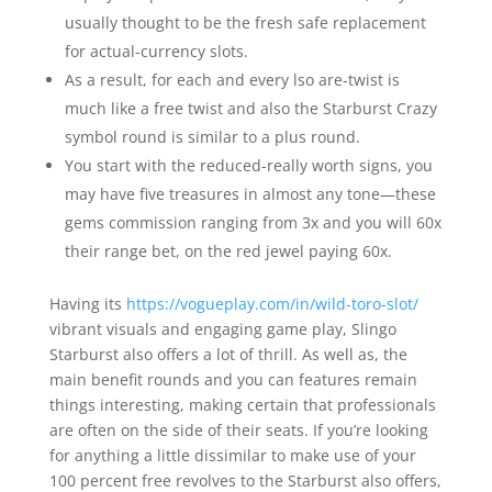
usually thought to be the fresh safe replacement
for actual-currency slots.
As a result, for each and every lso are-twist is
much like a free twist and also the Starburst Crazy
symbol round is similar to a plus round.
You start with the reduced-really worth signs, you
may have five treasures in almost any tone—these
gems commission ranging from 3x and you will 60x
their range bet, on the red jewel paying 60x.
Having its
https://vogueplay.com/in/wild-toro-slot/
vibrant visuals and engaging game play, Slingo
Starburst also offers a lot of thrill. As well as, the
main benefit rounds and you can features remain
things interesting, making certain that professionals
are often on the side of their seats. If you’re looking
for anything a little dissimilar to make use of your
100 percent free revolves to the Starburst also offers,