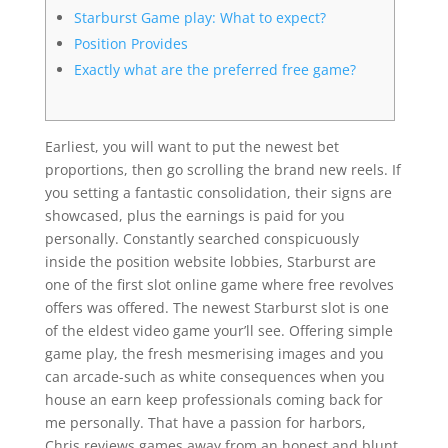
Starburst Game play: What to expect?
Position Provides
Exactly what are the preferred free game?
Earliest, you will want to put the newest bet
proportions, then go scrolling the brand new reels. If
you setting a fantastic consolidation, their signs are
showcased, plus the earnings is paid for you
personally. Constantly searched conspicuously
inside the position website lobbies, Starburst are
one of the first slot online game where free revolves
offers was offered. The newest Starburst slot is one
of the eldest video game your’ll see.
Offering simple
game play, the fresh mesmerising images and you
can arcade-such as white consequences when you
house an earn keep professionals coming back for
me personally. That have a passion for harbors,
Chris reviews games away from an honest and blunt