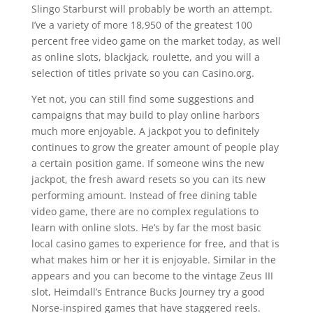
Slingo Starburst will probably be worth an attempt.
I’ve a variety of more 18,950 of the greatest 100
percent free video game on the market today, as well
as online slots, blackjack, roulette, and you will a
selection of titles private so you can Casino.org.
Yet not, you can still find some suggestions and
campaigns that may build to play online harbors
much more enjoyable. A jackpot you to definitely
continues to grow the greater amount of people play
a certain position game. If someone wins the new
jackpot, the fresh award resets so you can its new
performing amount. Instead of free dining table
video game, there are no complex regulations to
learn with online slots. He’s by far the most basic
local casino games to experience for free, and that is
what makes him or her it is enjoyable. Similar in the
appears and you can become to the vintage Zeus III
slot, Heimdall’s Entrance Bucks Journey try a good
Norse-inspired games that have staggered reels.