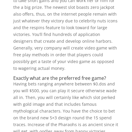
to take short gains and you can work her or him for
the a big prize. The newest slot boasts zero jackpot
also offers, thus, on the internet people remain with
just whatever they victory due to celebrity nuts icons
and the respins feature to look toward for large
victories. You’ll find hundreds of application
designers that create and develop online harbors.
Generally, very company will create video game with
free play methods in order that players could
possibly get a taste of your video game as opposed
to wagering actual money.
Exactly what are the preferred free game?
Having bets ranging anywhere between $0.dos and
you will $500, you can play it secure otherwise wade
all in. Then, you will certainly like which slot perked
with gold image and that includes famous
mythological characters. You have the choice to bet
on the brand new 5×3 design round the 15 spend
traces. Increase of the Pharaohs is as ancient since it
will get, with oodles away from happy victories.