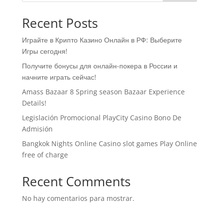
Recent Posts
Играйте в Крипто Казино Онлайн в РФ: Выберите
Игры сегодня!
Получите бонусы для онлайн-покера в России и
начните играть сейчас!
Amass Bazaar 8 Spring season Bazaar Experience
Details!
Legislación Promocional ​​PlayCity Casino Bono De
Admisión
Bangkok Nights Online Casino slot games Play Online
free of charge
Recent Comments
No hay comentarios para mostrar.