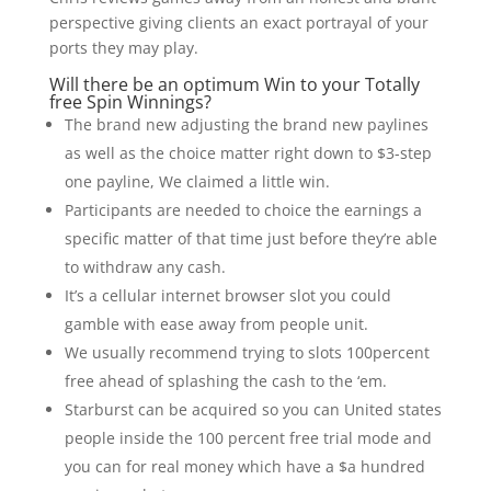
perspective giving clients an exact portrayal of your
ports they may play.
Will there be an optimum Win to your Totally
free Spin Winnings?
The brand new adjusting the brand new paylines
as well as the choice matter right down to $3-step
one payline, We claimed a little win.
Participants are needed to choice the earnings a
specific matter of that time just before they’re able
to withdraw any cash.
It’s a cellular internet browser slot you could
gamble with ease away from people unit.
We usually recommend trying to slots 100percent
free ahead of splashing the cash to the ‘em.
Starburst can be acquired so you can United states
people inside the 100 percent free trial mode and
you can for real money which have a $a hundred