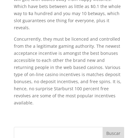
Which have bets between as little as $0.1 the whole
way to $a hundred and you may 10 betways, which
slot guarantees one thing for everyone, plus it
reveals.
Concurrently, they must be licenced and controlled
from the a legitimate gaming authority. The newest
acceptance incentive is amongst the best bonuses
accessible to each other the brand new and
returning people in the web based casinos. Various
type of on-line casino incentives is matches deposit
bonuses, no deposit incentives, and free spins. It is,
hence, no surprise Starburst 100 percent free
revolves are some of the most popular incentives
available.
Buscar