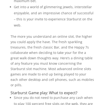
maximum bet.
Get into a world of glimmering jewels, interstellar
enjoyable, and an impressive chance of successful
– this is your invite to experience Starburst on the
web.
The more you understand an online slot, the higher
you could apply the have. The fresh sparkling
treasures, the fresh classic Bar, and the Happy 7s
collaborate when deciding to take your for the a
great walk down thoughts way. Here’s a dining table
of any feature you must know concerning the
Starburst slot machine. Most advanced online slots
games are made to end up being played to your
each other desktop and cell phones, such as mobiles
or pills.
Starburst Game play: What to expect?
Since you do not need to purchase any cash when
to play 100 percent free slots on the web, they are