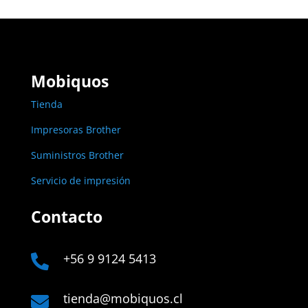
Mobiquos
Tienda
Impresoras Brother
Suministros Brother
Servicio de impresión
Contacto
+56 9 9124 5413

tienda@mobiquos.cl
