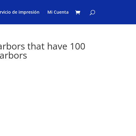
rvicio de impresión
Mi Cuenta
arbors that have 100
Harbors