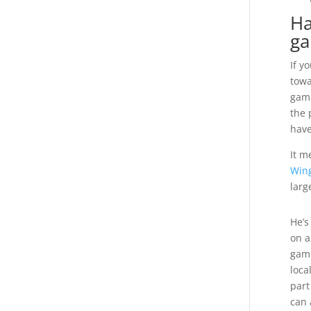
Ha
ga
If y
towa
game
the 
have
It m
Wing
larg
He’s
on a
game
loca
part
can 