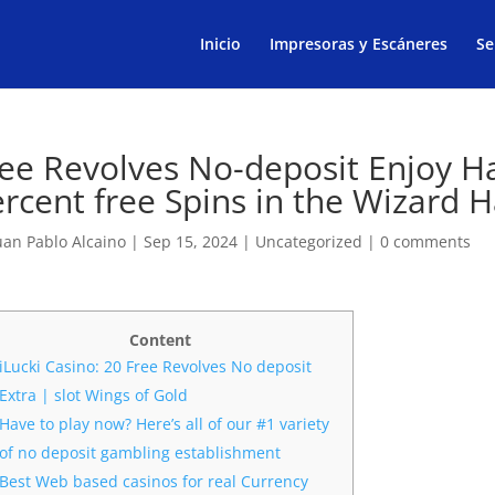
Products
search
Inicio
Impresoras y Escáneres
Se
ee Revolves No-deposit Enjoy H
rcent free Spins in the Wizard 
uan Pablo Alcaino
|
Sep 15, 2024
|
Uncategorized
|
0 comments
Content
iLucki Casino: 20 Free Revolves No deposit
Extra | slot Wings of Gold
Have to play now? Here’s all of our #1 variety
of no deposit gambling establishment
Best Web based casinos for real Currency