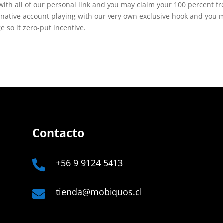
with all of our personal link and you may claim your 100 percent fr
rnative account playing with our very own exclusive hook and you 
ge so it zero-put incentive.
Contacto
+56 9 9124 5413

tienda@mobiquos.cl
