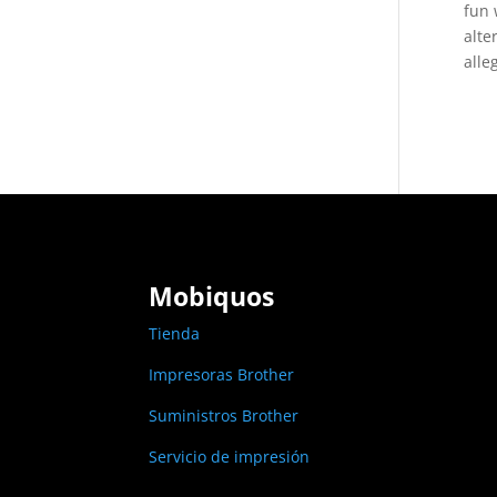
fun 
alte
alle
Mobiquos
Tienda
Impresoras Brother
Suministros Brother
Servicio de impresión