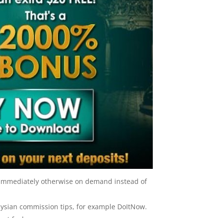
m immediately otherwise on demand instead of
ysian commission tips, for example DoItNow.