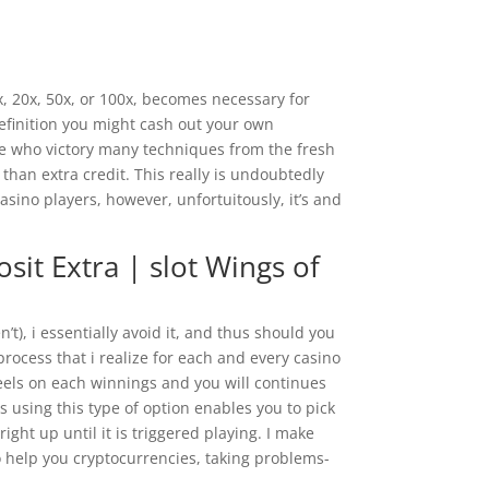
x, 20x, 50x, or 100x, becomes necessary for
 definition you might cash out your own
se who victory many techniques from the fresh
 than extra credit.
This really is undoubtedly
ino players, however, unfortuitously, it’s and
sit Extra | slot Wings of
n’t), i essentially avoid it, and thus should you
rocess that i realize for each and every casino
reels on each winnings and you will continues
s using this type of option enables you to pick
ght up until it is triggered playing. I make
o help you cryptocurrencies, taking problems-