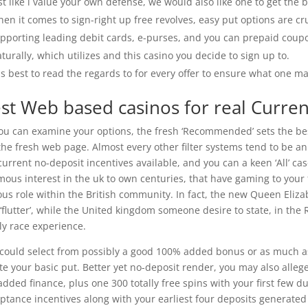
st like i value your own defense, we would also like one to get the b
en it comes to sign-right up free revolves, easy put options are c
pporting leading debit cards, e-purses, and you can prepaid cou
turally, which utilizes and this casino you decide to sign up to.
 is best to read the regards to for every offer to ensure what one ma
st Web based casinos for real Curren
ou can examine your options, the fresh ‘Recommended’ sets the be
the fresh web page. Almost every other filter systems tend to be an e
current no-deposit incentives available, and you can a keen ‘All’ case
mous interest in the uk to own centuries, that have gaming to your 
ous role within the British community. In fact, the new Queen Eliza
‘flutter’, while the United kingdom someone desire to state, in the
ly race experience.
could select from possibly a good 100% added bonus or as much as
te your basic put. Better yet no-deposit render, you may also all
added finance, plus one 300 totally free spins with your first few 
ptance incentives along with your earliest four deposits generated 