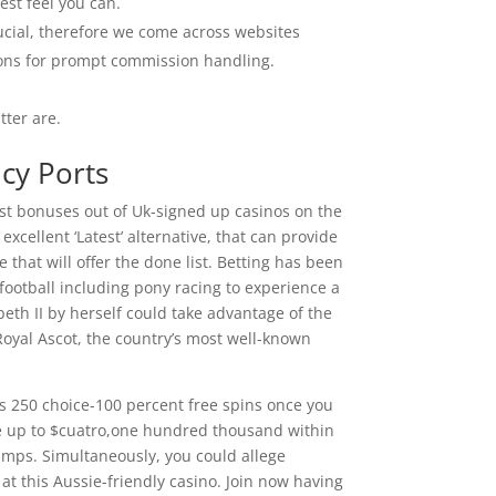
est feel you can.
rucial, therefore we come across websites
pons for prompt commission handling.
tter are.
cy Ports
st bonuses out of Uk-signed up casinos on the
xcellent ‘Latest’ alternative, that can provide
 that will offer the done list. Betting has been
football including pony racing to experience a
beth II by herself could take advantage of the
 Royal Ascot, the country’s most well-known
 250 choice-100 percent free spins once you
ege up to $cuatro,one hundred thousand within
dumps. Simultaneously, you could allege
at this Aussie-friendly casino. Join now having