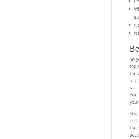
Ju
Wh
su
Na
It
Be
So y
top 
the 
a fa
seri
odd 
year
You 
crea
the 
acce