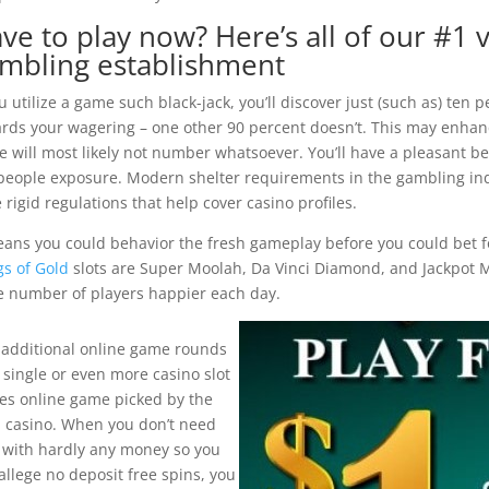
ve to play now? Here’s all of our #1 v
mbling establishment
ou utilize a game such black-jack, you’ll discover just (such as) ten
rds your wagering – one other 90 percent doesn’t. This may enhan
 will most likely not number whatsoever. You’ll have a pleasant be
people exposure. Modern shelter requirements in the gambling in
 rigid regulations that help cover casino profiles.
eans you could behavior the fresh gameplay before you could bet
s of Gold
slots are Super Moolah, Da Vinci Diamond, and Jackpot Mo
e number of players happier each day.
 additional online game rounds
 single or even more casino slot
s online game picked by the
l casino. When you don’t need
 with hardly any money so you
allege no deposit free spins, you