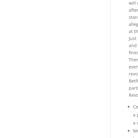
will
afte
stan
alle
at t
Just
and 
fine
Ther
ever
revo
Betf
part
Revo
Ce
a 
a 
Mo