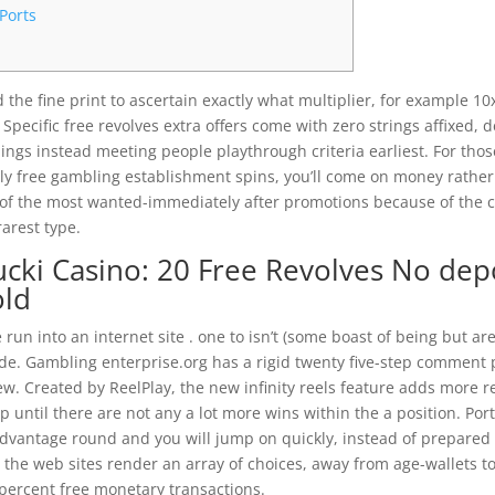
Ports
 the fine print to ascertain exactly what multiplier, for example 10
. Specific free revolves extra offers come with zero strings affixed,
ings instead meeting people playthrough criteria earliest. For tho
lly free gambling establishment spins, you’ll come on money rather
of the most wanted-immediately after promotions because of the cas
rarest type.
ucki Casino: 20 Free Revolves No depo
ld
e run into an internet site . one to isn’t (some boast of being but are
de. Gambling enterprise.org has a rigid twenty five-step comment p
ew. Created by ReelPlay, the new infinity reels feature adds more 
p until there are not any a lot more wins within the a position. Port
dvantage round and you will jump on quickly, instead of prepared ri
 the web sites render an array of choices, away from age-wallets t
percent free monetary transactions.