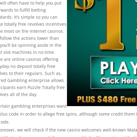
 will often have to help you put
rwards to fulfill betting
dards. It’s simple so you can
ge totally free revolves incentives
he most on the internet casinos.
 follow the actions lower than
you’ll be spinning aside in the
st slot machines in no time.
e are online casinos offering
yday no deposit totally free
lves to their regulars. Such as,
red Gambling enterprise allows
icipants earn Puzzle Totally free
lves all of the day.
rtain gambling enterprises want
plus code in order to allege free spins, although some credit the
code.
reover, we will check if the new casino welcomes well-known Mala