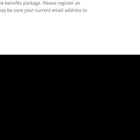
ee benefits package. Please register an
may be sure your current email address to