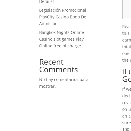
Details!
Legislación Promocional ​​
PlayCity Casino Bono De
Admisión
Read
Bangkok Nights Online
this
Casino slot games Play
earn
Online free of charge
tota
one 
Recent
the 
Comments
iL
Go
No hay comentarios para
mostrar.
If w
deci
revi
on u
an a
sure
100 