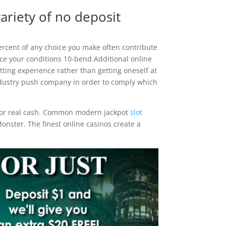
ariety of no deposit
 percent of any choice you make often contribute
ce your conditions 10-bend.Additional online
tting experience rather than getting oneself at
dustry push company in order to comply which
 for real cash. Common modern jackpot
slot
nster. The finest online casinos create a