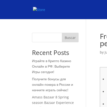
Fr
Buscar
pe
Recent Posts
by
J
Играйте в Крипто Казино
Онлайн в РФ: Выберите
Игры сегодня!
Получите бонусы для
онлайн-покера в России и
начните играть сейчас!
Amass Bazaar 8 Spring
season Bazaar Experience