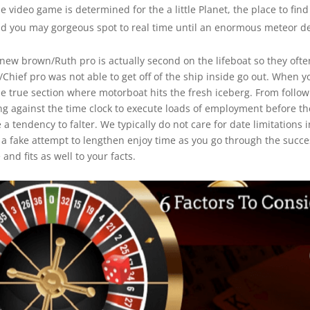
e video game is determined for the a little Planet, the place to fin
d you may gorgeous spot to real time until an enormous meteor de
new brown/Ruth pro is actually second on the lifeboat so they ofte
/Chief pro was not able to get off of the ship inside go out. When yo
he true section where motorboat hits the fresh iceberg. From follo
ng against the time clock to execute loads of employment before t
 a tendency to falter. We typically do not care for date limitations
 a fake attempt to lengthen enjoy time as you go through the succe
 and fits as well to your facts.