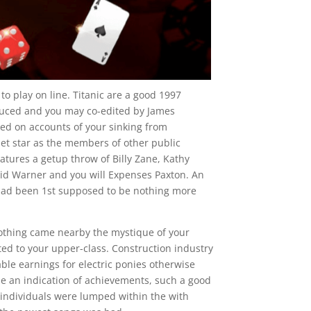
to to play on line. Titanic are a good 1997
duced and you may co-edited by James
ased on accounts of your sinking from
let star as the members of other public
eatures a getup throw of Billy Zane, Kathy
vid Warner and you will Expenses Paxton. An
had been 1st supposed to be nothing more
nothing came nearby the mystique of your
cted to your upper-class. Construction industry
ble earnings for electric ponies otherwise
ome an indication of achievements, such a good
 individuals were lumped within the with