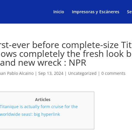
Products
search
Inicio
Impresoras y Escáneres
Se
rst-ever before complete-size Tit
ows completely the fresh look bi
rand new wreck : NPR
uan Pablo Alcaino
|
Sep 13, 2024
|
Uncategorized
|
0 comments
Articles
Titanique is actually form cruise for the
worldwide seas!: big hyperlink