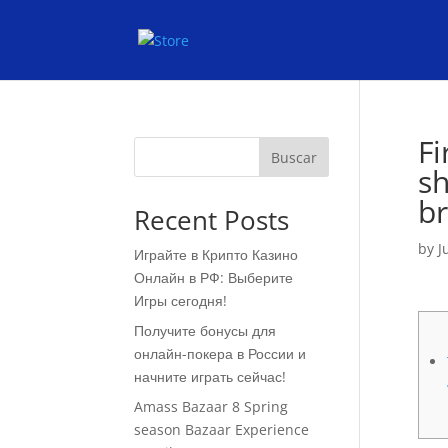
Fi
Buscar
sh
b
Recent Posts
by
J
Играйте в Крипто Казино
Онлайн в РФ: Выберите
Игры сегодня!
Получите бонусы для
онлайн-покера в России и
начните играть сейчас!
Amass Bazaar 8 Spring
season Bazaar Experience