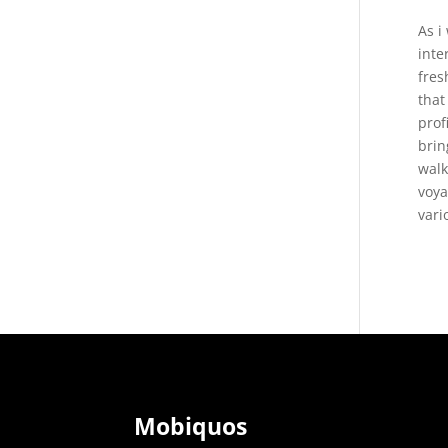
As i
inte
fres
that
prof
brin
walk
voya
vari
Mobiquos