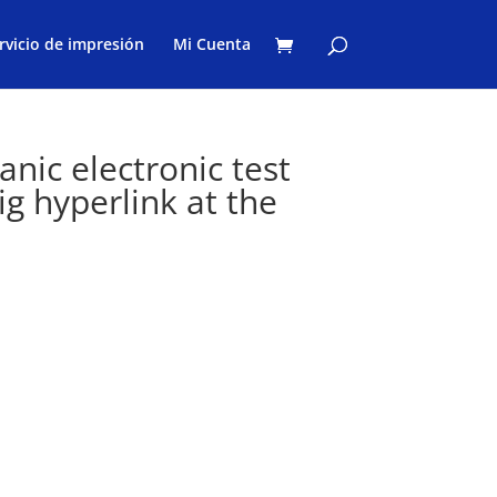
rvicio de impresión
Mi Cuenta
anic electronic test
g hyperlink at the