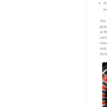
Th
an
The 
gray
at t
raci
have
only
here