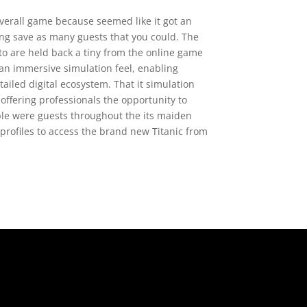
 overall game because seemed like it got an
ing save as many guests that you could. The
to are held back a tiny from the online game
 an immersive simulation feel, enabling
ailed digital ecosystem. That it simulation
offering professionals the opportunity to
ple were guests throughout the its maiden
profiles to access the brand new Titanic from