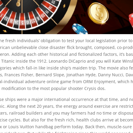
 the fresh individuals’ obligation to test your local legislation prior 
ican unbelievable close disaster flick brought, composed, co-pro
ron. Adding each other historical and fictionalized factors, it’s b
Titanic inside the 1912. Leonardo DiCaprio and you will Kate Wins
gories which fall-in like inside ship’s maiden trip. The movie also f
s, Frances Fisher, Bernard Slope, Jonathan Hyde, Danny Nucci, Da
ial-individual adventure online game from ORM Enjoyment, which 
 modification to the most popular shooter Crysis dos.
se ships were a major international occurrence at that time, and 
nic. Along the next 20 years, the energy around exercise are restri
ers, railroad builders and you may farmers had no time or disposa
cise cycles. But also for the fresh rich, health clubs arrive at bec
x or Louis Vuitton handbag perform today. Back then, muscle-sure