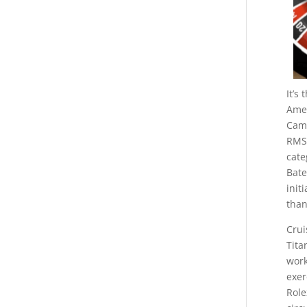
It’s
Amer
Came
RMS 
cate
Bate
init
than
Crui
Tita
work
exer
Role