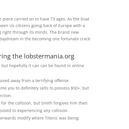
e piece carried on to have 73 ages. As the boat
een Us citizens going back of Europe with a
ng right through its minds. The brand new
n daydream in the becoming one fortunate crack
ring the lobstermania.org
t, but hopefully it can can be found in online
sed away from a terrifying offense.
e you to definitely sells to possess $50+, but
ection.
for the collision, but Smith forgives him then
osed to experiencing any collision.
 afterwards modify where Titenic was being