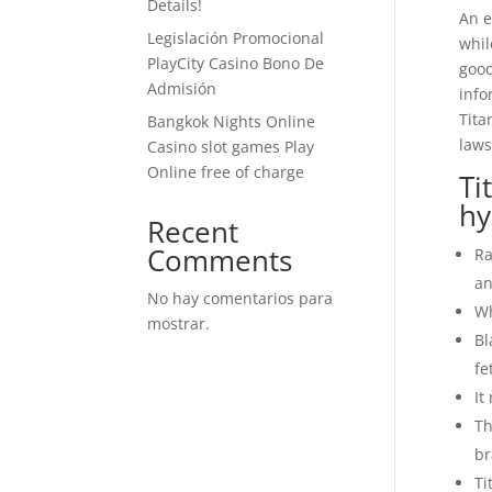
Details!
An e
Legislación Promocional ​​
whil
PlayCity Casino Bono De
good
Admisión
info
Tita
Bangkok Nights Online
laws
Casino slot games Play
Online free of charge
Ti
hy
Recent
Comments
Ra
an
No hay comentarios para
Wh
mostrar.
Bl
fe
It
Th
br
Ti