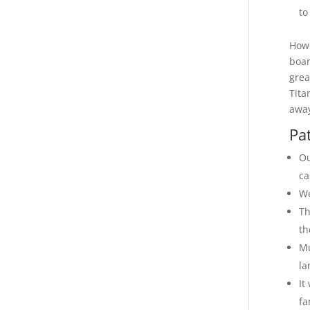
to
Howe
boar
gre
Tita
away
Pa
Ou
ca
We
Th
th
Mu
la
It
fa