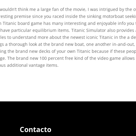
 wouldn’t think me a large fan of the movie, I was intrigued by the
resting premise since you raced inside the sinking motorboat seek
h Titanic board game has many interesting and enjoyable info you 
 have particular equilibrium items. Titanic Simulator also provides
iles to understand more about the newest iconic Titanic in the a det
gs a thorough look at the brand new boat, one another in-and-out, 
ing the brand new decks of your own Titanic because if these peo
ge. The brand new 100 percent free kind of the video game allows 
ous additional vantage items.
Contacto