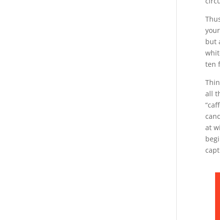
circ
Thus
your
but 
whit
ten 
Thin
all 
“caf
cand
at w
begi
capt