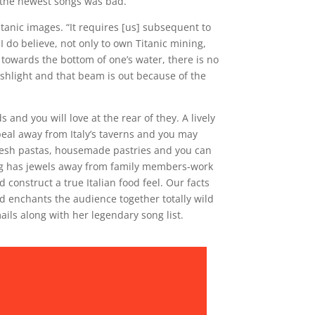
, the newest songs was bad.
tanic images. “It requires [us] subsequent to
I do believe, not only to own Titanic mining,
 towards the bottom of one’s water, there is no
lashlight and that beam is out because of the
and you will love at the rear of they. A lively
peal away from Italy’s taverns and you may
 fresh pastas, housemade pastries and you can
ting has jewels away from family members-work
construct a true Italian food feel. Our facts
nd enchants the audience together totally wild
ails along with her legendary song list.