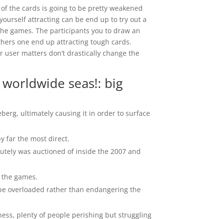
 of the cards is going to be pretty weakened
yourself attracting can be end up to try out a
 the games. The participants you to draw an
hers one end up attracting tough cards.
r user matters don’t drastically change the
e worldwide seas!: big
berg, ultimately causing it in order to surface
by far the most direct.
olutely was auctioned of inside the 2007 and
n the games.
be overloaded rather than endangering the
ness, plenty of people perishing but struggling