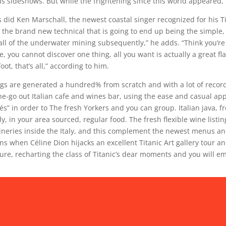
us sideshows. But while the frightening since this world appeared
 did Ken Marschall, the newest coastal singer recognized for his Ti
 the brand new technical that is going to end up being the simple, 
all of the underwater mining subsequently,” he adds. “Think you’re
e, you cannot discover one thing, all you want is actually a great f
foot, that’s all,” according to him.
gs are generated a hundred% from scratch and with a lot of records 
the-go out Italian cafe and wines bar, using the ease and casual ap
fés” in order to The fresh Yorkers and you can group. Italian java,
y, in your area sourced, regular food. The fresh flexible wine lis
ineries inside the Italy, and this complement the newest menus and 
ns when Céline Dion hijacks an excellent Titanic Art gallery tour a
ure, recharting the class of Titanic’s dear moments and you will em