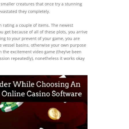
d smaller creatures that once try a stunning
vastated they completely.
n rating a couple of items. The newest
u get because of all of these plots, you arrive
wing to your prevent of your game, you are
he vessel basins, otherwise your own purpose
 in the excitement video game (they’ve been
ssion repeatedly), nonetheless it works okay