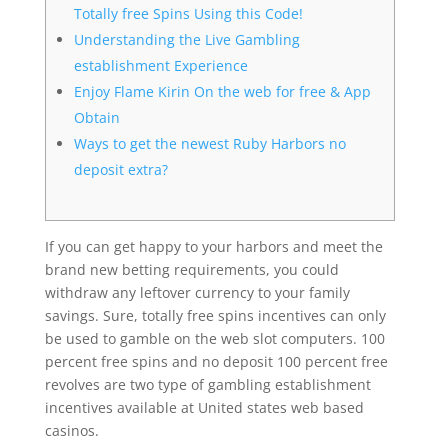
Totally free Spins Using this Code!
Understanding the Live Gambling
establishment Experience
Enjoy Flame Kirin On the web for free & App
Obtain
Ways to get the newest Ruby Harbors no
deposit extra?
If you can get happy to your harbors and meet the
brand new betting requirements, you could
withdraw any leftover currency to your family
savings. Sure, totally free spins incentives can only
be used to gamble on the web slot computers.
100
percent free spins and no deposit 100 percent free
revolves are two type of gambling establishment
incentives available at United states web based
casinos.