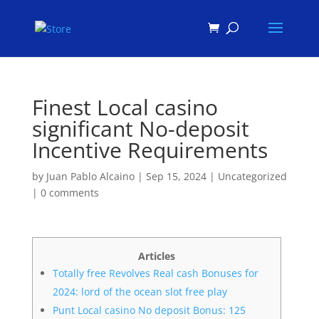
Products
search
Finest Local casino
significant No-deposit
Incentive Requirements
by
Juan Pablo Alcaino
|
Sep 15, 2024
|
Uncategorized
|
0 comments
Articles
Totally free Revolves Real cash Bonuses for
2024: lord of the ocean slot free play
Punt Local casino No deposit Bonus: 125