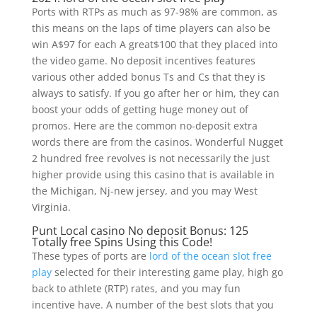
Ports with RTPs as much as 97-98% are common, as
this means on the laps of time players can also be
win A$97 for each A great$100 that they placed into
the video game. No deposit incentives features
various other added bonus Ts and Cs that they is
always to satisfy. If you go after her or him, they can
boost your odds of getting huge money out of
promos. Here are the common no-deposit extra
words there are from the casinos. Wonderful Nugget
2 hundred free revolves is not necessarily the just
higher provide using this casino that is available in
the Michigan, Nj-new jersey, and you may West
Virginia.
Punt Local casino No deposit Bonus: 125
Totally free Spins Using this Code!
These types of ports are
lord of the ocean slot free
play
selected for their interesting game play, high go
back to athlete (RTP) rates, and you may fun
incentive have. A number of the best slots that you