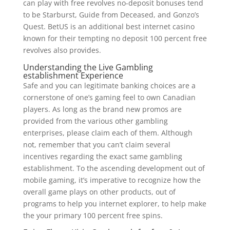
can play with free revolves no-deposit bonuses tend
to be Starburst, Guide from Deceased, and Gonzo’s
Quest. BetUS is an additional best internet casino
known for their tempting no deposit 100 percent free
revolves also provides.
Understanding the Live Gambling
establishment Experience
Safe and you can legitimate banking choices are a
cornerstone of one’s gaming feel to own Canadian
players. As long as the brand new promos are
provided from the various other gambling
enterprises, please claim each of them. Although
not, remember that you can’t claim several
incentives regarding the exact same gambling
establishment. To the ascending development out of
mobile gaming, it’s imperative to recognize how the
overall game plays on other products, out of
programs to help you internet explorer, to help make
the your primary 100 percent free spins.