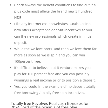
Check always the benefit conditions to find out if a
plus code must allege the brand new 3 hundred
NDB.
Like any internet casino websites, Goals Casino
now offers acceptance deposit incentives so you
can the new professionals which create in initial
deposit.
While the we love ports, and then we love them far
more as soon as we is spin and you can win
100percent free.
It’s difficult to believe, but it venture makes you
play for 100 percent free and you can possibly
winnings a real income prior to position a deposit.
Yes, you could in the example of no deposit totally
free borrowing / totally free spin incentives.
Totally free Revolves Real cash Bonuses for
2024: lord of the ocean slot free play