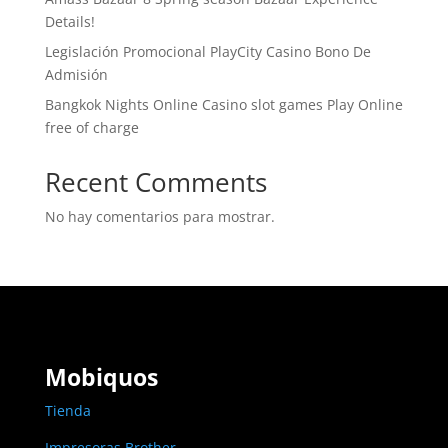
Details!
Legislación Promocional ​​PlayCity Casino Bono De
Admisión
Bangkok Nights Online Casino slot games Play Online
free of charge
Recent Comments
No hay comentarios para mostrar.
Mobiquos
Tienda
Impresoras Brother