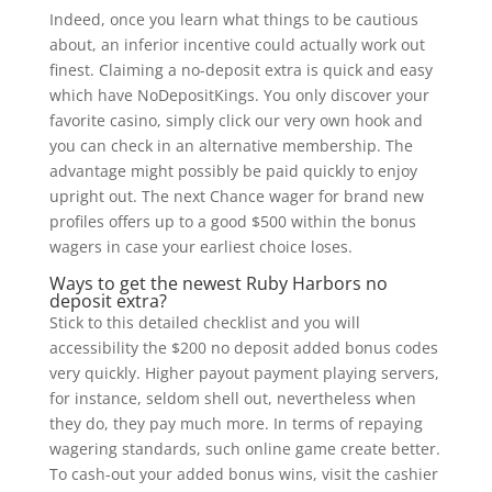
Indeed, once you learn what things to be cautious
about, an inferior incentive could actually work out
finest. Claiming a no-deposit extra is quick and easy
which have NoDepositKings. You only discover your
favorite casino, simply click our very own hook and
you can check in an alternative membership. The
advantage might possibly be paid quickly to enjoy
upright out. The next Chance wager for brand new
profiles offers up to a good $500 within the bonus
wagers in case your earliest choice loses.
Ways to get the newest Ruby Harbors no
deposit extra?
Stick to this detailed checklist and you will
accessibility the $200 no deposit added bonus codes
very quickly. Higher payout payment playing servers,
for instance, seldom shell out, nevertheless when
they do, they pay much more. In terms of repaying
wagering standards, such online game create better.
To cash-out your added bonus wins, visit the cashier