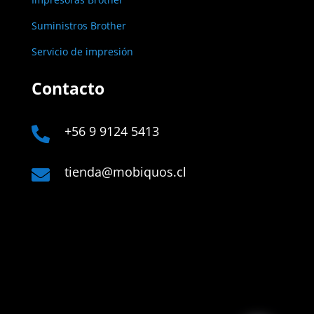
Suministros Brother
Servicio de impresión
Contacto
+56 9 9124 5413

tienda@mobiquos.cl

Links
Company