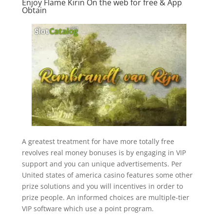
Enjoy Flame Kirin On the web for free & App
Obtain
A greatest treatment for have more totally free
revolves real money bonuses is by engaging in VIP
support and you can unique advertisements. Per
United states of america casino features some other
prize solutions and you will incentives in order to
prize people. An informed choices are multiple-tier
VIP software which use a point program.