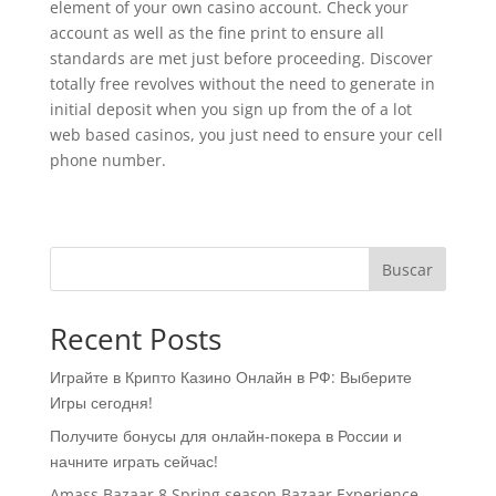
element of your own casino account. Check your
account as well as the fine print to ensure all
standards are met just before proceeding. Discover
totally free revolves without the need to generate in
initial deposit when you sign up from the of a lot
web based casinos, you just need to ensure your cell
phone number.
Buscar
Recent Posts
Играйте в Крипто Казино Онлайн в РФ: Выберите
Игры сегодня!
Получите бонусы для онлайн-покера в России и
начните играть сейчас!
Amass Bazaar 8 Spring season Bazaar Experience