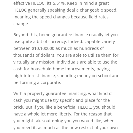
effective HELOC, its 5.51%. Keep in mind a great
HELOC generally speaking deal a changeable speed,
meaning the speed changes because field rates
change.
Beyond this, home guarantee finance usually let you
use quite a bit of currency. Indeed, capable variety
between $10,100000 as much as hundreds of
thousands of dollars. You are able to utilize them for
virtually any mission. Individuals are able to use the
cash for household home improvements, paying
high-interest finance, spending money on school and
performing a corporate.
With a property guarantee financing, what kind of
cash you might use try specific and place for the
brick. But if you like a beneficial HELOC, you should
have a whole lot more liberty. For the reason that
you might take-out doing you you would like, when
you need it, as much as the new restrict of your own