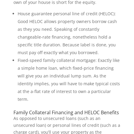
own of your house is short for the equity.
House guarantee personal line of credit (HELOC):
Good HELOC allows property owners borrow cash
as they you need. Speaking of constantly
changeable-rate financing, nonetheless hold a
specific title duration. Because label is done, you
must pay off exactly what you borrowed.
Fixed-speed family collateral mortgage: Exactly like
a simple home loan, which fixed-price financing
will give you an individual lump sum. As the
identity implies, you will have to make typical costs
at the a-flat rate of interest to own a particular
term.
Family Collateral Financing and HELOC Benefits
As opposed to unsecured loans (such as an
unsecured loan) or personal lines of credit (such as a
charge card), you’ll use your property as the