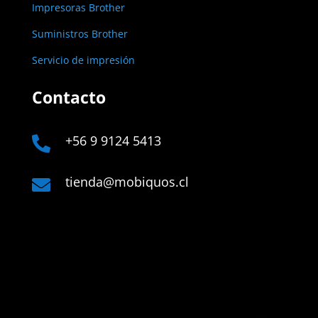
Impresoras Brother
Suministros Brother
Servicio de impresión
Contacto
+56 9 9124 5413

tienda@mobiquos.cl

Links
Company