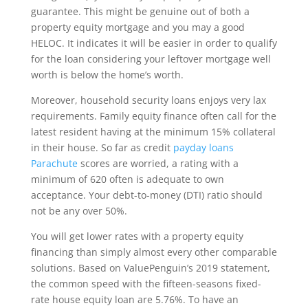
guarantee. This might be genuine out of both a
property equity mortgage and you may a good
HELOC. It indicates it will be easier in order to qualify
for the loan considering your leftover mortgage well
worth is below the home’s worth.
Moreover, household security loans enjoys very lax
requirements. Family equity finance often call for the
latest resident having at the minimum 15% collateral
in their house. So far as credit
payday loans
Parachute
scores are worried, a rating with a
minimum of 620 often is adequate to own
acceptance. Your debt-to-money (DTI) ratio should
not be any over 50%.
You will get lower rates with a property equity
financing than simply almost every other comparable
solutions. Based on ValuePenguin’s 2019 statement,
the common speed with the fifteen-seasons fixed-
rate house equity loan are 5.76%. To have an