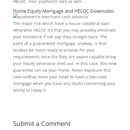
HELOC. Your payments vary as well.
Home Equity Mortgage and HELOC Downsides
The major risk which have a house collateral loan
otherwise HELOC try that you may possibly eliminate
your residence if not pay they straight back. The
point of a guaranteed mortgage, anyway, is that
lenders be more ready to provide for your
requirements once the they are aware capable bring
your equity otherwise shell out. In this case, this new
guarantee can be your home. Never exposure this
new rooftop more your head to have a low-costs
mortgage when you have any doubt concerning your
ability to repay it.
Submit a Comment