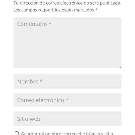
Tu dirección de correo electrónico no será publicada.
Los campos requeridos están marcados
*
Guardar mi nombre, correo electrónico y sitio