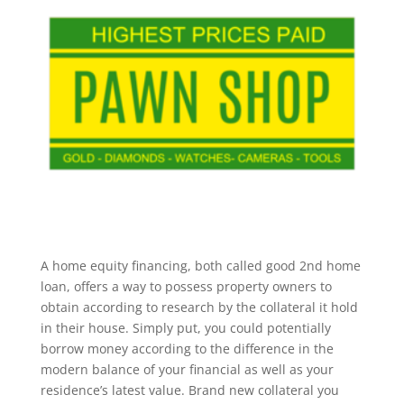
A home equity financing, both called good 2nd home
loan, offers a way to possess property owners to
obtain according to research by the collateral it hold
in their house. Simply put, you could potentially
borrow money according to the difference in the
modern balance of your financial as well as your
residence’s latest value. Brand new collateral you