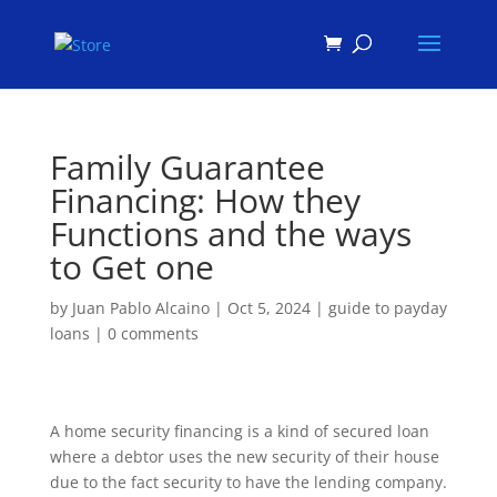
Products
search
Family Guarantee
Financing: How they
Functions and the ways
to Get one
by
Juan Pablo Alcaino
|
Oct 5, 2024
|
guide to payday
loans
|
0 comments
A home security financing is a kind of secured loan
where a debtor uses the new security of their house
due to the fact security to have the lending company.