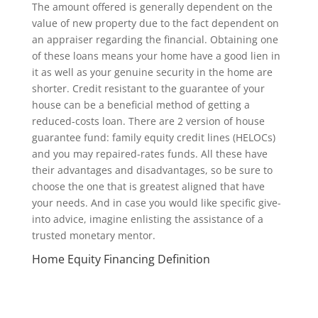
The amount offered is generally dependent on the
value of new property due to the fact dependent on
an appraiser regarding the financial. Obtaining one
of these loans means your home have a good lien in
it as well as your genuine security in the home are
shorter. Credit resistant to the guarantee of your
house can be a beneficial method of getting a
reduced-costs loan. There are 2 version of house
guarantee fund: family equity credit lines (HELOCs)
and you may repaired-rates funds. All these have
their advantages and disadvantages, so be sure to
choose the one that is greatest aligned that have
your needs. And in case you would like specific give-
into advice, imagine enlisting the assistance of a
trusted monetary mentor.
Home Equity Financing Definition