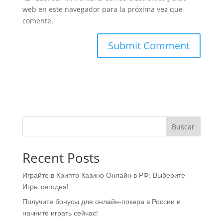
web en este navegador para la próxima vez que
comente.
Buscar
Recent Posts
Играйте в Крипто Казино Онлайн в РФ: Выберите
Игры сегодня!
Получите бонусы для онлайн-покера в России и
начните играть сейчас!