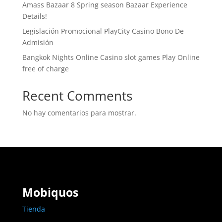
Amass Bazaar 8 Spring season Bazaar Experience
Details!
Legislación Promocional ​​PlayCity Casino Bono De
Admisión
Bangkok Nights Online Casino slot games Play Online
free of charge
Recent Comments
No hay comentarios para mostrar.
Mobiquos
Tienda