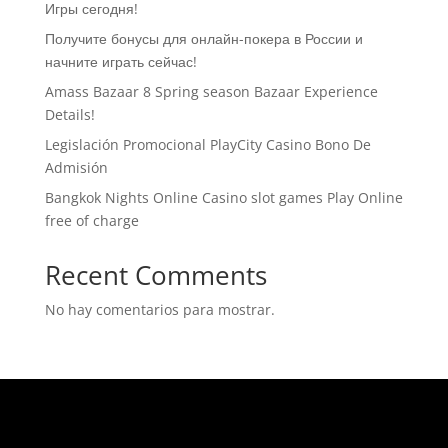
Игры сегодня!
Получите бонусы для онлайн-покера в России и
начните играть сейчас!
Amass Bazaar 8 Spring season Bazaar Experience
Details!
Legislación Promocional ​​PlayCity Casino Bono De
Admisión
Bangkok Nights Online Casino slot games Play Online
free of charge
Recent Comments
No hay comentarios para mostrar.