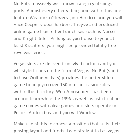
NetEnt’s massively well-known category of songs
ports. Almost every other video game within this line
feature Weapons’n’Flowers, Jimi Hendrix, and you will
Alice Cooper videos harbors. They’ve and produced
online game from other franchises such as Narcos
and Knight Rider. As long as you house to your at
least 3 scatters, you might be provided totally free
revolves series.
Vegas slots are derived from vivid cartoon and you
will styled icons on the form of Vegas. NetEnt (short
to have Online Activity) provides the better video
game to help you over 150 internet casino sites
within the directory. Web Amusement has been
around team while the 1996, as well as list of online
game comes with alive games and slots operate on
Pc, ios, Android os, and you will Window.
Make use of this to choose a position that suits their
playing layout and funds. Lead straight to Las vegas