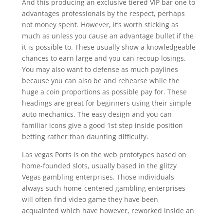
And this producing an exclusive tiered VIP bar one to
advantages professionals by the respect, perhaps
not money spent. However, it’s worth sticking as
much as unless you cause an advantage bullet if the
it is possible to. These usually show a knowledgeable
chances to earn large and you can recoup losings.
You may also want to defense as much paylines
because you can also be and rehearse while the
huge a coin proportions as possible pay for. These
headings are great for beginners using their simple
auto mechanics. The easy design and you can
familiar icons give a good 1st step inside position
betting rather than daunting difficulty.
Las vegas Ports is on the web prototypes based on
home-founded slots, usually based in the glitzy
Vegas gambling enterprises. Those individuals
always such home-centered gambling enterprises
will often find video game they have been
acquainted which have however, reworked inside an