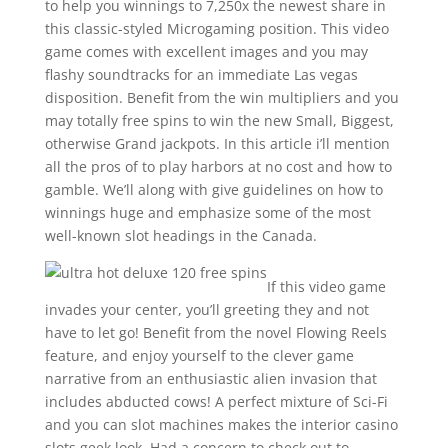
to help you winnings to 7,250x the newest share in
this classic-styled Microgaming position. This video
game comes with excellent images and you may
flashy soundtracks for an immediate Las vegas
disposition. Benefit from the win multipliers and you
may totally free spins to win the new Small, Biggest,
otherwise Grand jackpots. In this article i’ll mention
all the pros of to play harbors at no cost and how to
gamble. We’ll along with give guidelines on how to
winnings huge and emphasize some of the most
well-known slot headings in the Canada.
If this video game
invades your center, you’ll greeting they and not
have to let go! Benefit from the novel Flowing Reels
feature, and enjoy yourself to the clever game
narrative from an enthusiastic alien invasion that
includes abducted cows! A perfect mixture of Sci-Fi
and you can slot machines makes the interior casino
slots geek look. Had a concern to check out to