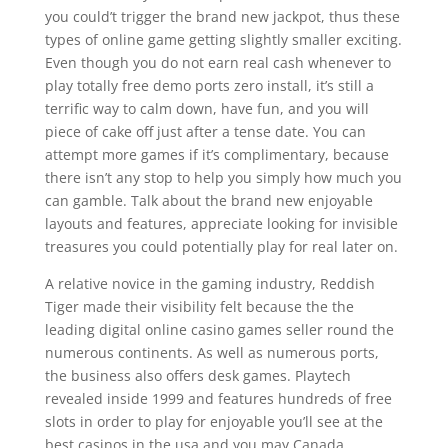
you could’t trigger the brand new jackpot, thus these
types of online game getting slightly smaller exciting.
Even though you do not earn real cash whenever to
play totally free demo ports zero install, it’s still a
terrific way to calm down, have fun, and you will
piece of cake off just after a tense date. You can
attempt more games if it’s complimentary, because
there isn’t any stop to help you simply how much you
can gamble. Talk about the brand new enjoyable
layouts and features, appreciate looking for invisible
treasures you could potentially play for real later on.
A relative novice in the gaming industry, Reddish
Tiger made their visibility felt because the the
leading digital online casino games seller round the
numerous continents. As well as numerous ports,
the business also offers desk games. Playtech
revealed inside 1999 and features hundreds of free
slots in order to play for enjoyable you’ll see at the
best casinos in the usa and you may Canada.