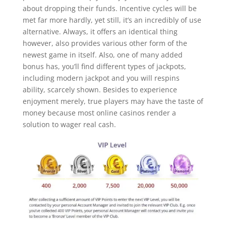
about dropping their funds. Incentive cycles will be
met far more hardly, yet still, it’s an incredibly of use
alternative. Always, it offers an identical thing
however, also provides various other form of the
newest game in itself. Also, one of many added
bonus has, you’ll find different types of jackpots,
including modern jackpot and you will respins
ability, scarcely shown. Besides to experience
enjoyment merely, true players may have the taste of
money because most online casinos render a
solution to wager real cash.