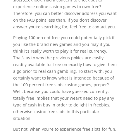
experience online casino games to own free?
Therefore, you can better discover address you want
on the FAQ point less than. If you don’t discover
answer you’re searching for, feel free to contact you.
Playing 100percent free you could potentially pick if
you like the brand new games and you may if you
think it’s really worth to play it for real currency.
That’s as to why the previous pokies are easily
readily available for free on exactly how to give them
a go prior to real cash gambling. To start with, you
certainly want to know what is intended because of
the 100 percent free slots casino games, proper?
Well, because you could have guessed currently,
totally free implies that your wear’t need to pay any
type of cash in buy in order to delight in freebies,
otherwise casino free slots in this particular
situation.
But not, when you’re to experience free slots for fun,