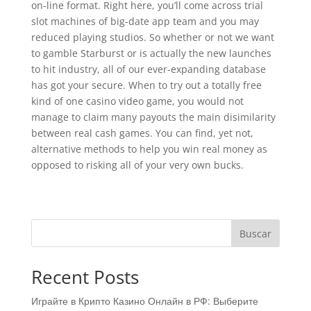
on-line format. Right here, you’ll come across trial
slot machines of big-date app team and you may
reduced playing studios. So whether or not we want
to gamble Starburst or is actually the new launches
to hit industry, all of our ever-expanding database
has got your secure. When to try out a totally free
kind of one casino video game, you would not
manage to claim many payouts the main disimilarity
between real cash games. You can find, yet not,
alternative methods to help you win real money as
opposed to risking all of your very own bucks.
Buscar
Recent Posts
Играйте в Крипто Казино Онлайн в РФ: Выберите