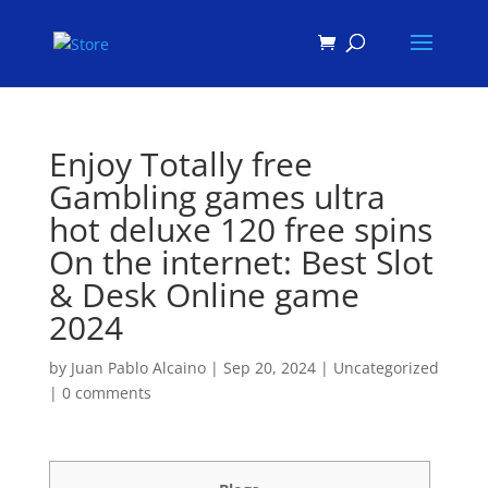
Products
search
Enjoy Totally free
Gambling games ultra
hot deluxe 120 free spins
On the internet: Best Slot
& Desk Online game
2024
by
Juan Pablo Alcaino
|
Sep 20, 2024
|
Uncategorized
|
0 comments