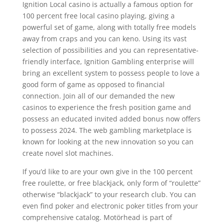
Ignition Local casino is actually a famous option for
100 percent free local casino playing, giving a
powerful set of game, along with totally free models
away from craps and you can keno. Using its vast
selection of possibilities and you can representative-
friendly interface, Ignition Gambling enterprise will
bring an excellent system to possess people to love a
good form of game as opposed to financial
connection. Join all of our demanded the new
casinos to experience the fresh position game and
possess an educated invited added bonus now offers
to possess 2024. The web gambling marketplace is
known for looking at the new innovation so you can
create novel slot machines.
If you’d like to are your own give in the 100 percent
free roulette, or free blackjack, only form of “roulette”
otherwise “blackjack” to your research club. You can
even find poker and electronic poker titles from your
comprehensive catalog. Motörhead is part of