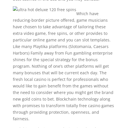
Which have
reducing-border picture offered, game musicians
have chosen to take advantage of tailoring these
extra video game, free spins, or other provides to
particular online game and you can slot templates.
Like many Playtika platforms (Slotomania, Caesars
Harbors) Family away from Fun gambling enterprise
shines for the special strategy for the bonus
program. Nothing of one’s other platforms will get
many bonuses that will be current each day. The
fresh local casino is perfect for professionals who
would like to gain benefit from the games without
the need to consider where you might get the brand
new gold coins to bet. Blockchain technology along
with promises to transform totally free casino games
through providing protection, openness, and
fairness.