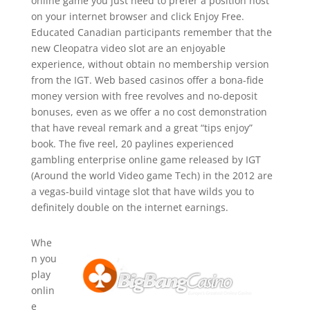
online game you just need to prefer a position host
on your internet browser and click Enjoy Free.
Educated Canadian participants remember that the
new Cleopatra video slot are an enjoyable
experience, without obtain no membership version
from the IGT. Web based casinos offer a bona-fide
money version with free revolves and no-deposit
bonuses, even as we offer a no cost demonstration
that have reveal remark and a great “tips enjoy”
book. The five reel, 20 paylines experienced
gambling enterprise online game released by IGT
(Around the world Video game Tech) in the 2012 are
a vegas-build vintage slot that have wilds you to
definitely double on the internet earnings.
Whe
n you
play
onlin
e