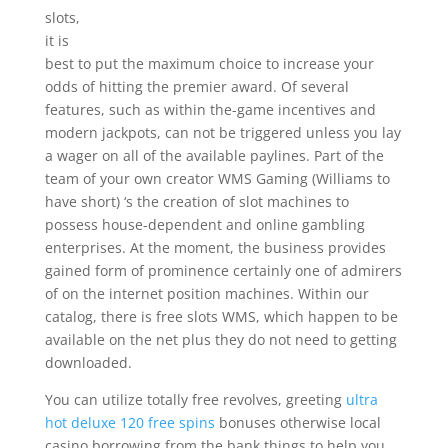
slots,
it is
best to put the maximum choice to increase your
odds of hitting the premier award. Of several
features, such as within the-game incentives and
modern jackpots, can not be triggered unless you lay
a wager on all of the available paylines. Part of the
team of your own creator WMS Gaming (Williams to
have short) ‘s the creation of slot machines to
possess house-dependent and online gambling
enterprises. At the moment, the business provides
gained form of prominence certainly one of admirers
of on the internet position machines. Within our
catalog, there is free slots WMS, which happen to be
available on the net plus they do not need to getting
downloaded.
You can utilize totally free revolves, greeting
ultra
hot deluxe 120 free spins
bonuses otherwise local
casino borrowing from the bank things to help you