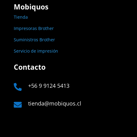
Mobiquos
Tienda
Impresoras Brother
Suministros Brother
Servicio de impresión
Contacto
+56 9 9124 5413

tienda@mobiquos.cl
