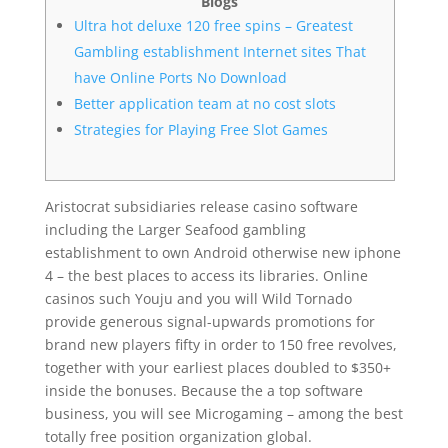
Blogs
Ultra hot deluxe 120 free spins – Greatest
Gambling establishment Internet sites That
have Online Ports No Download
Better application team at no cost slots
Strategies for Playing Free Slot Games
Aristocrat subsidiaries release casino software
including the Larger Seafood gambling
establishment to own Android otherwise new iphone
4 – the best places to access its libraries. Online
casinos such Youju and you will Wild Tornado
provide generous signal-upwards promotions for
brand new players fifty in order to 150 free revolves,
together with your earliest places doubled to $350+
inside the bonuses.
Because the a top software
business, you will see Microgaming – among the best
totally free position organization global.