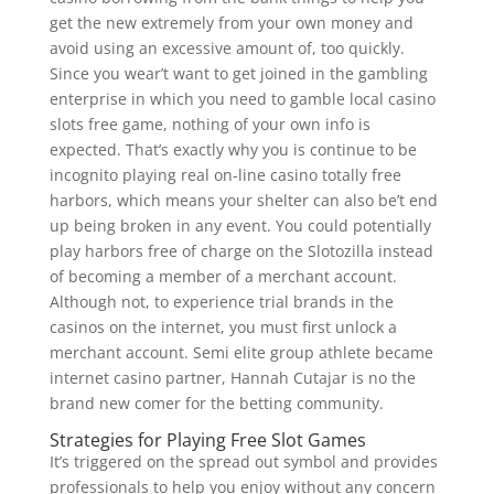
get the new extremely from your own money and
avoid using an excessive amount of, too quickly.
Since you wear’t want to get joined in the gambling
enterprise in which you need to gamble local casino
slots free game, nothing of your own info is
expected. That’s exactly why you is continue to be
incognito playing real on-line casino totally free
harbors, which means your shelter can also be’t end
up being broken in any event. You could potentially
play harbors free of charge on the Slotozilla instead
of becoming a member of a merchant account.
Although not, to experience trial brands in the
casinos on the internet, you must first unlock a
merchant account. Semi elite group athlete became
internet casino partner, Hannah Cutajar is no the
brand new comer for the betting community.
Strategies for Playing Free Slot Games
It’s triggered on the spread out symbol and provides
professionals to help you enjoy without any concern