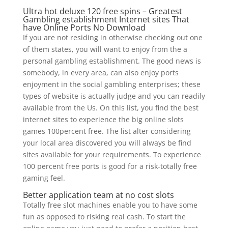
Ultra hot deluxe 120 free spins – Greatest
Gambling establishment Internet sites That
have Online Ports No Download
If you are not residing in otherwise checking out one
of them states, you will want to enjoy from the a
personal gambling establishment. The good news is
somebody, in every area, can also enjoy ports
enjoyment in the social gambling enterprises; these
types of website is actually judge and you can readily
available from the Us. On this list, you find the best
internet sites to experience the big online slots
games 100percent free. The list alter considering
your local area discovered you will always be find
sites available for your requirements. To experience
100 percent free ports is good for a risk-totally free
gaming feel.
Better application team at no cost slots
Totally free slot machines enable you to have some
fun as opposed to risking real cash. To start the