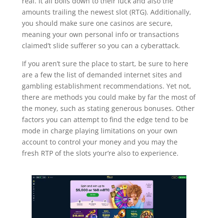
real. It all boils down to their luck and also the
amounts trailing the newest slot (RTG). Additionally,
you should make sure one casinos are secure,
meaning your own personal info or transactions
claimed’t slide sufferer so you can a cyberattack.
If you aren’t sure the place to start, be sure to here
are a few the list of demanded internet sites and
gambling establishment recommendations. Yet not,
there are methods you could make by far the most of
the money, such as stating generous bonuses. Other
factors you can attempt to find the edge tend to be
mode in charge playing limitations on your own
account to control your money and you may the
fresh RTP of the slots your’re also to experience.