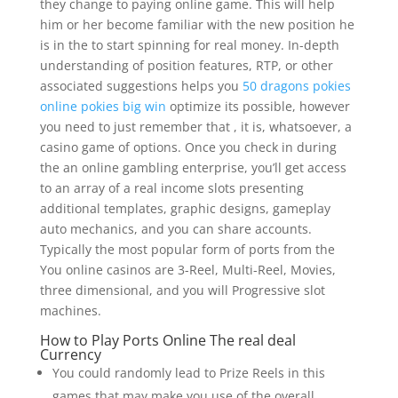
they change to paying online game. This will help
him or her become familiar with the new position he
is in the to start spinning for real money. In-depth
understanding of position features, RTP, or other
associated suggestions helps you
50 dragons pokies
online pokies big win
optimize its possible, however
you need to just remember that , it is, whatsoever, a
casino game of options. Once you check in during
the an online gambling enterprise, you’ll get access
to an array of a real income slots presenting
additional templates, graphic designs, gameplay
auto mechanics, and you can share accounts.
Typically the most popular form of ports from the
You online casinos are 3-Reel, Multi-Reel, Movies,
three dimensional, and you will Progressive slot
machines.
How to Play Ports Online The real deal
Currency
You could randomly lead to Prize Reels in this
games that may make you use of the overall