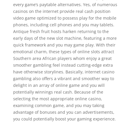
every game’s paytable alternatives. Yes, of numerous
casinos on the internet provide real cash position
video game optimized to possess play for the mobile
phones, including cell phones and you may tablets.
Antique fresh fruit hosts harken returning to the
early days of the new slot machine, featuring a more
quick framework and you may game play. With their
emotional charm, these types of online slots attract
Southern area African players whom enjoy a great
smoother gambling feel instead cutting-edge extra
have otherwise storylines. Basically, internet casino
gambling also offers a vibrant and smoother way to
delight in an array of online game and you will
potentially winnings real cash. Because of the
selecting the most appropriate online casino,
examining common game, and you may taking
advantage of bonuses and you can advertisements,
you could potentially boost your gaming experience.