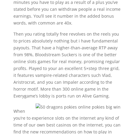
minutes you have to play as a result of a plus you’ve
stated before you can withdraw people a real income
earnings. You’ll see it number in the added bonus
words, with common are 40x.
Then you rating totally free revolves on the reels you
to prices absolutely nothing but i have fundamental
payouts. That have a higher-than-average RTP away
from 98%, Bloodstream Suckers is one of the better
online slots games for real money, promising regular
profits. Played to your an excellent 5×step three grid,
it features vampire-related characters such Vlad,
Aristrocrat, and you can Impaler according to the
horror motif. More than 300 online game in the
Everygame’s lobby is ports run on Alive Gaming.
When
you’re to experience slots on the internet any kind of
time of our own best casinos on the internet, you can
find the new recommendations on how to play in