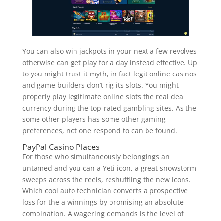
You can also win jackpots in your next a few revolves
otherwise can get play for a day instead effective. Up
to you might trust it myth, in fact legit online casinos
and game builders don’t rig its slots. You might
properly play legitimate online slots the real deal
currency during the top-rated gambling sites. As the
some other players has some other gaming
preferences, not one respond to can be found.
PayPal Casino Places
For those who simultaneously belongings an
untamed and you can a Yeti icon, a great snowstorm
sweeps across the reels, reshuffling the new icons.
Which cool auto technician converts a prospective
loss for the a winnings by promising an absolute
combination. A wagering demands is the level of