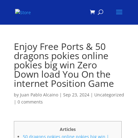
Products
search
Enjoy Free Ports & 50
dragons pokies online
pokies big win Zero
Down load You On the
internet Position Game
by
Juan Pablo Alcaino
|
Sep 23, 2024
|
Uncategorized
|
0 comments
Articles
50 dragons pokies online pokies big win |