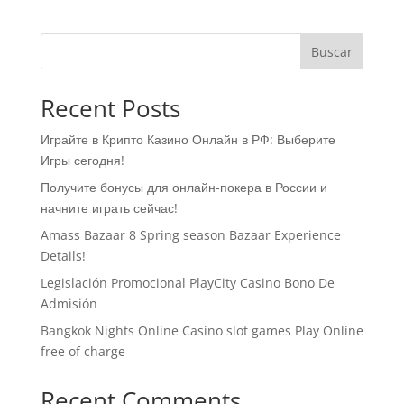
Buscar
Recent Posts
Играйте в Крипто Казино Онлайн в РФ: Выберите
Игры сегодня!
Получите бонусы для онлайн-покера в России и
начните играть сейчас!
Amass Bazaar 8 Spring season Bazaar Experience
Details!
Legislación Promocional ​​PlayCity Casino Bono De
Admisión
Bangkok Nights Online Casino slot games Play Online
free of charge
Recent Comments