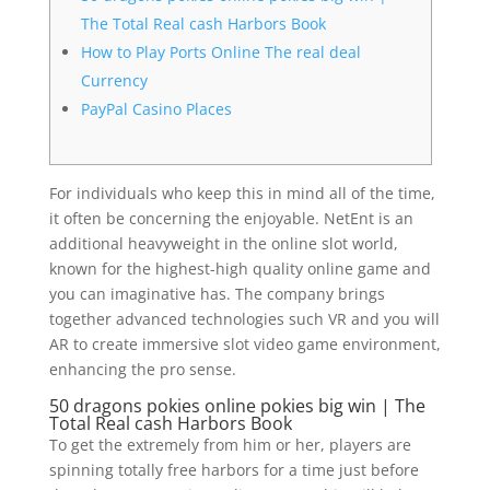
The Total Real cash Harbors Book
How to Play Ports Online The real deal
Currency
PayPal Casino Places
For individuals who keep this in mind all of the time,
it often be concerning the enjoyable. NetEnt is an
additional heavyweight in the online slot world,
known for the highest-high quality online game and
you can imaginative has.
The company brings
together advanced technologies such VR and you will
AR to create immersive slot video game environment,
enhancing the pro sense.
50 dragons pokies online pokies big win | The
Total Real cash Harbors Book
To get the extremely from him or her, players are
spinning totally free harbors for a time just before