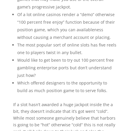
game’s progressive jackpot.
Of a lot online casinos render a “demo” otherwise
“100 percent free enjoy” function because of their
position game, which you can availableness
without causing a merchant account or placing.
The most popular sort of online slots has five reels
one to players twist in any bullet.
Would like to get been to try out 100 percent free
gambling enterprise ports but don’t understand
just how?
Which offered designers to the opportunity to
build as much position game to to serve folks.
If a slot hasn’t awarded a huge jackpot inside the a
bit, they doesn’t indicate that it’s got went “cold”.
While most someone genuinely believe that harbors
is going to be “hot” otherwise “cold” this is not really