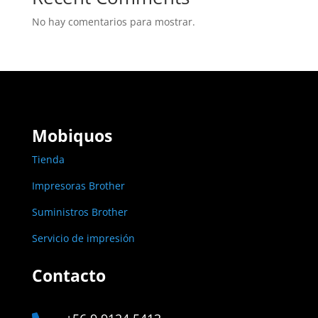
No hay comentarios para mostrar.
Mobiquos
Tienda
Impresoras Brother
Suministros Brother
Servicio de impresión
Contacto