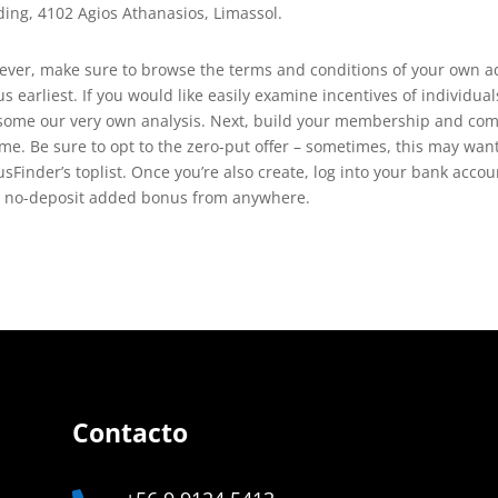
ding, 4102 Agios Athanasios, Limassol.
ver, make sure to browse the terms and conditions of your own 
s earliest. If you would like easily examine incentives of individua
some our very own analysis. Next, build your membership and com
me. Be sure to opt to the zero-put offer – sometimes, this may wa
sFinder’s toplist. Once you’re also create, log into your bank acc
 no-deposit added bonus from anywhere.
Contacto