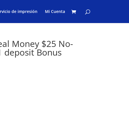
rvicio de impresión
Mi Cuenta
real Money $25 No-
1 deposit Bonus