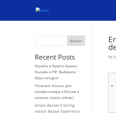
En
Buscar
d
Recent Posts
by
J
Играйте в Крипто Казино
Онлайн в РФ: Выберите
Игры сегодня!
Получите бонусы для
онлайн-покера в России и
начните играть сейчас!
Amass Bazaar 8 Spring
season Bazaar Experience