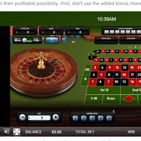
t their profitable possibility. First, don’t use the added bonus mone