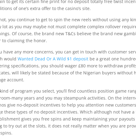
ain to get its certain fine print for no deposit totally free twist in
itions of one’s extra offer to the casino’s site.
not, you continue to get to spin the new reels without using any kind
ly lot as you may maybe not must complete complex rollover requi
ings. Of course, the brand new T&Cs believe the brand new gambli
r to claiming the honor.
ou have any more concerns, you can get in touch with customer servi
th would
Wanted Dead Or A Wild $1 deposit
be a great one hundred
ring specifications, you should wager £80 more to withdraw profit
cates, will likely be stated because of the Nigerian buyers without 
ge account.
kind of program you select, you’ll find countless position game ra
room-many years and you may steampunk activities. On the intern
nos give no-deposit incentives to help you attention new customers,
ge these types of no deposit incentives. Which although not have a
blishment gives you free spins and keep maintaining your payouts 
g to try out at the slots, it does not really matter when you are p
 spins.