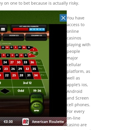
y on one to bet because is actually risky.
You have
access to
online
casinos
playing with
people
major
cellular
platform, as
well as
apple’s ios,
Android
and Screen
cell phones.
For every
on-line
casino are