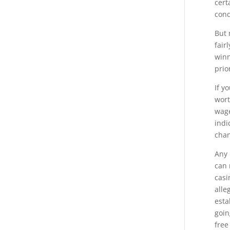
cert
cond
But 
fair
winn
prio
If y
wor
wage
indi
chan
Any 
can 
casi
alle
esta
goin
free