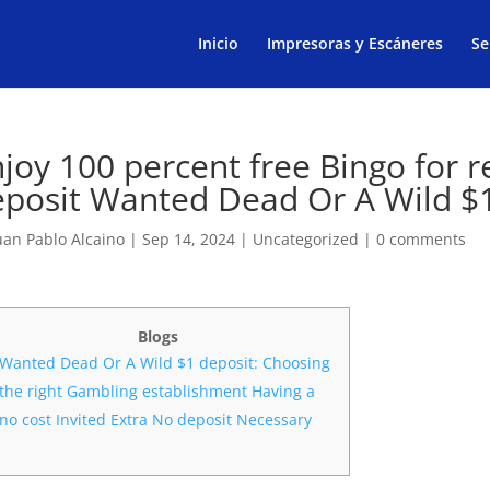
Products
search
Inicio
Impresoras y Escáneres
Se
joy 100 percent free Bingo for 
eposit Wanted Dead Or A Wild $
uan Pablo Alcaino
|
Sep 14, 2024
|
Uncategorized
|
0 comments
Blogs
Wanted Dead Or A Wild $1 deposit: Choosing
the right Gambling establishment Having a
no cost Invited Extra No deposit Necessary