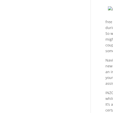
free
duri
So w
migh
coup
som
Navi
new 
an i
your
assi
INZO
whil
It’s
cert