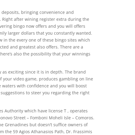
al deposits, bringing convenience and
l. Right after wining register extra during the
ivering bingo now offers and you will offers
ly larger dollars that you constantly wanted.
 in the every one of these bingo sites which
ted and greatest also offers. There are a
here’s also the possibility that your winnings
 as exciting since it is in depth. The brand
of your video game, produces gambling on line
e waters with confidence and you will boost
 suggestions to steer you regarding the right
 Authority which have license T , operates
 Bonovo Street – Fomboni Moheli Isle – Comoros.
the Grenadines but doesn’t suffice owners of
rom the 59 Agios Athanasios Path, Dr. Frassimis