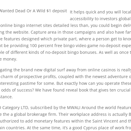
It helps quick and you will loc
accessibility to investors globa
 online bingo internet sites detailed less than, you could begin del
ng the website. Capture area in those campaigns and also have fami
e features designed which private part, where a person get to know
t be providing 100 percent free bingo video game no-deposit expec
le of different kinds of no-deposit bingo bonuses. As well as once t
e money.
gating the brand new digital surf away from online casinos is really
charm of prospective profits, coupled with the newest adventure 
nteresting pastime for some. But exactly how can you operate thes
 odds of success? We have found reveal book that gives ten crucial
stance.
 Category LTD, subscribed by the MWALI Around the world Features
e the a global brokerage firm. Their workplace address is actually
 authorized to add monetary features within the Saint Vincent and 
ain countries. At the same time, it’s a good Cyprus place of work f