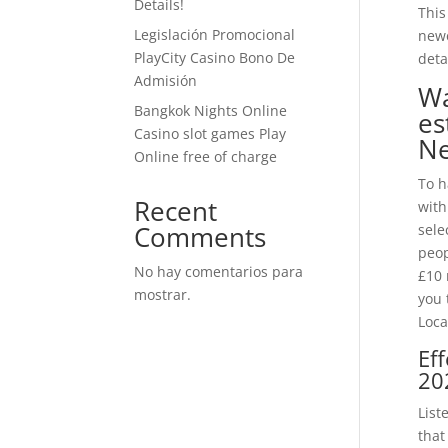
Details!
This
Legislación Promocional ​​
newe
PlayCity Casino Bono De
deta
Admisión
Wa
Bangkok Nights Online
es
Casino slot games Play
Ne
Online free of charge
To h
Recent
with
Comments
sele
peop
No hay comentarios para
£10 
mostrar.
you 
Loca
Ef
20
List
that