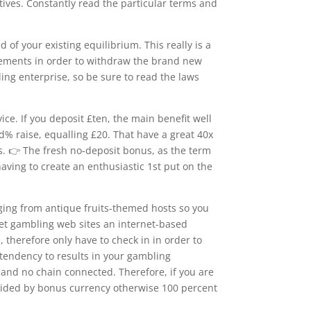
centives. Constantly read the particular terms and
 of your existing equilibrium. This really is a
rements in order to withdraw the brand new
ng enterprise, so be sure to read the laws
ce. If you deposit £ten, the main benefit well
% raise, equalling £20. That have a great 40x
s. 👉 The fresh no-deposit bonus, as the term
having to create an enthusiastic 1st put on the
nging from antique fruits-themed hosts so you
et gambling web sites an internet-based
 therefore only have to check in in order to
 tendency to results in your gambling
and no chain connected. Therefore, if you are
rovided by bonus currency otherwise 100 percent