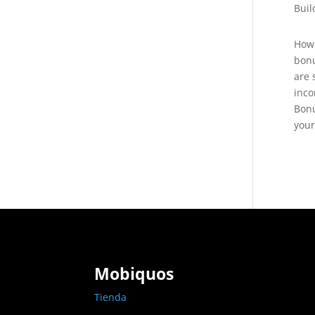
Buil
Howe
bonu
are 
inco
Bonu
your
Mobiquos
Tienda