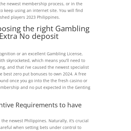
e the newest membership process, or in the
to keep using an internet site.
You will find
ished players 2023 Philippines.
osing the right Gambling
 Extra No deposit
ognition or an excellent Gambling License,
ith skyrocketed, which means you’ll need to
ng, and that i’ve caused the newest specialist
he best zero put bonuses to own 2024. A free
und once you go into the the fresh casino or
 membership and no put expected in the Genting
centive Requirements to have
the newest Philippines. Naturally, it’s crucial
careful when setting bets under control to