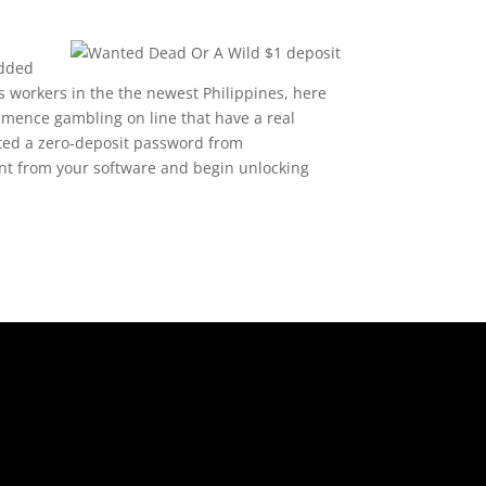
added
ls workers in the the newest Philippines, here
mence gambling on line that have a real
nted a zero-deposit password from
ount from your software and begin unlocking