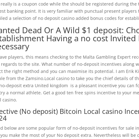
 really is a coupon code while the should be registered during th
st banking point. It is very familiar with punctual present players 
iled a selection of no deposit casino added bonus codes for establ
nted Dead Or A Wild $1 deposit: Cho
tablishment Having a no cost Invited
cessary
ave players, this means checking to the Malta Gambling Expert rec
 regards to the site. What number of no-deposit incentives along w
ct the right method and you can maximise its potential. I am Erik Ki
le from the Zamsino.Local casino to take you the chief details of t
no-deposit extra United kingdom is a pleasant incentive you can fo
try a normal athlete. Get a good ten free spins incentive to your
l casino.
fective (No deposit) Bitcoin Local casino In
24
ed below are some popular form of no-deposit incentives for sale in 
 you make the most of your No deposit extra. Nevertheless will be 