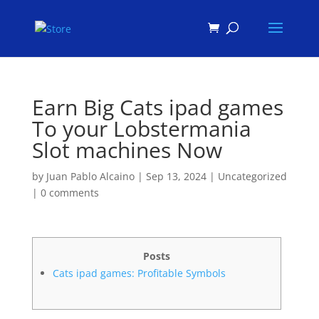
Products
search
Earn Big Cats ipad games
To your Lobstermania
Slot machines Now
by
Juan Pablo Alcaino
|
Sep 13, 2024
|
Uncategorized
|
0 comments
Posts
Cats ipad games: Profitable Symbols