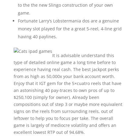
to the the new Slingo construction of your own
game.
Fortunate Larry’s Lobstermania dos are a genuine
money slot played for the a great 5-reel, 4-line grid
having 40 paylines.
It is advisable understand this
type of detailed online game a long time before to
experience having real cash. The best jackpot perks
from as high as 50,000x your bank account worth.
Enjoy that it IGT gem for the 5×cuatro reels that have
an astonishing 40 pay-traces to own pros of up to
$250,100 (simply for owner). Already been
compositions out of step 3 or maybe more equivalent
signs on the reels from surrounding reels, out of
leftover to help you to focus per take. The overall
game is largely of mediocre volatility and offers an
excellent lowest RTP out of 94.68%.