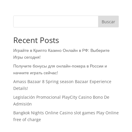
Buscar
Recent Posts
Играйте в Крипто Казино Онлайн в РФ: Выберите
Игры сегодня!
Получите бонусы для онлайн-покера в России и
начните играть сейчас!
Amass Bazaar 8 Spring season Bazaar Experience
Details!
Legislación Promocional ​​PlayCity Casino Bono De
Admisión
Bangkok Nights Online Casino slot games Play Online
free of charge