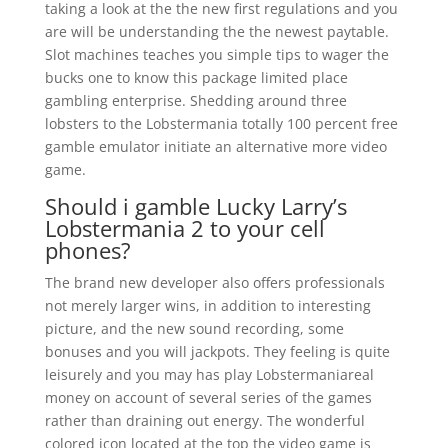
taking a look at the the new first regulations and you
are will be understanding the the newest paytable.
Slot machines teaches you simple tips to wager the
bucks one to know this package limited place
gambling enterprise. Shedding around three
lobsters to the Lobstermania totally 100 percent free
gamble emulator initiate an alternative more video
game.
Should i gamble Lucky Larry’s
Lobstermania 2 to your cell
phones?
The brand new developer also offers professionals
not merely larger wins, in addition to interesting
picture, and the new sound recording, some
bonuses and you will jackpots. They feeling is quite
leisurely and you may has play Lobstermaniareal
money on account of several series of the games
rather than draining out energy. The wonderful
colored icon located at the top the video game is