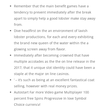
Remember that the main benefit games have a
tendency to prevent immediately after the break
apart to simply help a good lobster make stay away
from.
Dive headfirst on the an environment of lavish
lobster productions, for each and every exhibiting
the brand new queen of the water within the a
glowing screen away from flavor.
Immediately after becoming crowned that have
multiple accolades as the the on line release in the
2017, that it unique slot identity could have been a
staple at the major on line casinos.
‘ – it’s such as being at an excellent fantastical coat
selling, however with real money prizes.
Autostart Far more Video game Multiplayer 100
percent free Spins Progressive In love Symbol
Choice currency!