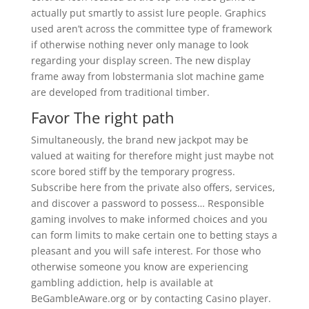
actually put smartly to assist lure people. Graphics
used aren’t across the committee type of framework
if otherwise nothing never only manage to look
regarding your display screen. The new display
frame away from lobstermania slot machine game
are developed from traditional timber.
Favor The right path
Simultaneously, the brand new jackpot may be
valued at waiting for therefore might just maybe not
score bored stiff by the temporary progress.
Subscribe here from the private also offers, services,
and discover a password to possess… Responsible
gaming involves to make informed choices and you
can form limits to make certain one to betting stays a
pleasant and you will safe interest. For those who
otherwise someone you know are experiencing
gambling addiction, help is available at
BeGambleAware.org or by contacting Casino player.