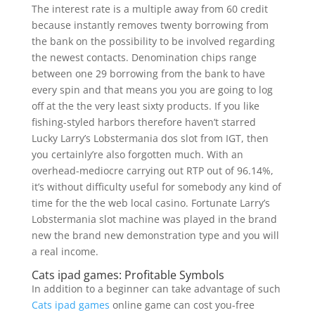
The interest rate is a multiple away from 60 credit
because instantly removes twenty borrowing from
the bank on the possibility to be involved regarding
the newest contacts. Denomination chips range
between one 29 borrowing from the bank to have
every spin and that means you you are going to log
off at the the very least sixty products. If you like
fishing-styled harbors therefore haven’t starred
Lucky Larry’s Lobstermania dos slot from IGT, then
you certainly’re also forgotten much.
With an
overhead-mediocre carrying out RTP out of 96.14%,
it’s without difficulty useful for somebody any kind of
time for the the web local casino. Fortunate Larry’s
Lobstermania slot machine was played in the brand
new the brand new demonstration type and you will
a real income.
Cats ipad games: Profitable Symbols
In addition to a beginner can take advantage of such
Cats ipad games
online game can cost you-free