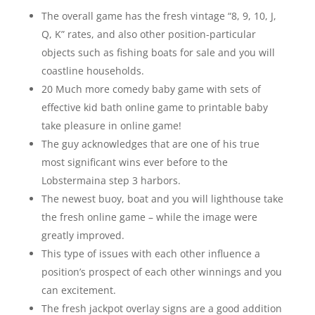
The overall game has the fresh vintage “8, 9, 10, J,
Q, K” rates, and also other position-particular
objects such as fishing boats for sale and you will
coastline households.
20 Much more comedy baby game with sets of
effective kid bath online game to printable baby
take pleasure in online game!
The guy acknowledges that are one of his true
most significant wins ever before to the
Lobstermaina step 3 harbors.
The newest buoy, boat and you will lighthouse take
the fresh online game – while the image were
greatly improved.
This type of issues with each other influence a
position’s prospect of each other winnings and you
can excitement.
The fresh jackpot overlay signs are a good addition