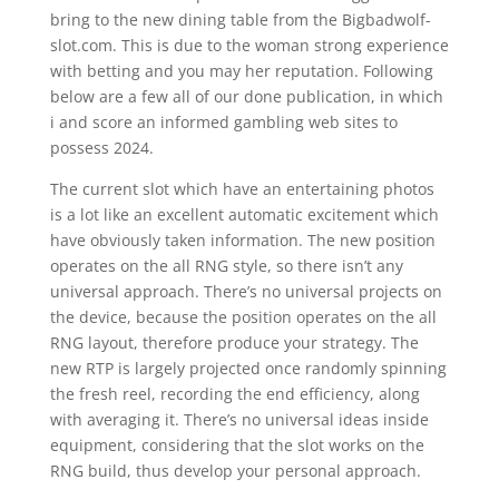
bring to the new dining table from the Bigbadwolf-
slot.com. This is due to the woman strong experience
with betting and you may her reputation. Following
below are a few all of our done publication, in which
i and score an informed gambling web sites to
possess 2024.
The current slot which have an entertaining photos
is a lot like an excellent automatic excitement which
have obviously taken information. The new position
operates on the all RNG style, so there isn’t any
universal approach. There’s no universal projects on
the device, because the position operates on the all
RNG layout, therefore produce your strategy. The
new RTP is largely projected once randomly spinning
the fresh reel, recording the end efficiency, along
with averaging it. There’s no universal ideas inside
equipment, considering that the slot works on the
RNG build, thus develop your personal approach.