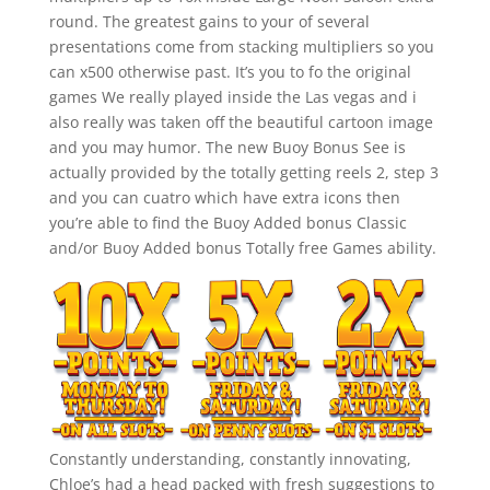
round. The greatest gains to your of several
presentations come from stacking multipliers so you
can x500 otherwise past. It’s you to fo the original
games We really played inside the Las vegas and i
also really was taken off the beautiful cartoon image
and you may humor. The new Buoy Bonus See is
actually provided by the totally getting reels 2, step 3
and you can cuatro which have extra icons then
you’re able to find the Buoy Added bonus Classic
and/or Buoy Added bonus Totally free Games ability.
Constantly understanding, constantly innovating,
Chloe’s had a head packed with fresh suggestions to