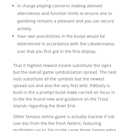
In charge playing concerns making advised
alternatives and function limits to ensure one to
gambling remains a pleasant and you can secure
activity.
Your own possibilities in the buoys would be
determined in accordance with the Lobstermania
icon that you first got in the first display.
That it highest-reward insane substitute the signs
but the overall game symbolization spread. The next
nuts substitute all the symbols but the newest
spread out and also the very first wild. PiBDaily is
built in the a prompt build make carried on focus in
to the the brand new and guidance on the Trout
Islands regarding the River Erie.
Other famous online game is actually Inactive if not
Live dos from the the fresh NetEnt, featuring
multipliers up to 16x inside Large Noon Saloon extra