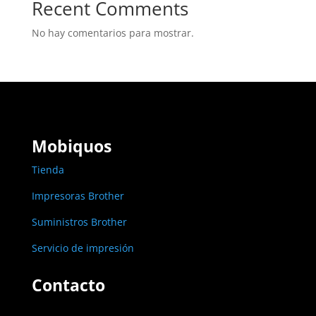
Recent Comments
No hay comentarios para mostrar.
Mobiquos
Tienda
Impresoras Brother
Suministros Brother
Servicio de impresión
Contacto