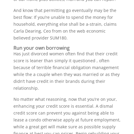
And know that permitting go eventually may be the
best flow: If you’re unable to spend the money for
household, everything else shall be a-strain, claims
Carla Dearing, Ceo from on the web economic
believed provider SUM180.
Run your own borrowing
Has just divorced women often find that their credit
score is leaner than simply it questioned , often
because of terrible financial obligation management
while the a couple when they was married or as they
didn’t have credit in their brands during their
relationship.
No matter what reasoning, now that you’re on your,
enhancing your credit score is essential. A dismal
credit score can prevent you against being able to
lease a condo otherwise apply at future employment,
while a great get will make sure as possible supply
finance at best you can prices. Begin rebuilding your