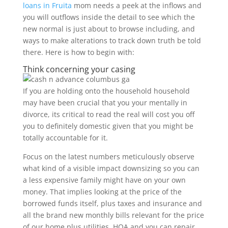
loans in Fruita
mom needs a peek at the inflows and
you will outflows inside the detail to see which the
new normal is just about to browse including, and
ways to make alterations to track down truth be told
there. Here is how to begin with:
Think concerning your casing
If you are holding onto the household household
may have been crucial that you your mentally in
divorce, its critical to read the real will cost you off
you to definitely domestic given that you might be
totally accountable for it.
Focus on the latest numbers meticulously observe
what kind of a visible impact downsizing so you can
a less expensive family might have on your own
money.
That implies looking at the price of the
borrowed funds itself, plus taxes and insurance and
all the brand new monthly bills relevant for the price
of our home plus utilities, HOA and you can repair.