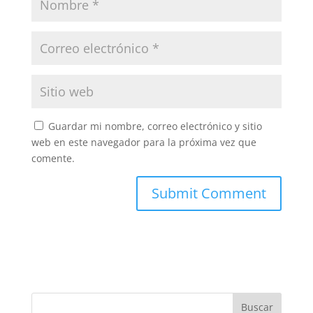
Guardar mi nombre, correo electrónico y sitio
web en este navegador para la próxima vez que
comente.
Buscar