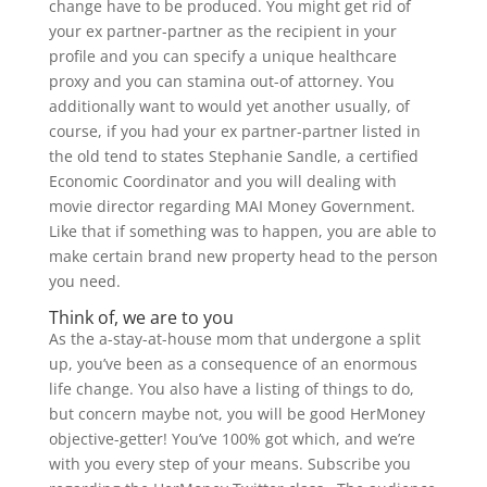
change have to be produced. You might get rid of
your ex partner-partner as the recipient in your
profile and you can specify a unique healthcare
proxy and you can stamina out-of attorney. You
additionally want to would yet another usually, of
course, if you had your ex partner-partner listed in
the old tend to states Stephanie Sandle, a certified
Economic Coordinator and you will dealing with
movie director regarding MAI Money Government.
Like that if something was to happen, you are able to
make certain brand new property head to the person
you need.
Think of, we are to you
As the a-stay-at-house mom that undergone a split
up, you’ve been as a consequence of an enormous
life change. You also have a listing of things to do,
but concern maybe not, you will be good HerMoney
objective-getter! You’ve 100% got which, and we’re
with you every step of your means. Subscribe you