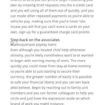
own by creating brief requests into the a credit card
and you will using all of them out-of quickly, and you
can mode other repeated payments so you’re able to
vehicles pay, making sure that you’re never late.
Incase you will find you can’t score a cards on your
own, sign up for a guaranteed charge card pronto.
Step-back on the associates
Even although you located child help otherwise
alimony, you’re likely nonetheless want to-or wanted-
to begin with earning money of one’s. The more
quickly you could move from stay-at-home-mommy
so you’re able to just starting to secure their
currency, the greater number of easily it is possible
to safe your financial liberty and you can win back
debt believe. Begin by reaching out to family unit
members and you can former colleagues to help you
circle and just have the expression aside on which
brand of work you might instance.