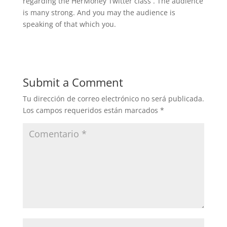
regarding the HerMoney Twitter class . The audience
is many strong. And you may the audience is
speaking of that which you.
Submit a Comment
Tu dirección de correo electrónico no será publicada.
Los campos requeridos están marcados
*