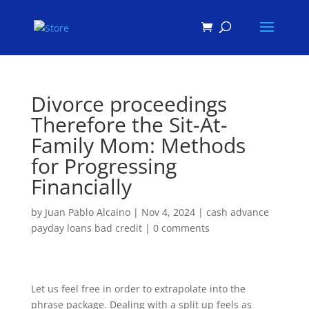
Products
search
Divorce proceedings
Therefore the Sit-At-
Family Mom: Methods
for Progressing
Financially
by
Juan Pablo Alcaino
|
Nov 4, 2024
|
cash advance
payday loans bad credit
|
0 comments
Let us feel free in order to extrapolate into the
phrase package. Dealing with a split up feels as