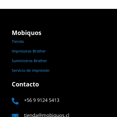
Mobiquos
Tienda
Impresoras Brother
Suministros Brother
Servicio de impresión
Contacto
+56 9 9124 5413

tienda@mobiquos.cl
