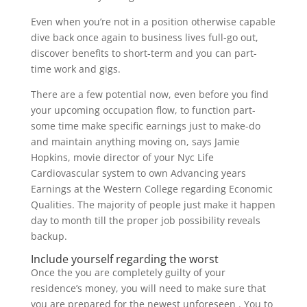
Even when you’re not in a position otherwise capable
dive back once again to business lives full-go out,
discover benefits to short-term and you can part-
time work and gigs.
There are a few potential now, even before you find
your upcoming occupation flow, to function part-
some time make specific earnings just to make-do
and maintain anything moving on, says Jamie
Hopkins, movie director of your Nyc Life
Cardiovascular system to own Advancing years
Earnings at the Western College regarding Economic
Qualities. The majority of people just make it happen
day to month till the proper job possibility reveals
backup.
Include yourself regarding the worst
Once the you are completely guilty of your
residence’s money, you will need to make sure that
you are prepared for the newest unforeseen . You to