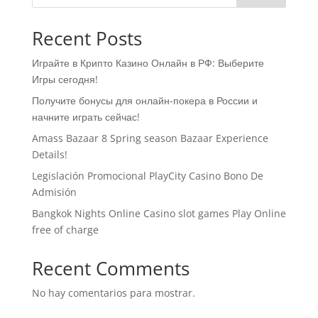
Recent Posts
Играйте в Крипто Казино Онлайн в РФ: Выберите
Игры сегодня!
Получите бонусы для онлайн-покера в России и
начните играть сейчас!
Amass Bazaar 8 Spring season Bazaar Experience
Details!
Legislación Promocional ​​PlayCity Casino Bono De
Admisión
Bangkok Nights Online Casino slot games Play Online
free of charge
Recent Comments
No hay comentarios para mostrar.