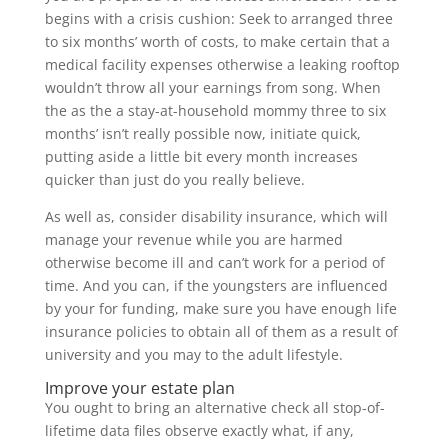
begins with a crisis cushion: Seek to arranged three
to six months’ worth of costs, to make certain that a
medical facility expenses otherwise a leaking rooftop
wouldn’t throw all your earnings from song. When
the as the a stay-at-household mommy three to six
months’ isn’t really possible now, initiate quick,
putting aside a little bit every month increases
quicker than just do you really believe.
As well as, consider disability insurance, which will
manage your revenue while you are harmed
otherwise become ill and can’t work for a period of
time. And you can, if the youngsters are influenced
by your for funding, make sure you have enough life
insurance policies to obtain all of them as a result of
university and you may to the adult lifestyle.
Improve your estate plan
You ought to bring an alternative check all stop-of-
lifetime data files observe exactly what, if any,