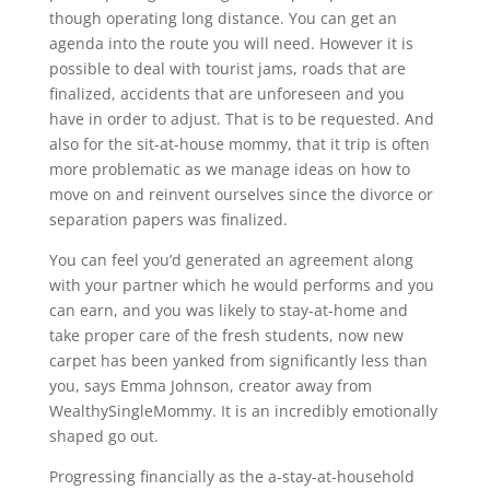
though operating long distance. You can get an
agenda into the route you will need. However it is
possible to deal with tourist jams, roads that are
finalized, accidents that are unforeseen and you
have in order to adjust. That is to be requested. And
also for the sit-at-house mommy, that it trip is often
more problematic as we manage ideas on how to
move on and reinvent ourselves since the divorce or
separation papers was finalized.
You can feel you’d generated an agreement along
with your partner which he would performs and you
can earn, and you was likely to stay-at-home and
take proper care of the fresh students, now new
carpet has been yanked from significantly less than
you, says Emma Johnson, creator away from
WealthySingleMommy. It is an incredibly emotionally
shaped go out.
Progressing financially as the a-stay-at-household