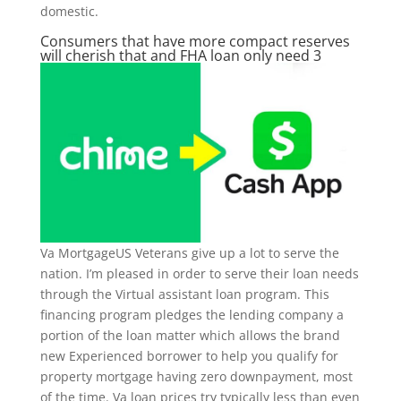
domestic.
Consumers that have more compact reserves
will cherish that and FHA loan only need 3
Va MortgageUS Veterans give up a lot to serve the
nation.
I’m pleased in order to serve their loan needs
through the Virtual assistant loan program. This
financing program pledges the lending company a
portion of the loan matter which allows the brand
new Experienced borrower to help you qualify for
property mortgage having zero downpayment, most
of the time. Va loan prices try typically less than even