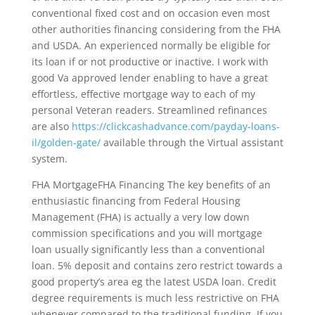
conventional fixed cost and on occasion even most
other authorities financing considering from the FHA
and USDA. An experienced normally be eligible for
its loan if or not productive or inactive. I work with
good Va approved lender enabling to have a great
effortless, effective mortgage way to each of my
personal Veteran readers. Streamlined refinances
are also
https://clickcashadvance.com/payday-loans-
il/golden-gate/
available through the Virtual assistant
system.
FHA MortgageFHA Financing The key benefits of an
enthusiastic financing from Federal Housing
Management (FHA) is actually a very low down
commission specifications and you will mortgage
loan usually significantly less than a conventional
loan. 5% deposit and contains zero restrict towards a
good property’s area eg the latest USDA loan. Credit
degree requirements is much less restrictive on FHA
whenever compared to the traditional funding. If you