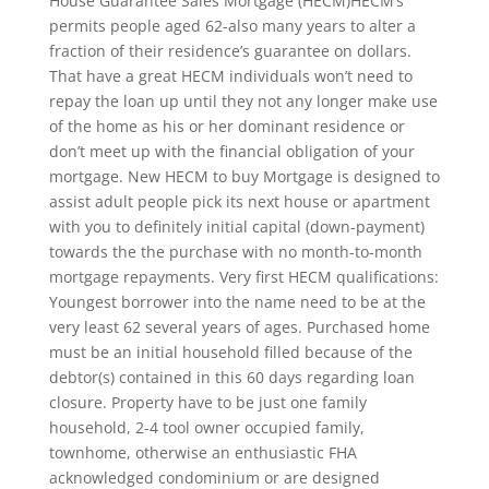
House Guarantee Sales Mortgage (HECM)HECM’s
permits people aged 62-also many years to alter a
fraction of their residence’s guarantee on dollars.
That have a great HECM individuals won’t need to
repay the loan up until they not any longer make use
of the home as his or her dominant residence or
don’t meet up with the financial obligation of your
mortgage. New HECM to buy Mortgage is designed to
assist adult people pick its next house or apartment
with you to definitely initial capital (down-payment)
towards the the purchase with no month-to-month
mortgage repayments. Very first HECM qualifications:
Youngest borrower into the name need to be at the
very least 62 several years of ages. Purchased home
must be an initial household filled because of the
debtor(s) contained in this 60 days regarding loan
closure. Property have to be just one family
household, 2-4 tool owner occupied family,
townhome, otherwise an enthusiastic FHA
acknowledged condominium or are designed