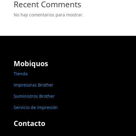
Recent Comments
No hay comentarios para mostrar.
Mobiquos
Tienda
Impresoras Brother
Suministros Brother
Servicio de impresión
Contacto