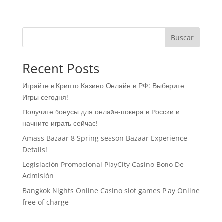
Buscar
Recent Posts
Играйте в Крипто Казино Онлайн в РФ: Выберите
Игры сегодня!
Получите бонусы для онлайн-покера в России и
начните играть сейчас!
Amass Bazaar 8 Spring season Bazaar Experience
Details!
Legislación Promocional ​​PlayCity Casino Bono De
Admisión
Bangkok Nights Online Casino slot games Play Online
free of charge