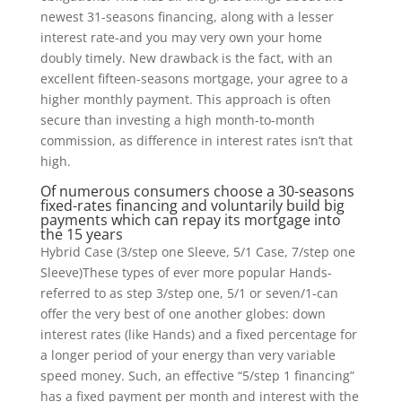
newest 31-seasons financing, along with a lesser
interest rate-and you may very own your home
doubly timely. New drawback is the fact, with an
excellent fifteen-seasons mortgage, your agree to a
higher monthly payment. This approach is often
secure than investing a high month-to-month
commission, as difference in interest rates isn’t that
high.
Of numerous consumers choose a 30-seasons
fixed-rates financing and voluntarily build big
payments which can repay its mortgage into
the 15 years
Hybrid Case (3/step one Sleeve, 5/1 Case, 7/step one
Sleeve)These types of ever more popular Hands-
referred to as step 3/step one, 5/1 or seven/1-can
offer the very best of one another globes: down
interest rates (like Hands) and a fixed percentage for
a longer period of your energy than very variable
speed money. Such, an effective “5/step 1 financing”
has a fixed payment per month and interest with the