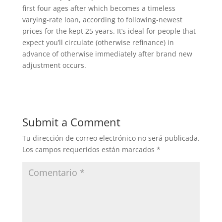
first four ages after which becomes a timeless
varying-rate loan, according to following-newest
prices for the kept 25 years. It’s ideal for people that
expect you’ll circulate (otherwise refinance) in
advance of otherwise immediately after brand new
adjustment occurs.
Submit a Comment
Tu dirección de correo electrónico no será publicada.
Los campos requeridos están marcados
*