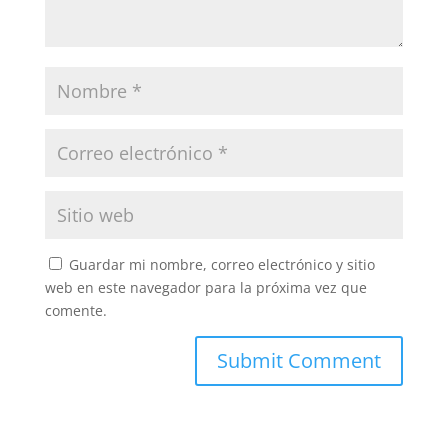
Guardar mi nombre, correo electrónico y sitio
web en este navegador para la próxima vez que
comente.