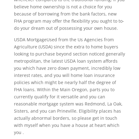
believe home ownership is not a choice for you
because of borrowing from the bank factors, new
FHA program may offer the flexibility you ought to to-
do your dream out of possessing your own house.
USDA MortgageUsed from the Us Agencies from
Agriculture (USDA) since the extra to home buyers
looking to purchase beyond section noticed generally
metropolitan, the latest USDA loan system affords
you which have zero down payment, incredibly low
interest rates, and you will home loan insurance
policies which might be nearly half the degree of
FHA loans. Within the Main Oregon, parts you to
currently qualify for it versatile and you can
reasonable mortgage system was Redmond, La Oak,
Sisters, and you can Prineville. Eligibility places has
actually abnormal borders, so please get in touch
with myself when you have a house at heart which
you .