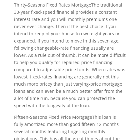
Thirty-Seasons Fixed Rates MortgageThe traditional
30-year fixed-speed financial provides a constant
interest rate and you will monthly premiums one
never ever change. Then it the best choice if you
intend to keep of your house to own eight years or
expanded. If you intend to move in this seven age,
following changeable-rate financing usually are
lower. As a rule out-of thumb, it can be more difficult
to help you qualify for repaired-price financing
compared to adjustable price funds. When rates was
lowest, fixed-rates financing are generally not this
much more pricey than just varying-price mortgage
loans and can even be a much better offer from the
a lot of time run, because you can protected the
speed with the longevity of the loan.
Fifteen-Seasons Fixed Price MortgageThis loan is
fully amortized more than good fifteen-12 months
several months featuring lingering monthly
obligations. This has all the great things about the