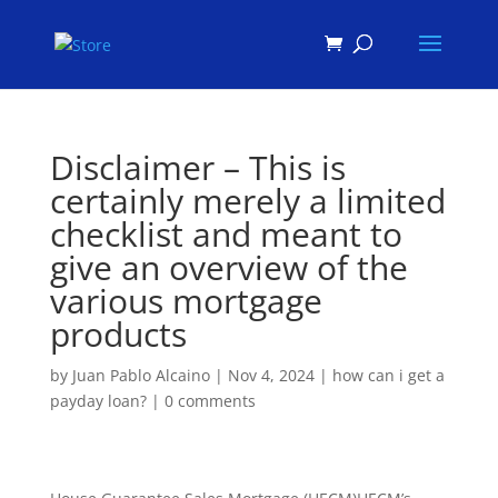
Products
search
Disclaimer – This is
certainly merely a limited
checklist and meant to
give an overview of the
various mortgage
products
by
Juan Pablo Alcaino
|
Nov 4, 2024
|
how can i get a
payday loan?
|
0 comments