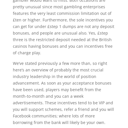
gambler would want to miss. Both occasions are
pretty unusual since most gambling enterprises
features the very least commission limitation out of
£ten or higher. Furthermore, the sole incentives you
can get for under £step 1 dumps are not any deposit
bonuses, and people are unusual also. Yes, £step
three is the restricted deposit needed at the British
casinos having bonuses and you can incentives free
of charge play.
We’ve stated previously a few more than, so right
here’s an overview of probably the most crucial
industry leadership in the world of position
advancement. As soon as your acceptance bonuses
have been used, players may benefit from the
month-to-month and you can a week
advertisements. These incentives tend to be VIP and
you will support schemes, refer a friend and you will
Facebook communities; where lots of more
borrowing from the bank will likely be your own.