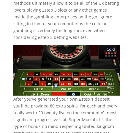
methods ultimately allow it to be all of the Uk betting
lovers playing £step 3 slots or any other games
inside the gambling enterprises on the go. Ignore
sitting in front of your computer as the cellular
gambling is certainly the long run, even when
considering £step 3 betting websites.
After you’ve generated your own £step 1 deposit,
you’ll be provided 80 extra spins, for each and every
really worth £0.twenty five on the community’s most
significant progressive slot, Super Moolah. It’s the
type of bonus no mind-respecting United kingdom