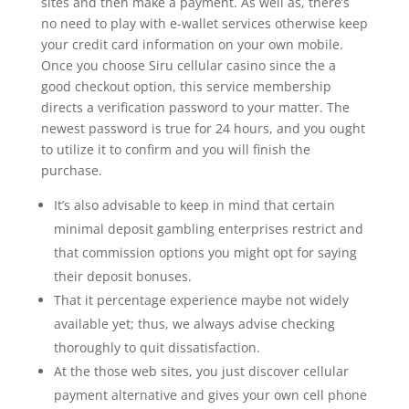
sites and then make a payment. As well as, there’s
no need to play with e-wallet services otherwise keep
your credit card information on your own mobile.
Once you choose Siru cellular casino since the a
good checkout option, this service membership
directs a verification password to your matter. The
newest password is true for 24 hours, and you ought
to utilize it to confirm and you will finish the
purchase.
It’s also advisable to keep in mind that certain
minimal deposit gambling enterprises restrict and
that commission options you might opt for saying
their deposit bonuses.
That it percentage experience maybe not widely
available yet; thus, we always advise checking
thoroughly to quit dissatisfaction.
At the those web sites, you just discover cellular
payment alternative and gives your own cell phone