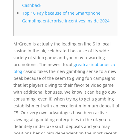
Cashback
Top 10 Pay because of the Smartphone
Gambling enterprise Incentives inside 2024
MrGreen is actually the leading on line 5 lb local
casino in the uk, celebrated because of its wide
variety of video game and you may rewarding
promotions. The newest local
greatcasinobonus.ca
blog
casino takes the new gambling sense to a new
peak because of the seem to giving fun campaigns
that let players diving to their favorite video game
with additional bonuses.
We know it can be go out-
consuming, even if, when trying to get a gambling
establishment with an excellent minimum deposit of
£5. Our very own advantages have been active
viewing all gambling enterprises in the uk you to
definitely undertake such deposits and you may
positions her or him dependent on the most recent