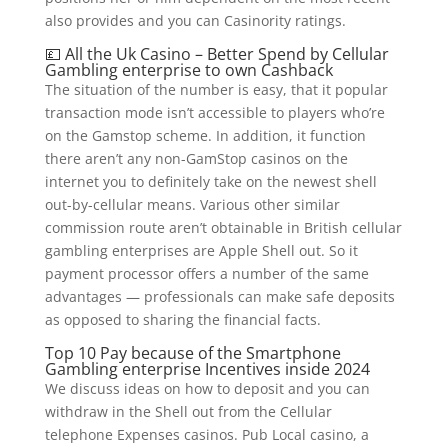
also provides and you can Casinority ratings.
💷 All the Uk Casino – Better Spend by Cellular
Gambling enterprise to own Cashback
The situation of the number is easy, that it popular
transaction mode isn’t accessible to players who’re
on the Gamstop scheme. In addition, it function
there aren’t any non-GamStop casinos on the
internet you to definitely take on the newest shell
out-by-cellular means. Various other similar
commission route aren’t obtainable in British cellular
gambling enterprises are Apple Shell out. So it
payment processor offers a number of the same
advantages — professionals can make safe deposits
as opposed to sharing the financial facts.
Top 10 Pay because of the Smartphone
Gambling enterprise Incentives inside 2024
We discuss ideas on how to deposit and you can
withdraw in the Shell out from the Cellular
telephone Expenses casinos. Pub Local casino, a