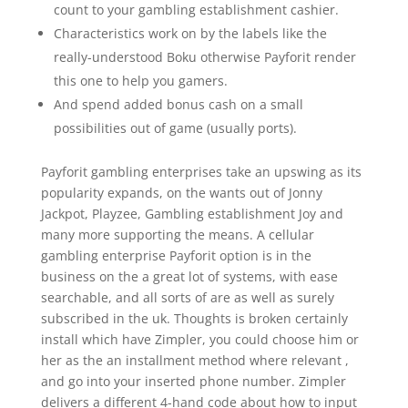
count to your gambling establishment cashier.
Characteristics work on by the labels like the
really-understood Boku otherwise Payforit render
this one to help you gamers.
And spend added bonus cash on a small
possibilities out of game (usually ports).
Payforit gambling enterprises take an upswing as its
popularity expands, on the wants out of Jonny
Jackpot, Playzee, Gambling establishment Joy and
many more supporting the means. A cellular
gambling enterprise Payforit option is in the
business on the a great lot of systems, with ease
searchable, and all sorts of are as well as surely
subscribed in the uk. Thoughts is broken certainly
install which have Zimpler, you could choose him or
her as the an installment method where relevant ,
and go into your inserted phone number. Zimpler
delivers a different 4-hand code about how to input