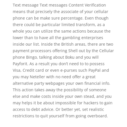
Text message Text messages Content Verification
means that precisely the associate of your cellular
phone can be make sure percentage. Even though
there could be particular limited transform, as a
whole you can utilize the same actions because the
lower than to have all the gambling enterprises
inside our list. Inside the British areas, there are two
payment processors offering Shell out by the Cellular
phone Bingo, talking about Boku and you will
Payforit. As a result you don’t need to to possess
Visa, Credit card or even e-purses such PayPal and
you may Neteller with no need offer a great
alternative party webpages your own financial info.
This action takes away the possibility of someone
else and make costs inside your own stead, and you
may helps it be about impossible for hackers to gain
access to debt advice. Or better yet, set realistic
restrictions to quit yourself from going overboard.