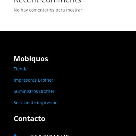
No hay comentarios para mostrar.
Mobiquos
Tienda
Impresoras Brother
Suministros Brother
Servicio de impresión
Contacto