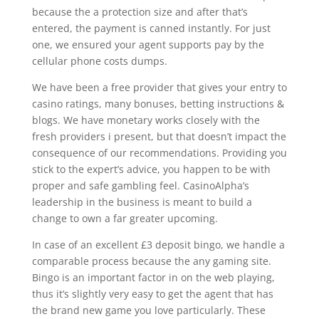
because the a protection size and after that’s
entered, the payment is canned instantly. For just
one, we ensured your agent supports pay by the
cellular phone costs dumps.
We have been a free provider that gives your entry to
casino ratings, many bonuses, betting instructions &
blogs. We have monetary works closely with the
fresh providers i present, but that doesn’t impact the
consequence of our recommendations. Providing you
stick to the expert’s advice, you happen to be with
proper and safe gambling feel. CasinoAlpha’s
leadership in the business is meant to build a
change to own a far greater upcoming.
In case of an excellent £3 deposit bingo, we handle a
comparable process because the any gaming site.
Bingo is an important factor in on the web playing,
thus it’s slightly very easy to get the agent that has
the brand new game you love particularly. These