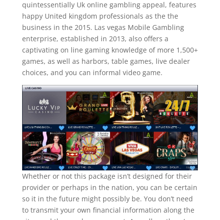
quintessentially Uk online gambling appeal, features
happy United kingdom professionals as the the
business in the 2015. Las vegas Mobile Gambling
enterprise, established in 2013, also offers a
captivating on line gaming knowledge of more 1,500+
games, as well as harbors, table games, live dealer
choices, and you can informal video game.
Whether or not this package isn’t designed for their
provider or perhaps in the nation, you can be certain
so it in the future might possibly be. You don’t need
to transmit your own financial information along the