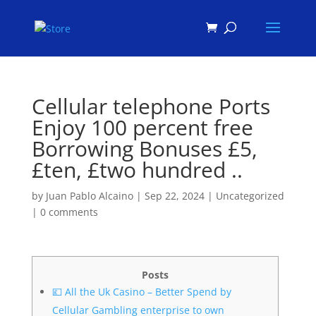
Products
search
Cellular telephone Ports
Enjoy 100 percent free
Borrowing Bonuses £5,
£ten, £two hundred ..
by
Juan Pablo Alcaino
|
Sep 22, 2024
|
Uncategorized
|
0 comments
Posts
💷 All the Uk Casino – Better Spend by
Cellular Gambling enterprise to own