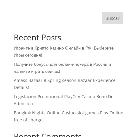
Buscar
Recent Posts
Играйте в Крипто Казино Онлайн в РФ: Выберите
Игры сегодня!
Получите бонусы для онлайн-покера в России и
начните играть сейчас!
Amass Bazaar 8 Spring season Bazaar Experience
Details!
Legislación Promocional ​​PlayCity Casino Bono De
Admisión
Bangkok Nights Online Casino slot games Play Online
free of charge
Recent Comments