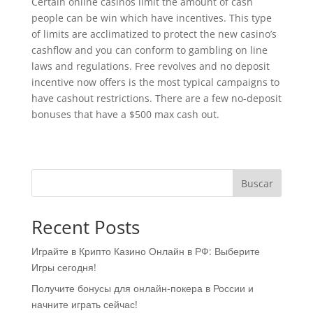
Certain online casinos limit the amount of cash
people can be win which have incentives. This type
of limits are acclimatized to protect the new casino’s
cashflow and you can conform to gambling on line
laws and regulations. Free revolves and no deposit
incentive now offers is the most typical campaigns to
have cashout restrictions. There are a few no-deposit
bonuses that have a $500 max cash out.
Buscar
Recent Posts
Играйте в Крипто Казино Онлайн в РФ: Выберите
Игры сегодня!
Получите бонусы для онлайн-покера в России и
начните играть сейчас!