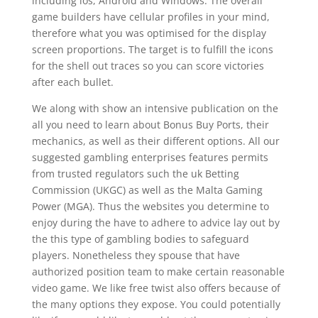
including ios, Android and Windows. The overall
game builders have cellular profiles in your mind,
therefore what you was optimised for the display
screen proportions. The target is to fulfill the icons
for the shell out traces so you can score victories
after each bullet.
We along with show an intensive publication on the
all you need to learn about Bonus Buy Ports, their
mechanics, as well as their different options. All our
suggested gambling enterprises features permits
from trusted regulators such the uk Betting
Commission (UKGC) as well as the Malta Gaming
Power (MGA). Thus the websites you determine to
enjoy during the have to adhere to advice lay out by
the this type of gambling bodies to safeguard
players. Nonetheless they spouse that have
authorized position team to make certain reasonable
video game. We like free twist also offers because of
the many options they expose. You could potentially