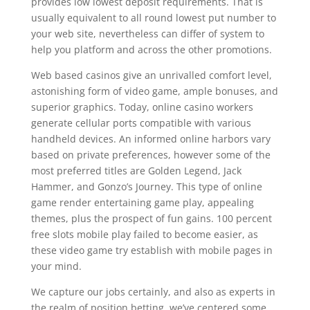
provides low lowest deposit requirements. That is
usually equivalent to all round lowest put number to
your web site, nevertheless can differ of system to
help you platform and across the other promotions.
Web based casinos give an unrivalled comfort level,
astonishing form of video game, ample bonuses, and
superior graphics. Today, online casino workers
generate cellular ports compatible with various
handheld devices. An informed online harbors vary
based on private preferences, however some of the
most preferred titles are Golden Legend, Jack
Hammer, and Gonzo’s Journey. This type of online
game render entertaining game play, appealing
themes, plus the prospect of fun gains. 100 percent
free slots mobile play failed to become easier, as
these video game try establish with mobile pages in
your mind.
We capture our jobs certainly, and also as experts in
the realm of position betting, we’ve centered some