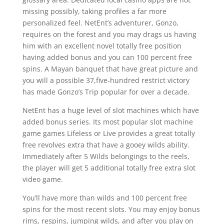
missing possibly, taking profiles a far more
personalized feel. NetEnt’s adventurer, Gonzo,
requires on the forest and you may drags us having
him with an excellent novel totally free position
having added bonus and you can 100 percent free
spins. A Mayan banquet that have great picture and
you will a possible 37,five-hundred restrict victory
has made Gonzo’s Trip popular for over a decade.
NetEnt has a huge level of slot machines which have
added bonus series. Its most popular slot machine
game games Lifeless or Live provides a great totally
free revolves extra that have a gooey wilds ability.
Immediately after 5 Wilds belongings to the reels,
the player will get 5 additional totally free extra slot
video game.
You’ll have more than wilds and 100 percent free
spins for the most recent slots. You may enjoy bonus
rims, respins, jumping wilds, and after you play on