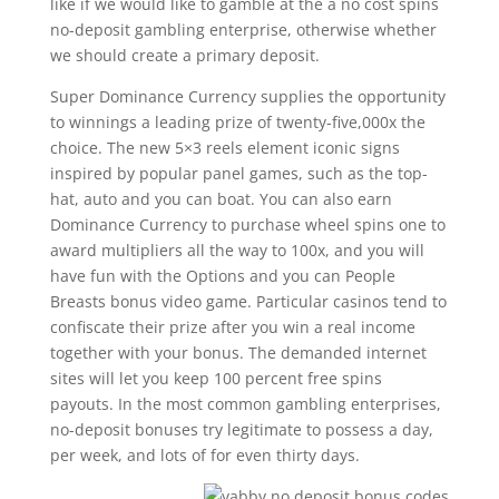
like if we would like to gamble at the a no cost spins
no-deposit gambling enterprise, otherwise whether
we should create a primary deposit.
Super Dominance Currency supplies the opportunity
to winnings a leading prize of twenty-five,000x the
choice. The new 5×3 reels element iconic signs
inspired by popular panel games, such as the top-
hat, auto and you can boat. You can also earn
Dominance Currency to purchase wheel spins one to
award multipliers all the way to 100x, and you will
have fun with the Options and you can People
Breasts bonus video game. Particular casinos tend to
confiscate their prize after you win a real income
together with your bonus. The demanded internet
sites will let you keep 100 percent free spins
payouts. In the most common gambling enterprises,
no-deposit bonuses try legitimate to possess a day,
per week, and lots of for even thirty days.