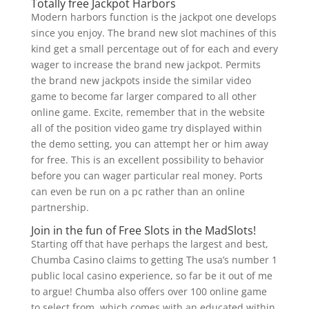
Totally free Jackpot Harbors
Modern harbors function is the jackpot one develops
since you enjoy. The brand new slot machines of this
kind get a small percentage out of for each and every
wager to increase the brand new jackpot. Permits
the brand new jackpots inside the similar video
game to become far larger compared to all other
online game. Excite, remember that in the website
all of the position video game try displayed within
the demo setting, you can attempt her or him away
for free. This is an excellent possibility to behavior
before you can wager particular real money. Ports
can even be run on a pc rather than an online
partnership.
Join in the fun of Free Slots in the MadSlots!
Starting off that have perhaps the largest and best,
Chumba Casino claims to getting The usa’s number 1
public local casino experience, so far be it out of me
to argue! Chumba also offers over 100 online game
to select from, which comes with an educated within