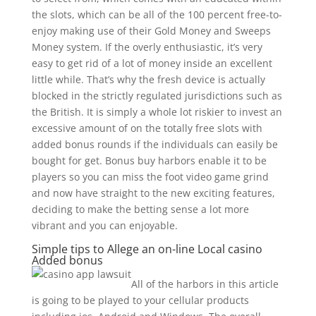
the slots, which can be all of the 100 percent free-to-
enjoy making use of their Gold Money and Sweeps
Money system. If the overly enthusiastic, it’s very
easy to get rid of a lot of money inside an excellent
little while. That’s why the fresh device is actually
blocked in the strictly regulated jurisdictions such as
the British. It is simply a whole lot riskier to invest an
excessive amount of on the totally free slots with
added bonus rounds if the individuals can easily be
bought for get. Bonus buy harbors enable it to be
players so you can miss the foot video game grind
and now have straight to the new exciting features,
deciding to make the betting sense a lot more
vibrant and you can enjoyable.
Simple tips to Allege an on-line Local casino
Added bonus
All of the harbors in this article
is going to be played to your cellular products