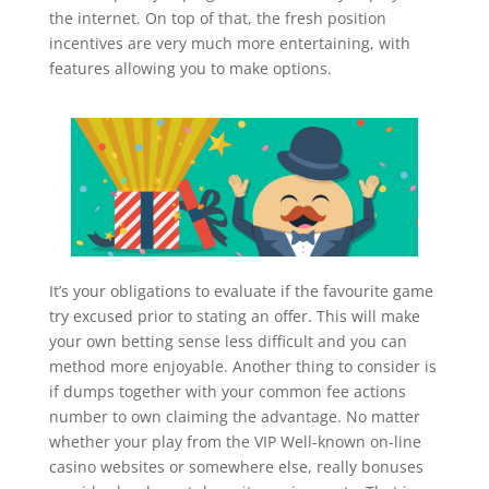
the internet. On top of that, the fresh position
incentives are very much more entertaining, with
features allowing you to make options.
It’s your obligations to evaluate if the favourite game
try excused prior to stating an offer. This will make
your own betting sense less difficult and you can
method more enjoyable. Another thing to consider is
if dumps together with your common fee actions
number to own claiming the advantage. No matter
whether your play from the VIP Well-known on-line
casino websites or somewhere else, really bonuses