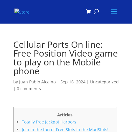
Products
search
Cellular Ports On line:
Free Position Video game
to play on the Mobile
phone
by
Juan Pablo Alcaino
|
Sep 16, 2024
|
Uncategorized
|
0 comments
Articles
Totally free Jackpot Harbors
Join in the fun of Free Slots in the MadSlots!