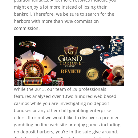
might enjoy a lot more instead of losing their
bankroll. Therefore, we be sure to search for the
harbors with more than 90% commission
commission.
While the 2013, our team of 29 professionals
features analyzed over 1,two hundred web based
casinos while you are investigating no deposit
bonuses or any other chill gambling enterprise
offers. If or not we would like to discover a premier
gambling on line web site or enjoy games including
no deposit harbors, you’re in the safe give around.