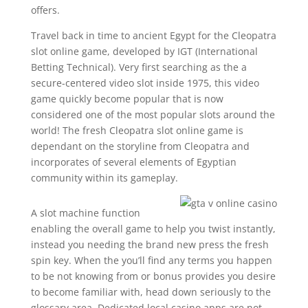
offers.
Travel back in time to ancient Egypt for the Cleopatra
slot online game, developed by IGT (International
Betting Technical). Very first searching as the a
secure-centered video slot inside 1975, this video
game quickly become popular that is now
considered one of the most popular slots around the
world! The fresh Cleopatra slot online game is
dependant on the storyline from Cleopatra and
incorporates of several elements of Egyptian
community within its gameplay.
A slot machine function
enabling the overall game to help you twist instantly,
instead you needing the brand new press the fresh
spin key. When the you’ll find any terms you happen
to be not knowing from or bonus provides you desire
to become familiar with, head down seriously to the
glossary area. Dedicated local casino apps are not