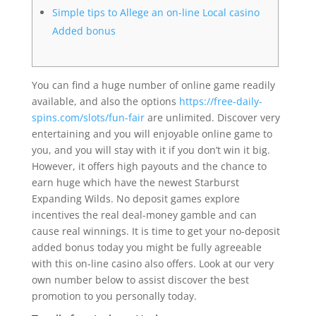
Simple tips to Allege an on-line Local casino
Added bonus
You can find a huge number of online game readily
available, and also the options
https://free-daily-
spins.com/slots/fun-fair
are unlimited. Discover very
entertaining and you will enjoyable online game to
you, and you will stay with it if you don’t win it big.
However, it offers high payouts and the chance to
earn huge which have the newest Starburst
Expanding Wilds.
No deposit games explore
incentives the real deal-money gamble and can
cause real winnings. It is time to get your no-deposit
added bonus today you might be fully agreeable
with this on-line casino also offers. Look at our very
own number below to assist discover the best
promotion to you personally today.