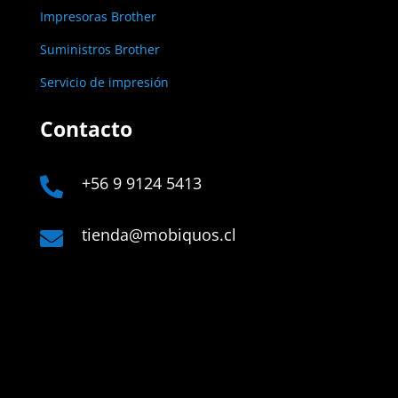
Impresoras Brother
Suministros Brother
Servicio de impresión
Contacto
+56 9 9124 5413

tienda@mobiquos.cl

Links