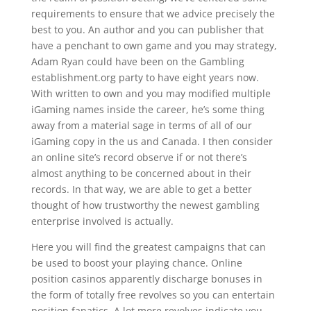
requirements to ensure that we advice precisely the
best to you. An author and you can publisher that
have a penchant to own game and you may strategy,
Adam Ryan could have been on the Gambling
establishment.org party to have eight years now.
With written to own and you may modified multiple
iGaming names inside the career, he’s some thing
away from a material sage in terms of all of our
iGaming copy in the us and Canada. I then consider
an online site’s record observe if or not there’s
almost anything to be concerned about in their
records. In that way, we are able to get a better
thought of how trustworthy the newest gambling
enterprise involved is actually.
Here you will find the greatest campaigns that can
be used to boost your playing chance. Online
position casinos apparently discharge bonuses in
the form of totally free revolves so you can entertain
position fanatics. A lot more revolves indicate you