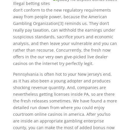
Illegal betting sites
don’t conform to the new regulatory requirements
away from people power, because the American
Gambling Organization[3] reminds us. They don’t
really pay taxation, can withhold the earnings under
suspicious standards, sacrifice yours and economic
analysis, and then leave your vulnerable and you can
rather than recourse. Concurrently, the fresh now
offers in the our very own give-picked live dealer
casinos on the internet try perfectly legit.
Pennsylvania is often hot to your New jersey’s end,
as it has also been a young adopter and produces
shocking revenue quantity. And, companies are
nevertheless getting licenses inside PA, so are there
the fresh releases sometimes. We have found a more
detailed run down from where you could enjoy
courtroom online casinos in america. After you’lso
are inside an appropriate gambling enterprise
county, you can make the most of added bonus now