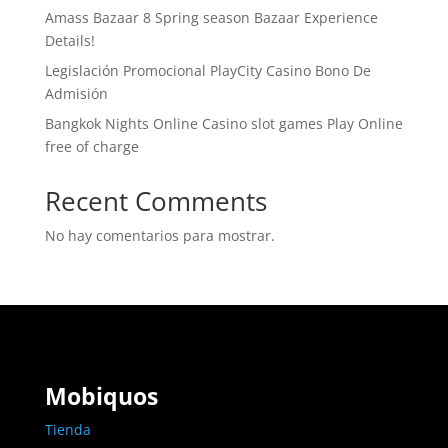
Amass Bazaar 8 Spring season Bazaar Experience
Details!
Legislación Promocional ​​PlayCity Casino Bono De
Admisión
Bangkok Nights Online Casino slot games Play Online
free of charge
Recent Comments
No hay comentarios para mostrar.
Mobiquos
Tienda