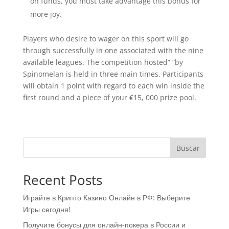
on funds, you must take advantage this bonus for
more joy.
Players who desire to wager on this sport will go
through successfully in one associated with the nine
available leagues. The competition hosted” “by
Spinomelan is held in three main times. Participants
will obtain 1 point with regard to each win inside the
first round and a piece of your €15, 000 prize pool.
Buscar
Recent Posts
Играйте в Крипто Казино Онлайн в РФ: Выберите
Игры сегодня!
Получите бонусы для онлайн-покера в России и