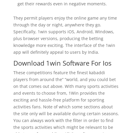
get their rewards even in negative moments.
They permit players enjoy the online game any time
through the day or night, anywhere they go.
Specifically, 1win supports iOS, Android, Windows,
plus browser versions, producing the betting
knowledge more exciting. The interface of the 1win
app will definitely appeal to users by India.
Download 1win Software For Ios
These competitions feature the finest kabaddi
players from around the” “world, and you could bet
on that comes out above. With many sports activities
and events to choose from, 1Win provides the
exciting and hassle-free platform for sporting
activities fans. Note of which some sections about
the site only will be available during certain seasons.
You can always work with the filter in order to find
the sports activities which might be relevant to be