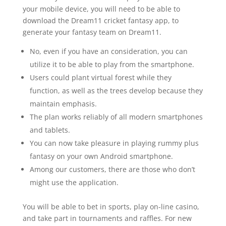
your mobile device, you will need to be able to
download the Dream11 cricket fantasy app, to
generate your fantasy team on Dream11.
No, even if you have an consideration, you can
utilize it to be able to play from the smartphone.
Users could plant virtual forest while they
function, as well as the trees develop because they
maintain emphasis.
The plan works reliably of all modern smartphones
and tablets.
You can now take pleasure in playing rummy plus
fantasy on your own Android smartphone.
Among our customers, there are those who don’t
might use the application.
You will be able to bet in sports, play on-line casino,
and take part in tournaments and raffles. For new