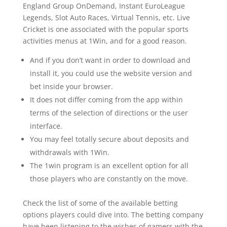
England Group OnDemand, Instant EuroLeague
Legends, Slot Auto Races, Virtual Tennis, etc. Live
Cricket is one associated with the popular sports
activities menus at 1Win, and for a good reason.
And if you don’t want in order to download and
install it, you could use the website version and
bet inside your browser.
It does not differ coming from the app within
terms of the selection of directions or the user
interface.
You may feel totally secure about deposits and
withdrawals with 1Win.
The 1win program is an excellent option for all
those players who are constantly on the move.
Check the list of some of the available betting
options players could dive into. The betting company
have been listening to the wishes of gamers with the