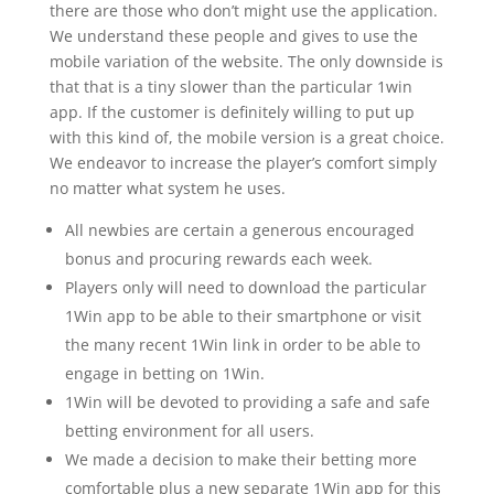
there are those who don’t might use the application.
We understand these people and gives to use the
mobile variation of the website. The only downside is
that that is a tiny slower than the particular 1win
app. If the customer is definitely willing to put up
with this kind of, the mobile version is a great choice.
We endeavor to increase the player’s comfort simply
no matter what system he uses.
All newbies are certain a generous encouraged
bonus and procuring rewards each week.
Players only will need to download the particular
1Win app to be able to their smartphone or visit
the many recent 1Win link in order to be able to
engage in betting on 1Win.
1Win will be devoted to providing a safe and safe
betting environment for all users.
We made a decision to make their betting more
comfortable plus a new separate 1Win app for this