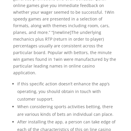
online games give you immediate feedback on
whether your wager seemed to be successful. 1Win
speedy games are presented in a selection of
formats, along with themes including room, cars,
planes, and more.” “[newline]The underlying
mechanics plus RTP (return in order to player)
percentages usually are consistent across the
particular board. Popular with bettors, the minute
win games found in 1win were manufactured by the
particular leading names in online casino
application.
If this specific action doesn’t enhance the app’s
operating, you should obtain in touch with
customer support.
When considering sports activities betting, there
are various kinds of bets an individual can place.
After installing the app, a person can take edge of
each of the characteristics of this on line casino