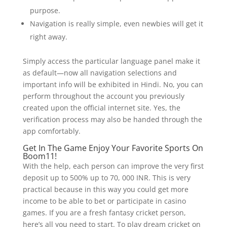
purpose.
Navigation is really simple, even newbies will get it
right away.
Simply access the particular language panel make it
as default—now all navigation selections and
important info will be exhibited in Hindi. No, you can
perform throughout the account you previously
created upon the official internet site. Yes, the
verification process may also be handed through the
app comfortably.
Get In The Game Enjoy Your Favorite Sports On
Boom11!
With the help, each person can improve the very first
deposit up to 500% up to 70, 000 INR. This is very
practical because in this way you could get more
income to be able to bet or participate in casino
games. If you are a fresh fantasy cricket person,
here’s all you need to start. To play dream cricket on