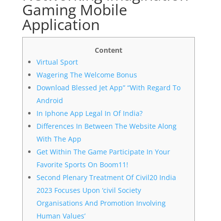
Gaming Mobile
Application
Content
Virtual Sport
Wagering The Welcome Bonus
Download Blessed Jet App” “With Regard To
Android
In Iphone App Legal In Of India?
Differences In Between The Website Along
With The App
Get Within The Game Participate In Your
Favorite Sports On Boom11!
Second Plenary Treatment Of Civil20 India
2023 Focuses Upon ‘civil Society
Organisations And Promotion Involving
Human Values’