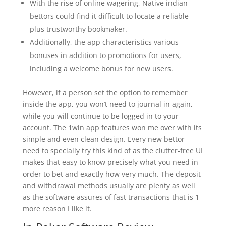
With the rise of online wagering, Native indian
bettors could find it difficult to locate a reliable
plus trustworthy bookmaker.
Additionally, the app characteristics various
bonuses in addition to promotions for users,
including a welcome bonus for new users.
However, if a person set the option to remember
inside the app, you won’t need to journal in again,
while you will continue to be logged in to your
account. The 1win app features won me over with its
simple and even clean design. Every new bettor
need to specially try this kind of as the clutter-free UI
makes that easy to know precisely what you need in
order to bet and exactly how very much. The deposit
and withdrawal methods usually are plenty as well
as the software assures of fast transactions that is 1
more reason I like it.