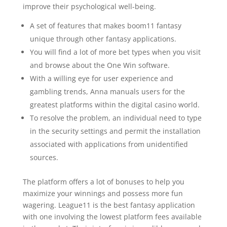
improve their psychological well-being.
A set of features that makes boom11 fantasy
unique through other fantasy applications.
You will find a lot of more bet types when you visit
and browse about the One Win software.
With a willing eye for user experience and
gambling trends, Anna manuals users for the
greatest platforms within the digital casino world.
To resolve the problem, an individual need to type
in the security settings and permit the installation
associated with applications from unidentified
sources.
The platform offers a lot of bonuses to help you
maximize your winnings and possess more fun
wagering. League11 is the best fantasy application
with one involving the lowest platform fees available