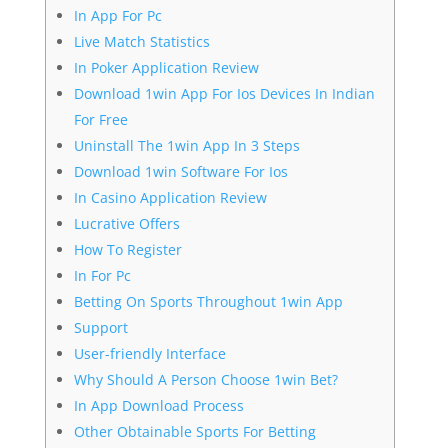
In App For Pc
Live Match Statistics
In Poker Application Review
Download 1win App For Ios Devices In Indian
For Free
Uninstall The 1win App In 3 Steps
Download 1win Software For Ios
In Casino Application Review
Lucrative Offers
How To Register
In For Pc
Betting On Sports Throughout 1win App
Support
User-friendly Interface
Why Should A Person Choose 1win Bet?
In App Download Process
Other Obtainable Sports For Betting