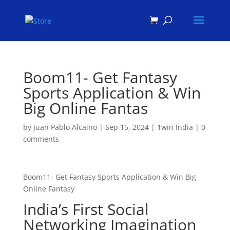
Products
search
Boom11- Get Fantasy
Sports Application & Win
Big Online Fantas
by
Juan Pablo Alcaino
|
Sep 15, 2024
|
1win India
|
0
comments
Boom11- Get Fantasy Sports Application & Win Big
Online Fantasy
India’s First Social
Networking Imagination