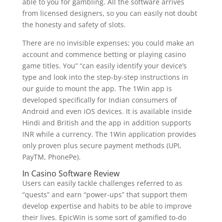
able to you for gambling. All the software arrives
from licensed designers, so you can easily not doubt
the honesty and safety of slots.
There are no invisible expenses; you could make an
account and commence betting or playing casino
game titles. You” “can easily identify your device’s
type and look into the step-by-step instructions in
our guide to mount the app. The 1Win app is
developed specifically for Indian consumers of
Android and even iOS devices. It is available inside
Hindi and British and the app in addition supports
INR while a currency. The 1Win application provides
only proven plus secure payment methods (UPI,
PayTM, PhonePe).
In Casino Software Review
Users can easily tackle challenges referred to as
“quests” and earn “power-ups” that support them
develop expertise and habits to be able to improve
their lives. EpicWin is some sort of gamified to-do