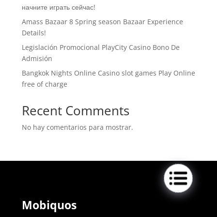
начните играть сейчас!
Amass Bazaar 8 Spring season Bazaar Experience
Details!
Legislación Promocional ​​PlayCity Casino Bono De
Admisión
Bangkok Nights Online Casino slot games Play Online
free of charge
Recent Comments
No hay comentarios para mostrar.
Mobiquos