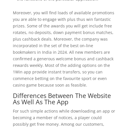
Moreover, you will find loads of available promotions
you are able to engage with plus thus win fantastic
prizes. Some of the awards you will get include free
rotates, no deposits, down payment bonus matches,
plus cashback deals. Moreover, the company was
incorporated in the set of the best on-line
bookmakers in India in 2024. All new members are
confirmed a generous welcome bonus and cashback
rewards weekly. Most of the adding options on the
1Win app provide instant transfers, so you can
commence betting on the favourite sport or even
casino game because soon as feasible.
Differences Between The Website
As Well As The App
For such simple actions while downloading an app or
becoming a member of notices, a player could
possibly get free money. Among our customers,