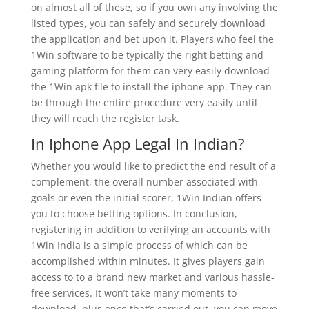
on almost all of these, so if you own any involving the
listed types, you can safely and securely download
the application and bet upon it. Players who feel the
1Win software to be typically the right betting and
gaming platform for them can very easily download
the 1Win apk file to install the iphone app. They can
be through the entire procedure very easily until
they will reach the register task.
In Iphone App Legal In Indian?
Whether you would like to predict the end result of a
complement, the overall number associated with
goals or even the initial scorer, 1Win Indian offers
you to choose betting options. In conclusion,
registering in addition to verifying an accounts with
1Win India is a simple process of which can be
accomplished within minutes. It gives players gain
access to to a brand new market and various hassle-
free services. It won’t take many moments to
download, plus once that’s carried out, you can move