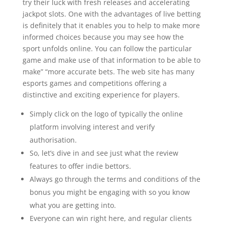
try their luck with fresh releases and accelerating
jackpot slots. One with the advantages of live betting
is definitely that it enables you to help to make more
informed choices because you may see how the
sport unfolds online. You can follow the particular
game and make use of that information to be able to
make” “more accurate bets. The web site has many
esports games and competitions offering a
distinctive and exciting experience for players.
Simply click on the logo of typically the online
platform involving interest and verify
authorisation.
So, let’s dive in and see just what the review
features to offer indie bettors.
Always go through the terms and conditions of the
bonus you might be engaging with so you know
what you are getting into.
Everyone can win right here, and regular clients