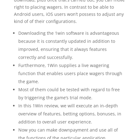
right to placing wagers. In contrast to be able to
Android users, iOS users won’t possess to adjust any
kind of of their configurations.
Downloading the 1win software is advantageous
because it is constantly updated in addition to
improved, ensuring that it always features
correctly and successfully.
Furthermore, 1Win supplies a live wagering
function that enables users place wagers through
the game.
Most of them could be tested with regard to free
by triggering the game’s trial mode.
In this 1Win review, we will execute an in-depth
overview of features, betting options, bonuses, in
addition to overall user experience.
Now you can make downpayment and use all of
the functions of the particular application.