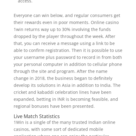
access.
Everyone can win below, and regular consumers get
their rewards even in poor moments. Online casino
1win returns way up to 30% involving the funds
dropped by the player throughout the week. After
that, you can receive a message using a link to be
able to confirm registration. Then it is possible to use
your username plus password to record in from both
your personal computer in addition to cellular phone
through the site and program. After the name
change in 2018, the business began to definitely
develop its solutions in Asia in addition to India. The
cricket and kabaddi celebration lines have been
expanded, betting in INR is becoming feasible, and
regional bonuses have been presented.
Live Match Statistics
1Win is a single of the many trusted Indian online
casinos, with some sort of dedicated mobile