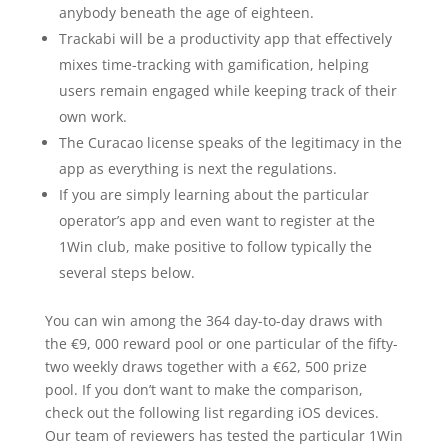
anybody beneath the age of eighteen.
Trackabi will be a productivity app that effectively
mixes time-tracking with gamification, helping
users remain engaged while keeping track of their
own work.
The Curacao license speaks of the legitimacy in the
app as everything is next the regulations.
If you are simply learning about the particular
operator’s app and even want to register at the
1Win club, make positive to follow typically the
several steps below.
You can win among the 364 day-to-day draws with
the €9, 000 reward pool or one particular of the fifty-
two weekly draws together with a €62, 500 prize
pool. If you don’t want to make the comparison,
check out the following list regarding iOS devices.
Our team of reviewers has tested the particular 1Win