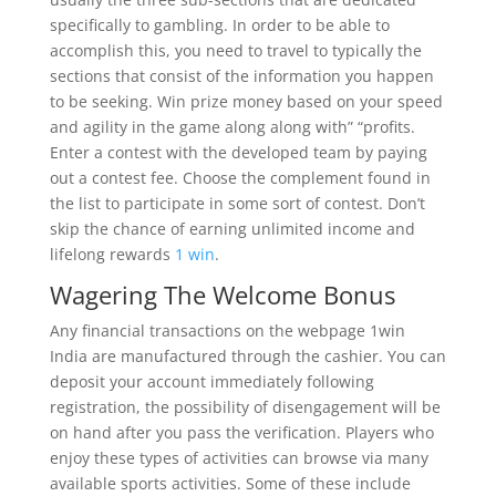
specifically to gambling. In order to be able to
accomplish this, you need to travel to typically the
sections that consist of the information you happen
to be seeking. Win prize money based on your speed
and agility in the game along along with” “profits.
Enter a contest with the developed team by paying
out a contest fee. Choose the complement found in
the list to participate in some sort of contest. Don’t
skip the chance of earning unlimited income and
lifelong rewards
1 win
.
Wagering The Welcome Bonus
Any financial transactions on the webpage 1win
India are manufactured through the cashier. You can
deposit your account immediately following
registration, the possibility of disengagement will be
on hand after you pass the verification. Players who
enjoy these types of activities can browse via many
available sports activities. Some of these include