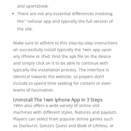
and sportsbook.
There are not any essential differences involving
the” “cellular app and typically the full version of
the site.
Make sure to adhere to this step-by-step instructions
on successfully install typically the 1win app upon
any iPhone or iPad. Find the apk file on the device
and simply click on it to be able to continue with
typically the installation process. The interface is
identical towards the website, so players don’t
include to spend time seeking for content or even
teams of fascination.
Uninstall The 1win Iphone App In 3 Steps
1Win also offers a wide variety of online slot
machines with different styles, features and payouts.
Players can select from popular online games such
as Starburst, Gonzo’s Quest and Book of Lifeless, or