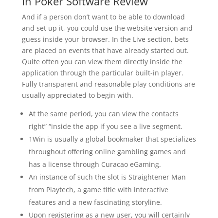
In Poker Software Review
And if a person don’t want to be able to download
and set up it, you could use the website version and
guess inside your browser. In the Live section, bets
are placed on events that have already started out.
Quite often you can view them directly inside the
application through the particular built-in player.
Fully transparent and reasonable play conditions are
usually appreciated to begin with.
At the same period, you can view the contacts
right” “inside the app if you see a live segment.
1Win is usually a global bookmaker that specializes
throughout offering online gambling games and
has a license through Curacao eGaming.
An instance of such the slot is Straightener Man
from Playtech, a game title with interactive
features and a new fascinating storyline.
Upon registering as a new user, you will certainly