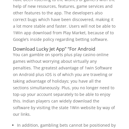
help of new resources, features, game services and
other features to the app. The developers also
correct bugs which have been discovered, making it
a lot more stable and faster. Users will not be able to
1Win app download from Play Market, because of to
Google’s inside policy regarding betting software.
Download Lucky Jet App” “For Android
You can gamble on sports plus play casino online
games without worrying about virtually any
penalties. The greatest advantage of 1win Software
on Android plus iOS is of which you are traveling or
taking advantage of holidays; you have all the
sections simultaneously. Plus, you no longer need to
top-up your account separately to be able to enjoy
this. Indian players can widely download the
software by visiting the state 1Win website by way of
our links.
In addition, gambling bets cannot be positioned by