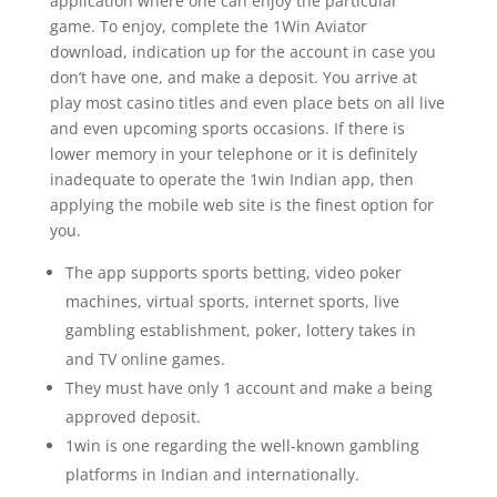
application where one can enjoy the particular
game. To enjoy, complete the 1Win Aviator
download, indication up for the account in case you
don’t have one, and make a deposit. You arrive at
play most casino titles and even place bets on all live
and even upcoming sports occasions. If there is
lower memory in your telephone or it is definitely
inadequate to operate the 1win Indian app, then
applying the mobile web site is the finest option for
you.
The app supports sports betting, video poker
machines, virtual sports, internet sports, live
gambling establishment, poker, lottery takes in
and TV online games.
They must have only 1 account and make a being
approved deposit.
1win is one regarding the well-known gambling
platforms in Indian and internationally.