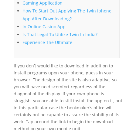
Gaming Application
How To Start Out Applying The 1win Iphone
App After Downloading?
In Online Casino App
Is That Legal To Utilize 1win In India?
Experience The Ultimate
If you don’t would like to download in addition to
install programs upon your phone, guess in your
browser. The design of the site is also adaptive, so
you will have no discomfort regardless of the
diagonal of the display. If your own phone is
sluggish, you are able to still install the app on it, but
in this particular case the bookmaker’s office will
certainly not be capable to assure the stability of its
work. Tap around the link to begin the download
method on your own mobile unit.