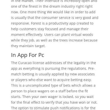
in the market. Their interface is incredibly open and
one of the finest in the dream industry right right
now. One more thing We would like in order to add
is usually that the consumer service is very good and
responsive. Forest is a productivity app created to
help customers stay focused and manage their
moment effectively. Users can plant virtual woods
while they job, as well as the trees increase because
they maintain target.
In App For Pc
The Curacao license addresses of the legality in the
app as everything is pursuing the regulations. Pre-
match betting is usually applied by new associates
or players who else want to acquire betting easy.
This is a uncomplicated type of bets which allows a
person to place wagers on a staff before the fit
starts. Then your own wager is locked, so you wait
for the final effect to verify that you have won or not.
The option to stimulate push notifications is for the