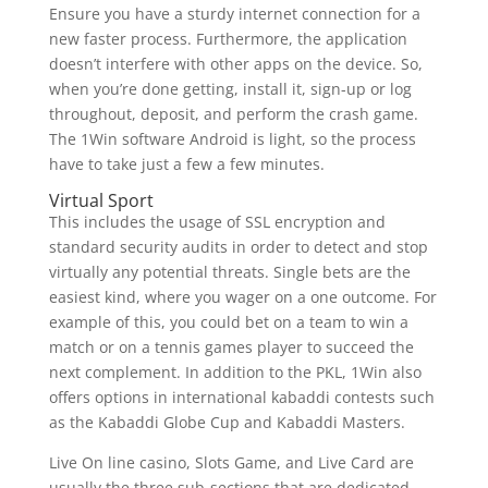
Ensure you have a sturdy internet connection for a
new faster process. Furthermore, the application
doesn’t interfere with other apps on the device. So,
when you’re done getting, install it, sign-up or log
throughout, deposit, and perform the crash game.
The 1Win software Android is light, so the process
have to take just a few a few minutes.
Virtual Sport
This includes the usage of SSL encryption and
standard security audits in order to detect and stop
virtually any potential threats. Single bets are the
easiest kind, where you wager on a one outcome. For
example of this, you could bet on a team to win a
match or on a tennis games player to succeed the
next complement. In addition to the PKL, 1Win also
offers options in international kabaddi contests such
as the Kabaddi Globe Cup and Kabaddi Masters.
Live On line casino, Slots Game, and Live Card are
usually the three sub-sections that are dedicated