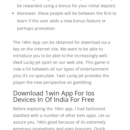
be rewarded using a bonus for your initial deposit.
Moreover, these people will be between the first to
learn if the user adds a new bonus feature or
perhaps promotion.
The 1Win App can be obtained for download via a
key on the internet site. We want to be able to
introduce you to be able to the increasingly well-
liked Lucky Jet sport on our web site. This game is
now a hit between all our types of entertainment
plus it’s no speculate. 1win Lucky Jet provides the
player the new perspective on gambling.
Download 1win App For Ios
Devices In Of India For Free
Before exploring the 1Win app, I had fashioned
dabbled with a number of other bets apps. Let us
assure you, 1Win good because of its extremely
generous promotions and even bonuses. Quick