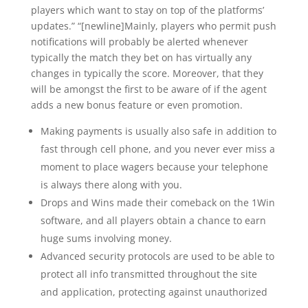
players which want to stay on top of the platforms’
updates.” “[newline]Mainly, players who permit push
notifications will probably be alerted whenever
typically the match they bet on has virtually any
changes in typically the score. Moreover, that they
will be amongst the first to be aware of if the agent
adds a new bonus feature or even promotion.
Making payments is usually also safe in addition to
fast through cell phone, and you never ever miss a
moment to place wagers because your telephone
is always there along with you.
Drops and Wins made their comeback on the 1Win
software, and all players obtain a chance to earn
huge sums involving money.
Advanced security protocols are used to be able to
protect all info transmitted throughout the site
and application, protecting against unauthorized