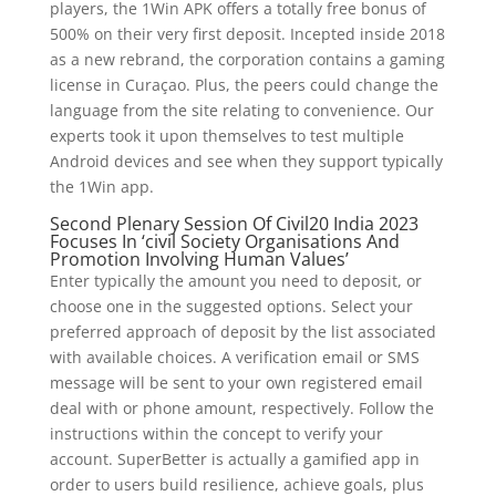
players, the 1Win APK offers a totally free bonus of
500% on their very first deposit. Incepted inside 2018
as a new rebrand, the corporation contains a gaming
license in Curaçao. Plus, the peers could change the
language from the site relating to convenience. Our
experts took it upon themselves to test multiple
Android devices and see when they support typically
the 1Win app.
Second Plenary Session Of Civil20 India 2023
Focuses In ‘civil Society Organisations And
Promotion Involving Human Values’
Enter typically the amount you need to deposit, or
choose one in the suggested options. Select your
preferred approach of deposit by the list associated
with available choices. A verification email or SMS
message will be sent to your own registered email
deal with or phone amount, respectively. Follow the
instructions within the concept to verify your
account. SuperBetter is actually a gamified app in
order to users build resilience, achieve goals, plus