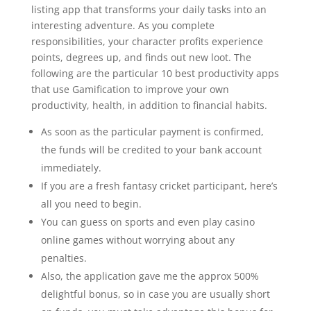
listing app that transforms your daily tasks into an
interesting adventure. As you complete
responsibilities, your character profits experience
points, degrees up, and finds out new loot. The
following are the particular 10 best productivity apps
that use Gamification to improve your own
productivity, health, in addition to financial habits.
As soon as the particular payment is confirmed,
the funds will be credited to your bank account
immediately.
If you are a fresh fantasy cricket participant, here’s
all you need to begin.
You can guess on sports and even play casino
online games without worrying about any
penalties.
Also, the application gave me the approx 500%
delightful bonus, so in case you are usually short