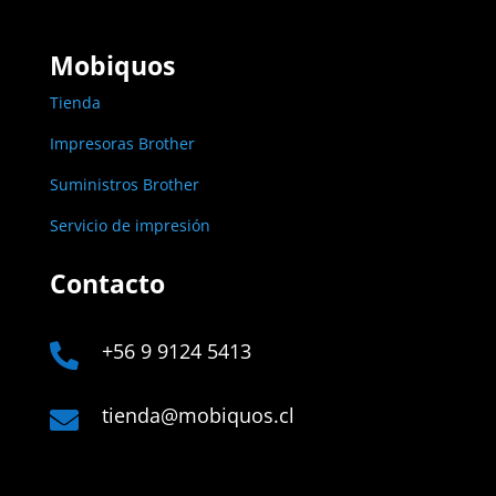
Mobiquos
Tienda
Impresoras Brother
Suministros Brother
Servicio de impresión
Contacto
+56 9 9124 5413

tienda@mobiquos.cl
