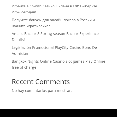
Играйте в Крипто Казино Онлайн в РФ: Выберите
Игры сегодня!
Получите бонусы для онлайн-покера в России и
начните играть сейчас!
Amass Bazaar 8 Spring season Bazaar Experience
Details!
Legislación Promocional ​​PlayCity Casino Bono De
Admisión
Bangkok Nights Online Casino slot games Play Online
free of charge
Recent Comments
No hay comentarios para mostrar.