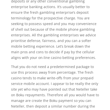
deposits or any other conventional gambling
enterprise banking actions. It’s usually better to
ensure the fresh gambling enterprise’s deposit
terminology for the prospective charge. You are
seeking to possess speed and you may convenience
of shell out because of the mobile phone gambling
enterprises. All the gambling enterprises we advice
prioritise defense, fairness, and you can a softer
mobile betting experience. Let’s break down the
main pros and cons to decide if pay by the cellular
aligns with your on-line casino betting preferences.
That you do not need a predetermined package to
use this process away from percentage. The fresh
casino tends to make write-offs from your prepaid
service mobile account. I appear to be really the only
site yet who may have pointed out that Neteller take
on Boku repayments. Therefore all you would have to
manage are create the Boku payment so you can
Neteller, then deposit a similar number during the