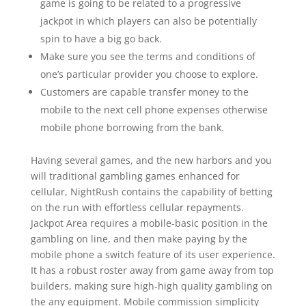
game is going to be related to a progressive
jackpot in which players can also be potentially
spin to have a big go back.
Make sure you see the terms and conditions of
one’s particular provider you choose to explore.
Customers are capable transfer money to the
mobile to the next cell phone expenses otherwise
mobile phone borrowing from the bank.
Having several games, and the new harbors and you
will traditional gambling games enhanced for
cellular, NightRush contains the capability of betting
on the run with effortless cellular repayments.
Jackpot Area requires a mobile-basic position in the
gambling on line, and then make paying by the
mobile phone a switch feature of its user experience.
It has a robust roster away from game away from top
builders, making sure high-high quality gambling on
the any equipment. Mobile commission simplicity