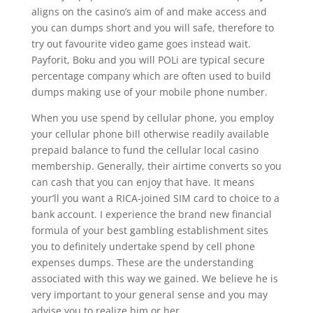
aligns on the casino’s aim of and make access and
you can dumps short and you will safe, therefore to
try out favourite video game goes instead wait.
Payforit, Boku and you will POLi are typical secure
percentage company which are often used to build
dumps making use of your mobile phone number.
When you use spend by cellular phone, you employ
your cellular phone bill otherwise readily available
prepaid balance to fund the cellular local casino
membership. Generally, their airtime converts so you
can cash that you can enjoy that have. It means
your’ll you want a RICA-joined SIM card to choice to a
bank account. I experience the brand new financial
formula of your best gambling establishment sites
you to definitely undertake spend by cell phone
expenses dumps. These are the understanding
associated with this way we gained. We believe he is
very important to your general sense and you may
advise you to realize him or her.