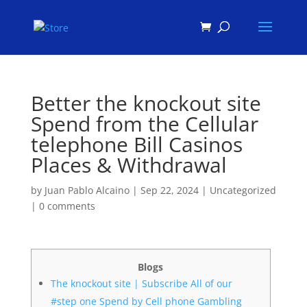
Products
search
Better the knockout site
Spend from the Cellular
telephone Bill Casinos
Places & Withdrawal
by
Juan Pablo Alcaino
|
Sep 22, 2024
|
Uncategorized
|
0 comments
Blogs
The knockout site | Subscribe All of our
#step one Spend by Cell phone Gambling