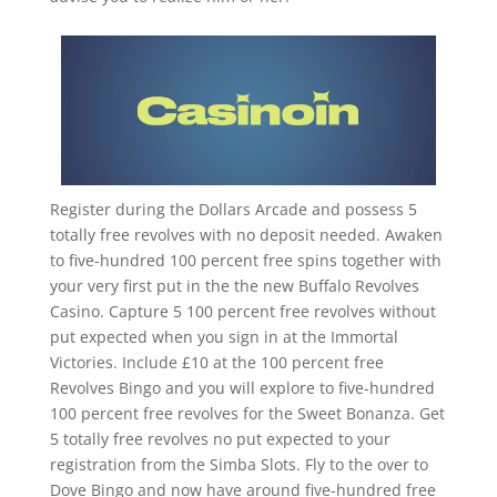
Register during the Dollars Arcade and possess 5
totally free revolves with no deposit needed. Awaken
to five-hundred 100 percent free spins together with
your very first put in the the new Buffalo Revolves
Casino. Capture 5 100 percent free revolves without
put expected when you sign in at the Immortal
Victories. Include £10 at the 100 percent free
Revolves Bingo and you will explore to five-hundred
100 percent free revolves for the Sweet Bonanza. Get
5 totally free revolves no put expected to your
registration from the Simba Slots. Fly to the over to
Dove Bingo and now have around five-hundred free