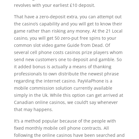
revolves with your earliest £10 deposit.
That have a zero-deposit extra, you can attempt out
the casino’s capability and you will get to know their
game rather than risking any money. At the 21 Local
casino, you will get 50 zero-put free spins to your
common slot video game Guide from Dead. Of
several cell phone costs casinos prize players whom
send new customers one to deposit and gamble. So
it added bonus is actually a means of thanking
professionals to own distribute the newest phrase
regarding the internet casino. PayViaPhone is a
mobile commission solution currently available
simply in the Uk. While this option can get arrived at
Canadian online casinos, we could’t say whenever
that may happens.
It’s a method popular because of the people with
fixed monthly mobile cell phone contracts. All
following the online casinos have been searched and