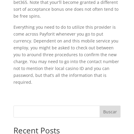
bet365. Note that your’ll become granted a different
sort of acceptance bonus one does not often tend to
be free spins.
Everything you need to do to utilize this provider is
come across Payforit whenever you go to put
currency. Dependent on and this mobile service you
employ, you might be asked to check out between
you to around three procedures to confirm the new
charge. You may need to go into the contact number
not to mention their local casino ID and you can
password, but that’s all the information that is
required.
Buscar
Recent Posts