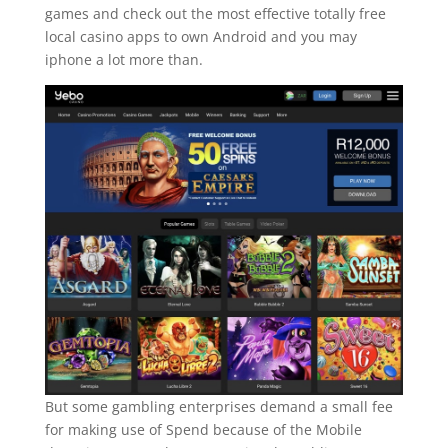
games and check out the most effective totally free
local casino apps to own Android and you may
iphone a lot more than.
But some gambling enterprises demand a small fee
for making use of Spend because of the Mobile