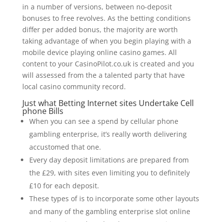
in a number of versions, between no-deposit
bonuses to free revolves. As the betting conditions
differ per added bonus, the majority are worth
taking advantage of when you begin playing with a
mobile device playing online casino games. All
content to your CasinoPilot.co.uk is created and you
will assessed from the a talented party that have
local casino community record.
Just what Betting Internet sites Undertake Cell
phone Bills
When you can see a spend by cellular phone
gambling enterprise, it’s really worth delivering
accustomed that one.
Every day deposit limitations are prepared from
the £29, with sites even limiting you to definitely
£10 for each deposit.
These types of is to incorporate some other layouts
and many of the gambling enterprise slot online