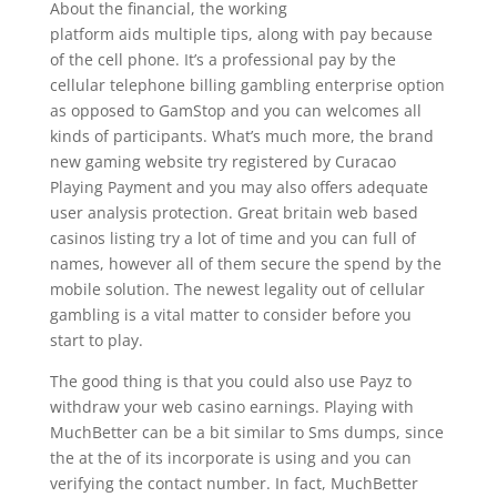
About the financial, the working
platform aids multiple tips, along with pay because
of the cell phone. It’s a professional pay by the
cellular telephone billing gambling enterprise option
as opposed to GamStop and you can welcomes all
kinds of participants. What’s much more, the brand
new gaming website try registered by Curacao
Playing Payment and you may also offers adequate
user analysis protection. Great britain web based
casinos listing try a lot of time and you can full of
names, however all of them secure the spend by the
mobile solution. The newest legality out of cellular
gambling is a vital matter to consider before you
start to play.
The good thing is that you could also use Payz to
withdraw your web casino earnings. Playing with
MuchBetter can be a bit similar to Sms dumps, since
the at the of its incorporate is using and you can
verifying the contact number. In fact, MuchBetter