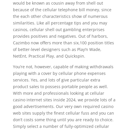
would be known as cousin away from shell out
because of the cellular telephone bill money, since
the each other characteristics show of numerous
similarities. Like all percentage tips and you may
casinos, cellular shell out gambling enterprises
provides positives and negatives. Out of harbors,
Cazimbo now offers more than six,100 position titles
of better-level designers such as Play’n Wade,
NetEnt, Practical Play, and Quickspin.
You’re not, however, capable of making withdrawals
playing with a cover by cellular phone expenses
services. Yes, and lots of give particular extra
product sales to possess portable people as well.
With more and professionals looking at cellular
casino internet sites inside 2024, we provide lots of a
good advertisements. Our very own required casino
web sites supply the finest cellular fuss and you can
don’t costs some thing until you are ready to choice.
Simply select a number of fully-optimized cellular