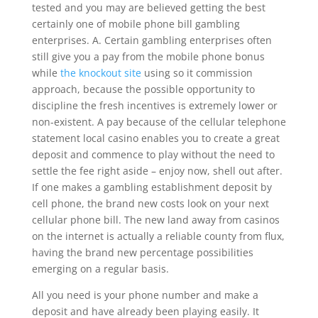
tested and you may are believed getting the best
certainly one of mobile phone bill gambling
enterprises. A. Certain gambling enterprises often
still give you a pay from the mobile phone bonus
while
the knockout site
using so it commission
approach, because the possible opportunity to
discipline the fresh incentives is extremely lower or
non-existent. A pay because of the cellular telephone
statement local casino enables you to create a great
deposit and commence to play without the need to
settle the fee right aside – enjoy now, shell out after.
If one makes a gambling establishment deposit by
cell phone, the brand new costs look on your next
cellular phone bill. The new land away from casinos
on the internet is actually a reliable county from flux,
having the brand new percentage possibilities
emerging on a regular basis.
All you need is your phone number and make a
deposit and have already been playing easily. It