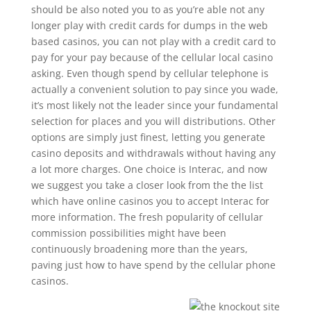
should be also noted you to as you’re able not any
longer play with credit cards for dumps in the web
based casinos, you can not play with a credit card to
pay for your pay because of the cellular local casino
asking. Even though spend by cellular telephone is
actually a convenient solution to pay since you wade,
it’s most likely not the leader since your fundamental
selection for places and you will distributions. Other
options are simply just finest, letting you generate
casino deposits and withdrawals without having any
a lot more charges. One choice is Interac, and now
we suggest you take a closer look from the the list
which have online casinos you to accept Interac for
more information. The fresh popularity of cellular
commission possibilities might have been
continuously broadening more than the years,
paving just how to have spend by the cellular phone
casinos.