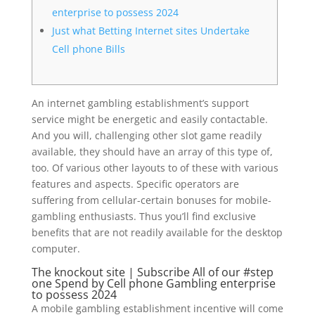
enterprise to possess 2024
Just what Betting Internet sites Undertake
Cell phone Bills
An internet gambling establishment’s support
service might be energetic and easily contactable.
And you will, challenging other slot game readily
available, they should have an array of this type of,
too. Of various other layouts to of these with various
features and aspects. Specific operators are
suffering from cellular-certain bonuses for mobile-
gambling enthusiasts.
Thus you’ll find exclusive
benefits that are not readily available for the desktop
computer.
The knockout site | Subscribe All of our #step
one Spend by Cell phone Gambling enterprise
to possess 2024
A mobile gambling establishment incentive will come