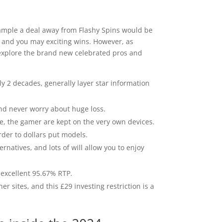
example a deal away from Flashy Spins would be
e and you may exciting wins. However, as
 explore the brand new celebrated pros and
y 2 decades, generally layer star information
and never worry about huge loss.
re, the gamer are kept on the very own devices.
rder to dollars put models.
rnatives, and lots of will allow you to enjoy
 excellent 95.67% RTP.
r sites, and this £29 investing restriction is a