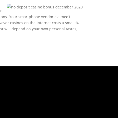
on
 any. Your smartphone vendor claimed’t
ever casinos on the internet costs a small %
est will depend on your own personal tastes,