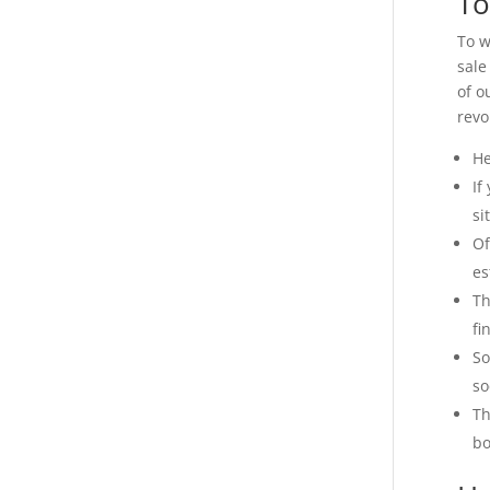
To
To w
sale
of o
revo
He
If
si
Of
es
Th
fi
So
so
Th
bo