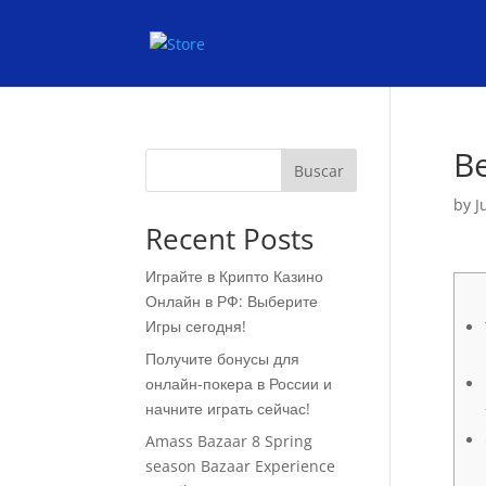
Be
Buscar
by
J
Recent Posts
Играйте в Крипто Казино
Онлайн в РФ: Выберите
Игры сегодня!
Получите бонусы для
онлайн-покера в России и
начните играть сейчас!
Amass Bazaar 8 Spring
season Bazaar Experience