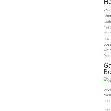
Ho
You 
phon
tab
mist
chec
have
poss
whic
freq
Ga
B
prov
thei
coor
Just