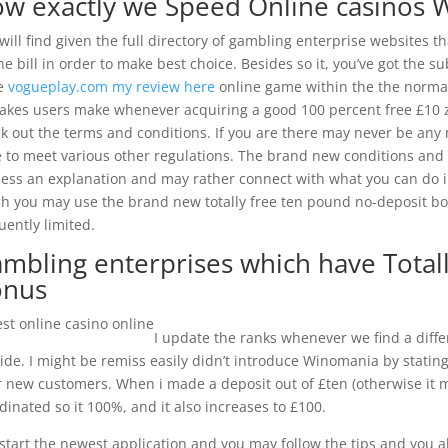
w exactly we Speed Online casinos W
will find given the full directory of gambling enterprise websites tha
e bill in order to make best choice. Besides so it, you’ve got the s
le
vogueplay.com my review here
online game within the the normal
akes users make whenever acquiring a good 100 percent free £10 zer
k out the terms and conditions. If you are there may never be any 
 to meet various other regulations. The brand new conditions and y
ess an explanation and may rather connect with what you can do i
h you may use the brand new totally free ten pound no-deposit bo
uently limited.
mbling enterprises which have Totall
onus
I update the ranks whenever we find a diff
ide. I might be remiss easily didn’t introduce Winomania by stating
r new customers. When i made a deposit out of £ten (otherwise it m
dinated so it 100%, and it also increases to £100.
 start the newest application and you may follow the tips and you 