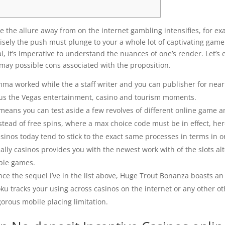
e the allure away from on the internet gambling intensifies, for 
isely the push must plunge to your a whole lot of captivating gam
l, it’s imperative to understand the nuances of one’s render.
Let’s
may possible cons associated with the proposition.
ma worked while the a staff writer and you can publisher for nearl
us the Vegas entertainment, casino and tourism moments.
 means you can test aside a few revolves of different online game 
stead of free spins, where a max choice code must be in effect, he
sinos today tend to stick to the exact same processes in terms in o
ally casinos provides you with the newest work with of the slots alte
ble games.
nce the sequel i’ve in the list above, Huge Trout Bonanza boasts an
ku tracks your using across casinos on the internet or any other othe
gorous mobile placing limitation.