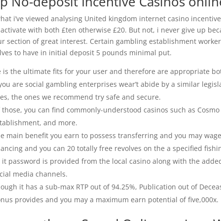
p No-deposit Incentive Casinos onlin
hat i’ve viewed analysing United kingdom internet casino incenti
 activate with both £ten otherwise £20. But not, i never give up bec
ur section of great interest. Certain gambling establishment workers
lves to have in initial deposit 5 pounds minimal put.
 is the ultimate fits for your user and therefore are appropriate b
 you are social gambling enterprises wear’t abide by a similar legi
tes, the ones we recommend try safe and secure.
 those, you can find commonly-understood casinos such as Cosmo 
tablishment, and more.
e main benefit you earn to possess transferring and you may wageri
nancing and you can 20 totally free revolves on the a specified fishi
 it password is provided from the local casino along with the adde
cial media channels.
ough it has a sub-max RTP out of 94.25%, Publication out of Decea
nus provides and you may a maximum earn potential of five,000x.