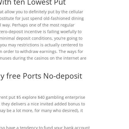
ith ten Lowest Put
t allow you to definitely put by the cellular
ubstitute for just spend old-fashioned dining
 way. Perhaps one of the most regular
o-deposit incentive is failing woefully to
minimal deposit conditions, you’re going to
ou may restrictions is actually centered to
n order to withdraw earnings. The ways for
nuses during the casinos on the internet are
y free Ports No-deposit
erent put $5 explore $40 gambling enterprise
 they delivers a nice invited added bonus to
ay be a lot more, for many who desired), it
also have a tendency to fund your bank account