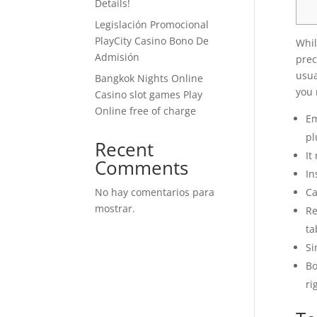
Details!
Legislación Promocional ​​
PlayCity Casino Bono De
Whil
Admisión
prec
usua
Bangkok Nights Online
you 
Casino slot games Play
Online free of charge
Em
pl
Recent
It
Comments
In
No hay comentarios para
Ca
mostrar.
Re
ta
Si
Bo
ri