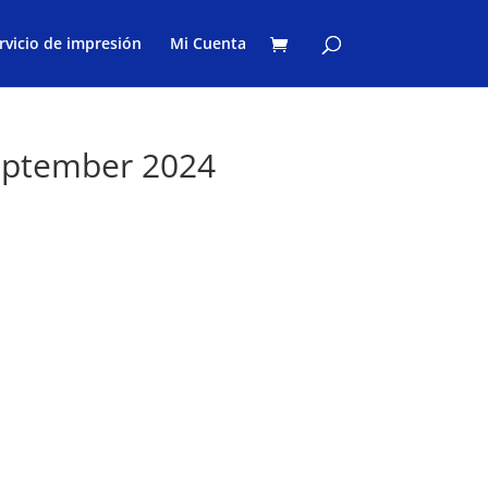
rvicio de impresión
Mi Cuenta
September 2024