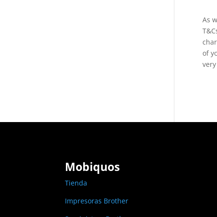
As w
T&Cs
char
of y
very
Mobiquos
Tienda
Impresoras Brother