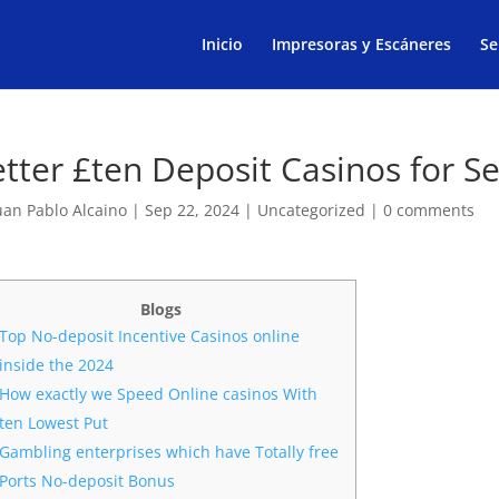
Products
search
Inicio
Impresoras y Escáneres
Se
tter £ten Deposit Casinos for 
uan Pablo Alcaino
|
Sep 22, 2024
|
Uncategorized
|
0 comments
Blogs
Top No-deposit Incentive Casinos online
inside the 2024
How exactly we Speed Online casinos With
ten Lowest Put
Gambling enterprises which have Totally free
Ports No-deposit Bonus