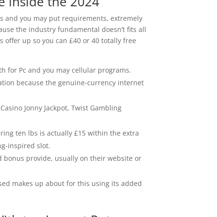
e inside the 2024
ves and you may put requirements, extremely
ause the industry fundamental doesn’t fits all
 offer up so you can £40 or 40 totally free
oth for Pc and you may cellular programs.
slation because the genuine-currency internet
Casino Jonny Jackpot, Twist Gambling
ng ten lbs is actually £15 within the extra
ng-inspired slot.
d bonus provide, usually on their website or
sed makes up about for this using its added