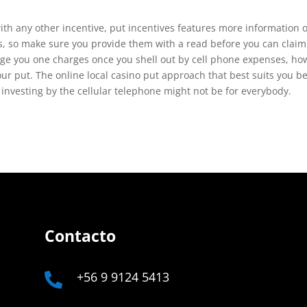
ith any other incentive, put incentives features more information 
, so make sure you provide them with a read before you can claim
ge you one charges once you shell out by cell phone expenses, how
our put. The online local casino put approach that best suits you b
 investing by the cellular telephone might not be for everybody.
Contacto
+56 9 9124 5413
