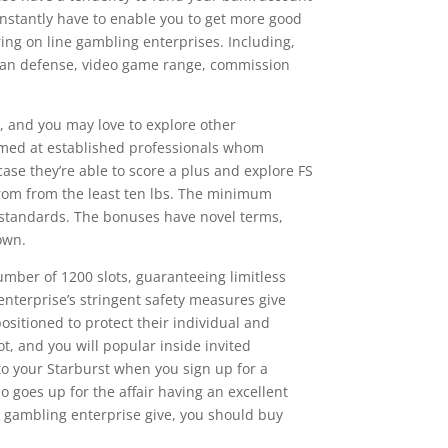
onstantly have to enable you to get more good
ng on line gambling enterprises. Including,
ou can defense, video game range, commission
, and you may love to explore other
 aimed at established professionals whom
case they’re able to score a plus and explore FS
rom from the least ten lbs. The minimum
 standards. The bonuses have novel terms,
own.
mber of 1200 slots, guaranteeing limitless
enterprise’s stringent safety measures give
sitioned to protect their individual and
, and you will popular inside invited
to your Starburst when you sign up for a
no goes up for the affair having an excellent
5 gambling enterprise give, you should buy