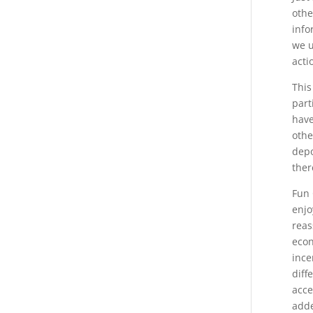
othe
info
we u
acti
This
part
have
othe
depo
ther
Fun 
enjo
reas
econ
ince
diff
acce
adde