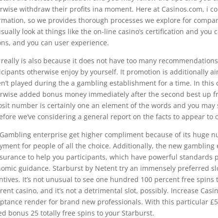
rwise withdraw their profits ina moment. Here at Casinos.com, i c
rmation, so we provides thorough processes we explore for compari
sually look at things like the on-line casino’s certification and y
ons, and you can user experience.
 really is also because it does not have too many recommendations
icipants otherwise enjoy by yourself. It promotion is additionally
n’t played during the a gambling establishment for a time. In this 
rwise added bonus money immediately after the second best up f
sit number is certainly one an element of the words and you may
efore we’ve considering a general report on the facts to appear to 
Gambling enterprise get higher compliment because of its huge nu
yment for people of all the choice. Additionally, the new gambling 
surance to help you participants, which have powerful standards po
omic guidance. Starburst by Netent try an immensely preferred slot
ntives. It’s not unusual to see one hundred 100 percent free spins 
erent casino, and it’s not a detrimental slot, possibly. Increase Casi
ptance render for brand new professionals. With this particular £
d bonus 25 totally free spins to your Starburst.