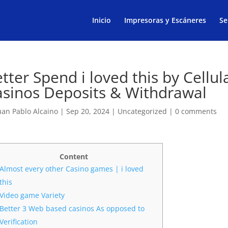
Products
search
Inicio
Impresoras y Escáneres
Se
tter Spend i loved this by Cellu
asinos Deposits & Withdrawal
uan Pablo Alcaino
|
Sep 20, 2024
|
Uncategorized
|
0 comments
Content
Almost every other Casino games | i loved
this
Video game Variety
Better 3 Web based casinos As opposed to
Verification