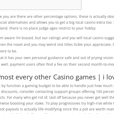
e you are there are other percentage options, these is actually obv
ncial alternatives and allows you to get a big local casino extra too.
land, there is no place judge ages restrict to your hobby.
am aware I’m biased, but our ratings and you will local casino sugge
en the novel and you may weird slot titles tickle your appreciate
ere to be.
at it has your own personal guidance safe and out of prying vision
 well, payment users often find a fee on their second month-to-m
most every other Casino games | i lo
t by function a gaming budget to be able to handle just how much
 discounts, consider contacting support groups offering 100 percent
cts. For many who get rid of, laid off because you never get well th
rwise boosting your stake. To play progressives try high-risk while 
pot payouts is actually life-modifying since the a pot are worth m