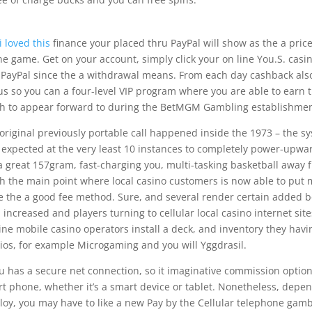
i loved this
finance your placed thru PayPal will show as the a price
ne game. Get on your account, simply click your on line You.S. casin
 PayPal since the a withdrawal means. From each day cashback also
s so you can a four-level VIP program where you are able to earn 
 to appear forward to during the BetMGM Gambling establishmen
original previously portable call happened inside the 1973 – the
expected at the very least 10 instances to completely power-upw
a great 157gram, fast-charging you, multi-tasking basketball away
h the main point where local casino customers is now able to put 
e the a good fee method. Sure, and several render certain added 
 increased and players turning to cellular local casino internet sit
ine mobile casino operators install a deck, and inventory they hav
ios, for example Microgaming and you will Yggdrasil.
ou has a secure net connection, so it imaginative commission option
t phone, whether it’s a smart device or tablet. Nonetheless, depen
oy, you may have to like a new Pay by the Cellular telephone gam