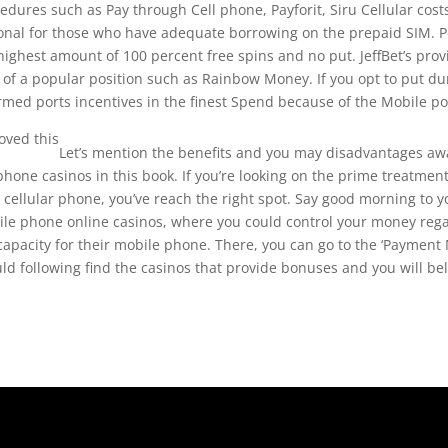
edures such as Pay through Cell phone, Payforit, Siru Cellular costs
onal for those who have adequate borrowing on the prepaid SIM. Pok
highest amount of 100 percent free spins and no put. JeffBet’s prov
 of a popular position such as Rainbow Money. If you opt to put du
rmed ports incentives in the finest Spend because of the Mobile por
Let’s mention the benefits and you may disadvantages awa
phone casinos in this book. If you’re looking on the prime treatmen
 cellular phone, you’ve reach the right spot. Say good morning to
le phone online casinos, where you could control your money reg
capacity for their mobile phone. There, you can go to the ‘Payment
ld following find the casinos that provide bonuses and you will be