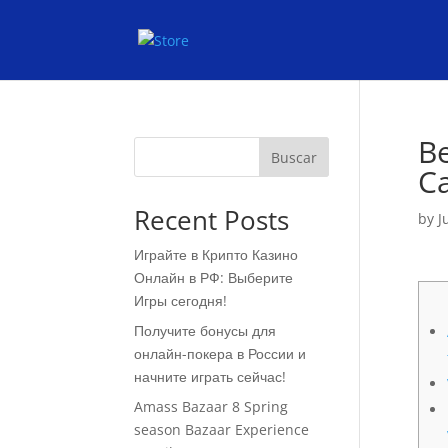
Be
Buscar
C
Recent Posts
by
J
Играйте в Крипто Казино
Онлайн в РФ: Выберите
Игры сегодня!
Получите бонусы для
онлайн-покера в России и
начните играть сейчас!
Amass Bazaar 8 Spring
season Bazaar Experience