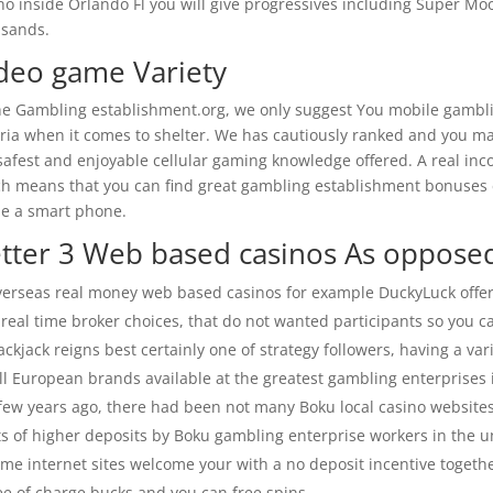
no inside Orlando Fl you will give progressives including Super M
sands.
deo game Variety
he Gambling establishment.org, we only suggest You mobile gamblin
eria when it comes to shelter. We has cautiously ranked and you ma
safest and enjoyable cellular gaming knowledge offered. A real inco
h means that you can find great gambling establishment bonuses ent
he a smart phone.
tter 3 Web based casinos As opposed 
erseas real money web based casinos for example DuckyLuck offer 
 real time broker choices, that do not wanted participants so you
ackjack reigns best certainly one of strategy followers, having a va
ll European brands available at the greatest gambling enterprises
few years ago, there had been not many Boku local casino website
ts of higher deposits by Boku gambling enterprise workers in the 
me internet sites welcome your with a no deposit incentive toge
ee of charge bucks and you can free spins.