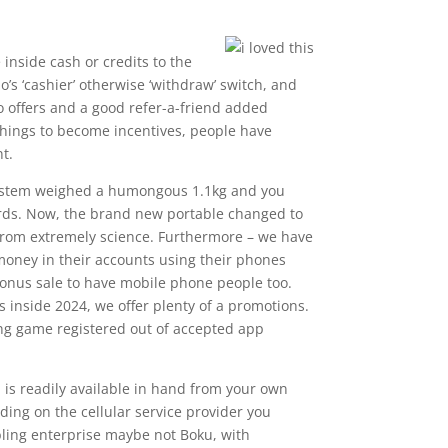
 inside cash or credits to the
o’s ‘cashier’ otherwise ‘withdraw’ switch, and
 offers and a good refer-a-friend added
things to become incentives, people have
t.
 system weighed a humongous 1.1kg and you
ards. Now, the brand new portable changed to
 from extremely science. Furthermore – we have
money in their accounts using their phones
bonus sale to have mobile phone people too.
es inside 2024, we offer plenty of a promotions.
ing game registered out of accepted app
 is readily available in hand from your own
ding on the cellular service provider you
bling enterprise maybe not Boku, with