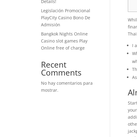
Details!
Legislación Promocional ​​
PlayCity Casino Bono De
Whil
Admisión
fina
Bangkok Nights Online
Thai
Casino slot games Play
I 
Online free of charge
Wh
wh
Recent
Th
Comments
As
No hay comentarios para
Al
mostrar.
Star
your
addi
othe
jack