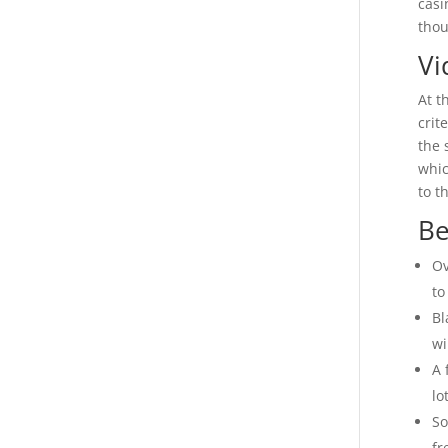
casi
thou
Vi
At t
crit
the 
whic
to t
Be
Ov
to
Bl
wi
A 
lo
So
fr