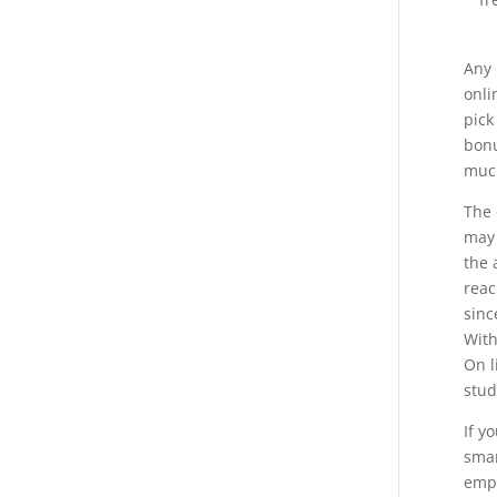
Any
onli
pick
bonu
much
The 
may 
the 
reac
sinc
With
On l
stud
If y
smar
empl