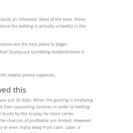
iously an informed. Most of the time, these
Since the betting is actually unlawful in the
stions are the best place to begin.
, then DuckyLuck Gambling establishment is
.
onth mobile phone expenses.
ved this
 you put 30 days. When the gaming is emptying
 free counseling services in order to betting
e bucks by the to play far more series
the chances of profitable are limited. However,
any or even many away from cash. Later, a