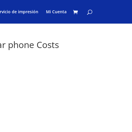
rvicio de impresión
Mi Cuenta
lar phone Costs