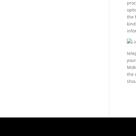
proc
opti
the 
kind
info
tele
your
Mobi
the 
shou