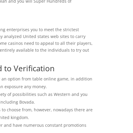
oolah and you will Super Hundreds of
g enterprises you to meet the strictest
y analyzed United states web sites to carry
me casinos need to appeal to all their players,
irely available to the individuals to try out
to Verification
an option from table online game, in addition
 can exposure any money.
riety of possibilities such as Western and you
 including Bovada.
s to choose from, however, nowadays there are
united kingdom.
ther and have numerous constant promotions