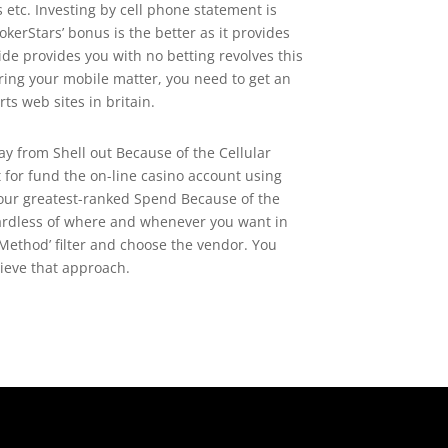
 etc. Investing by cell phone statement is
erStars’ bonus is the better as it provides
ide provides you with no betting revolves this
ring your mobile matter, you need to get an
ts web sites in britain.
y from Shell out Because of the Cellular
t for fund the on-line casino account using
 your greatest-ranked Spend Because of the
ardless of where and whenever you want in
 Method’ filter and choose the vendor. You
lieve that approach.