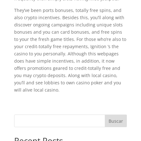
They’ve been ports bonuses, totally free spins, and
also crypto incentives. Besides this, you’ll along with
discover ongoing campaigns including unique slots
bonuses and you can card bonuses, and free spins
to your the fresh game titles. For those who’re also to
your credit-totally free repayments, Ignition ‘s the
casino to you personally. Although this webpages
does have simple incentives, in addition, it now
offers promotions geared to credit-totally free and
you may crypto deposits. Along with local casino,
you’ll and see lobbies to own casino poker and you
will alive local casino.
Buscar
Recent Posts