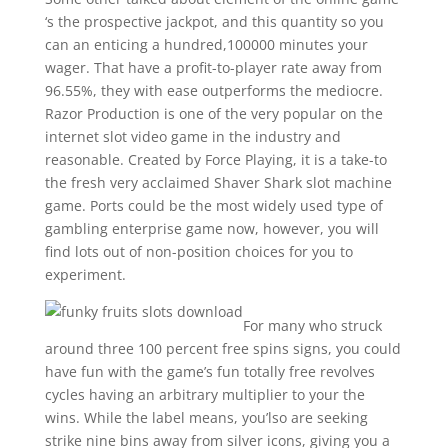
‘s the prospective jackpot, and this quantity so you
can an enticing a hundred,100000 minutes your
wager. That have a profit-to-player rate away from
96.55%, they with ease outperforms the mediocre.
Razor Production is one of the very popular on the
internet slot video game in the industry and
reasonable. Created by Force Playing, it is a take-to
the fresh very acclaimed Shaver Shark slot machine
game. Ports could be the most widely used type of
gambling enterprise game now, however, you will
find lots out of non-position choices for you to
experiment.
For many who struck
around three 100 percent free spins signs, you could
have fun with the game’s fun totally free revolves
cycles having an arbitrary multiplier to your the
wins. While the label means, you’lso are seeking
strike nine bins away from silver icons, giving you a