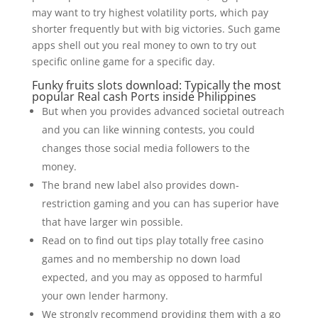
may want to try highest volatility ports, which pay
shorter frequently but with big victories. Such game
apps shell out you real money to own to try out
specific online game for a specific day.
Funky fruits slots download: Typically the most
popular Real cash Ports inside Philippines
But when you provides advanced societal outreach
and you can like winning contests, you could
changes those social media followers to the
money.
The brand new label also provides down-
restriction gaming and you can has superior have
that have larger win possible.
Read on to find out tips play totally free casino
games and no membership no down load
expected, and you may as opposed to harmful
your own lender harmony.
We strongly recommend providing them with a go