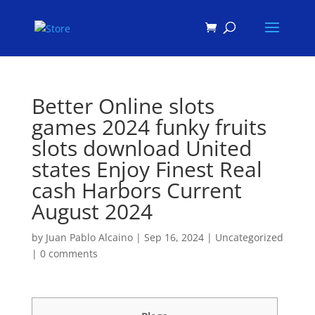
Products
search
Better Online slots
games 2024 funky fruits
slots download United
states Enjoy Finest Real
cash Harbors Current
August 2024
by
Juan Pablo Alcaino
|
Sep 16, 2024
|
Uncategorized
|
0 comments