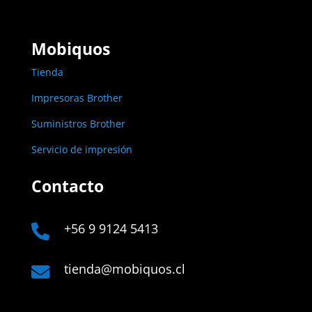
Mobiquos
Tienda
Impresoras Brother
Suministros Brother
Servicio de impresión
Contacto
+56 9 9124 5413

tienda@mobiquos.cl
