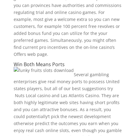
you can provinces have authorities and commissions
regulating trial and online casino games. For
example, most give a welcome extra so you can new
customers, for example 100 percent free revolves or
added bonus fund you can utilize for the your
preferred games. Simultaneously, you might often
find current pro incentives on the on-line casino’s
Offers web page.
Win Both Means Ports
Several gambling
enterprises give real money ports to possess United
states players, but all of our best suggestions try
Nuts Local casino and Las Atlantis Casino. They are
both highly legitimate web sites having short profits
and you can attractive bonuses. As a result, you
could potentially’t pick the newest development
otherwise predict the outcomes you earn when you
enjoy real cash online slots, even though you gamble