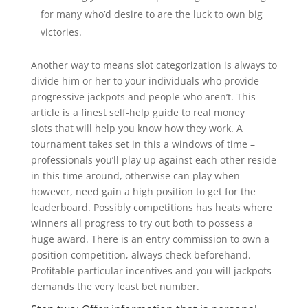
for many who’d desire to are the luck to own big
victories.
Another way to means slot categorization is always to
divide him or her to your individuals who provide
progressive jackpots and people who aren’t. This
article is a finest self-help guide to real money
slots that will help you know how they work. A
tournament takes set in this a windows of time –
professionals you’ll play up against each other reside
in this time around, otherwise can play when
however, need gain a high position to get for the
leaderboard. Possibly competitions has heats where
winners all progress to try out both to possess a
huge award. There is an entry commission to own a
position competition, always check beforehand.
Profitable particular incentives and you will jackpots
demands the very least bet number.