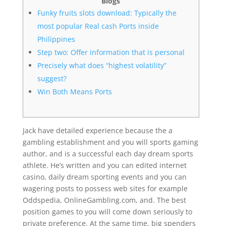
Blogs
Funky fruits slots download: Typically the
most popular Real cash Ports inside
Philippines
Step two: Offer information that is personal
Precisely what does “highest volatility”
suggest?
Win Both Means Ports
Jack have detailed experience because the a
gambling establishment and you will sports gaming
author, and is a successful each day dream sports
athlete. He’s written and you can edited internet
casino, daily dream sporting events and you can
wagering posts to possess web sites for example
Oddspedia, OnlineGambling.com, and. The best
position games to you will come down seriously to
private preference.
At the same time, big spenders