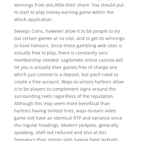
winnings from dos,000x their share. You should put
to start to play money-earning game within the
which application.
Sweeps Coins, however allow it to be people to try
out certain games at no cost, and to get its winnings
to have honours. Since these gambling web sites is
actually free to play, there is constantly zero
membership needed. Legitimate online casinos will
let you is actually their games free of charge one
which just commit to a deposit, but you’ll need to
create a free account. Ways-to-victory harbors allow
it to be players to complement signs around the
surrounding reels regardless of the reputation.
Although this may seem more beneficial than
harbors having limited lines, ways-to-earn video
game still have an identical RTP and variance since
the regular headings. Modern jackpots, generally
speaking, shell out reduced and also at less
frequency than simply slots having fixed jackpots.