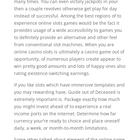
many times. You can even victory jackpots in your
then a couple revolves otherwise get play for day
instead of successful. Among the best regions of to
experience online slots games would be the fact it
provides usage of a wide accessibility to games you
to definitely provide an alternative and other feel
from conventional slot machines. When you are
online casino slots is ultimately a casino game out of
opportunity, of numerous players create appear to
win pretty good amounts and lots of happy ones also
rating existence-switching earnings.
If you like slots which have immersive templates and
you may rewarding have, Guide out of Deceased is
extremely important-is. Package exactly how much
you might invest ahead of to experience a real
income ports on the internet. Determine how far
currency your’re ready to choice and place oneself
daily, a week, or month-to-month limitations.
Some other talked about element of the online game