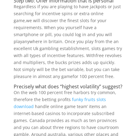
Step two: Offer information that is personal
Regardless if you are playing to have jackpots or just
searching for incentive spins or extra online
game,we will discover the finest slots for your
requirements. When you yourself have a
smartphone or pill, you could log in and you will
playanywhere in britain. Once you play from the an
excellent Uk gambling establishment, slots games try
with all types of incentive features. Withfree revolves
and multipliers, the bucks prizes adds up quickly.
Not simply will be the bet variable, but you can take
pleasure in almost any gamefor 100 percent free.
Precisely what does “highest volatility” suggest?
On the web 100 percent free harbors try common,
therefore the betting profits
funky fruits slots
download
handle online game team’ items an
internet-based casinos to incorporate subscribed
games. Canada provides as much as ten provinces
and you can about three regions to have courtroom
gamble. Around australia, various other places and