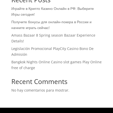
Играйте в Крипто Казино Онлайн в РФ: Выберите
Игры сегодня!
Получите бонусы для онлайн-покера в России и
начните играть сейчас!
Amass Bazaar 8 Spring season Bazaar Experience
Details!
Legislación Promocional ​​PlayCity Casino Bono De
Admisión
Bangkok Nights Online Casino slot games Play Online
free of charge
Recent Comments
No hay comentarios para mostrar.