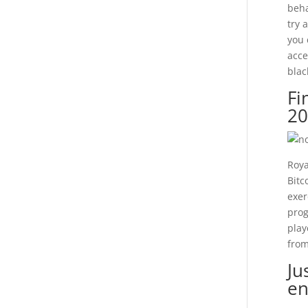
beha
try 
you 
acce
blac
Fi
20
Roya
Bitc
exer
prog
play
from
Ju
en