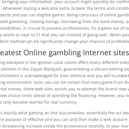
r bringing your information, your account might possibly be confi
. Whenever stating a welcome extra, browse the terms and condit
dards and you can eligible games. Being conscious of online gambl
sted gambling, chasing losings, borrowing from the bank money, a
onsibilities, is crucial to possess professionals. It’s a game out of
ly worth as near to 21 that you can instead of going over. When y
llent method can be significantly change your chances of profitabl
eatest Online gambling Internet sites
ing blackjack in the Ignition Local casino offers many different v
’ element in the Zappit Blackjack, guaranteeing a vibrant betting e
blishment is acknowledged for their defense and you will trustwort
ing environment. Sure, you can be certain that every game from the
real money. Some web sites assists you to attempt the brand new 
new choice limits ahead of spending the financing. However, you n
d only become starred for real currency.
’s exactly what gaming on line also provides, essentially the act 
the purpose of effective and you can and then make a web acquire
fe threatening increase inside the prominence recently, to your ma