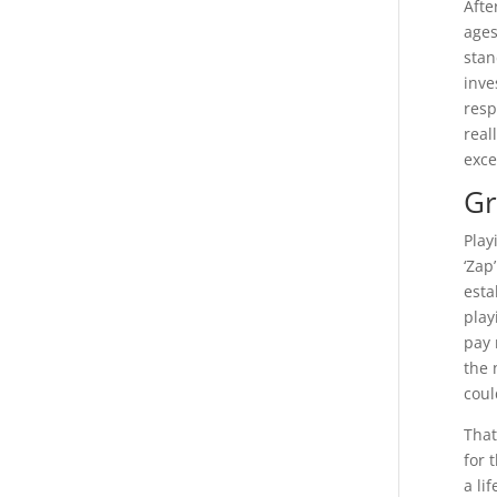
Afte
ages
stan
inve
resp
real
exce
Gr
Play
‘Zap
esta
play
pay 
the 
coul
That
for 
a li