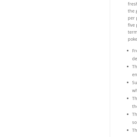
fres
the 
per 
five
term
poke
Fr
de
Th
en
Su
wh
Th
th
Th
so
Th