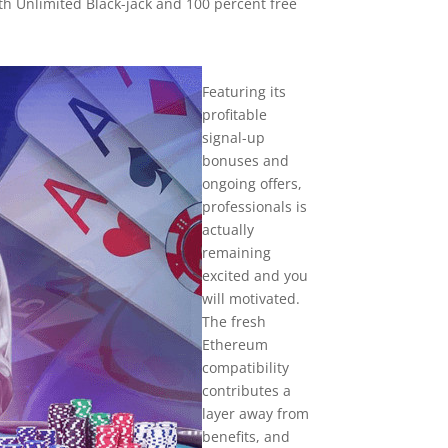
ith Unlimited Black-jack and 100 percent free
Featuring its
profitable
signal-up
bonuses and
ongoing offers,
professionals is
actually
remaining
excited and you
will motivated.
The fresh
Ethereum
compatibility
contributes a
layer away from
benefits, and