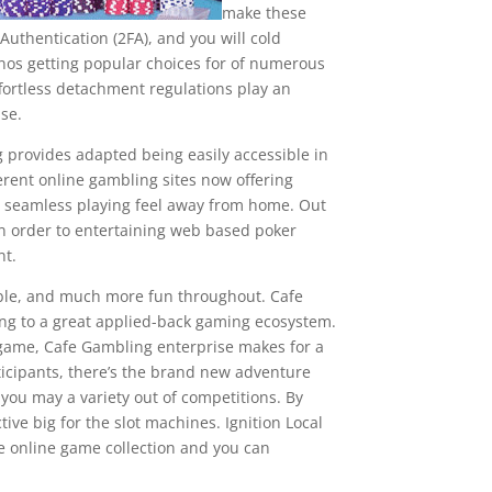
make these
Authentication (2FA), and you will cold
inos getting popular choices for of numerous
fortless detachment regulations play an
se.
 provides adapted being easily accessible in
rent online gambling sites now offering
a seamless playing feel away from home. Out
n order to entertaining web based poker
nt.
ble, and much more fun throughout. Cafe
eking to a great applied-back gaming ecosystem.
o game, Cafe Gambling enterprise makes for a
rticipants, there’s the brand new adventure
you may a variety out of competitions. By
ive big for the slot machines. Ignition Local
ive online game collection and you can