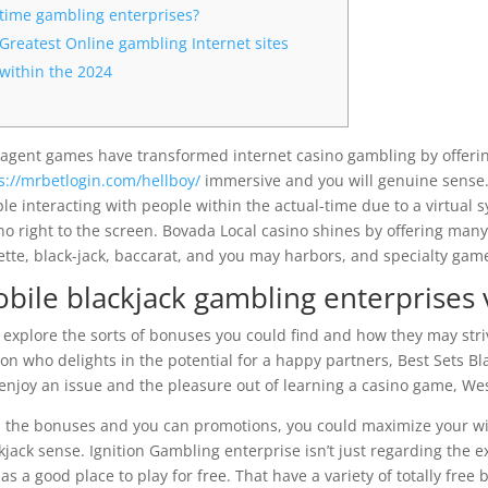
time gambling enterprises?
Greatest Online gambling Internet sites
within the 2024
 agent games have transformed internet casino gambling by offerin
s://mrbetlogin.com/hellboy/
immersive and you will genuine sense
le interacting with people within the actual-time due to a virtual s
no right to the screen.
Bovada Local casino shines by offering many 
ette, black-jack, baccarat, and you may harbors, and specialty ga
bile blackjack gambling enterprises 
s explore the sorts of bonuses you could find and how they may str
on who delights in the potential for a happy partners, Best Sets Bl
enjoy an issue and the pleasure out of learning a casino game, We
 the bonuses and you can promotions, you could maximize your w
kjack sense. Ignition Gambling enterprise isn’t just regarding the e
 as a good place to play for free. That have a variety of totally fre