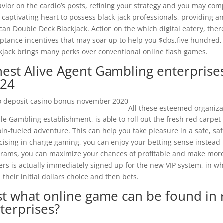
vior on the cardio’s posts, refining your strategy and you may com
a captivating heart to possess black-jack professionals, providing
can Double Deck Blackjack. Action on the which digital eatery, the
ptance incentives that may soar up to help you $dos,five hundred,
kjack brings many perks over conventional online flash games.
nest Alive Agent Gambling enterprise
24
All these esteemed organizat
le Gambling establishment, is able to roll out the fresh red carpe
oin-fueled adventure. This can help you take pleasure in a safe, sa
cising in charge gaming, you can enjoy your betting sense instead 
rams, you can maximize your chances of profitable and make more o
ers is actually immediately signed up for the new VIP system, in w
 their initial dollars choice and then bets.
st what online game can be found in 
terprises?