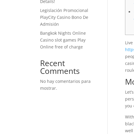
Details!
Legislación Promocional ​​
PlayCity Casino Bono De
Admisión
Bangkok Nights Online
Casino slot games Play
Live
Online free of charge
http
peop
Recent
casi
Comments
roul
Mo
No hay comentarios para
mostrar.
Let’
pers
you 
With
blac
well