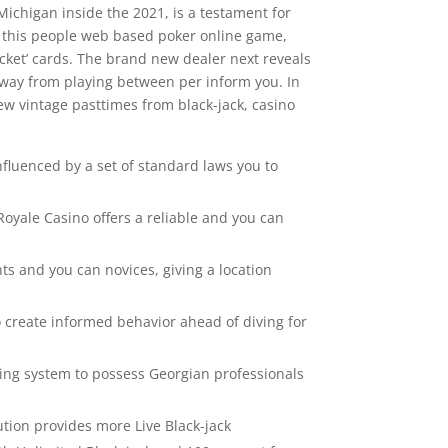
Michigan inside the 2021, is a testament for
In this people web based poker online game,
pocket’ cards. The brand new dealer next reveals
 away from playing between per inform you. In
ew vintage pasttimes from black-jack, casino
nfluenced by a set of standard laws you to
Royale Casino offers a reliable and you can
s and you can novices, giving a location
o create informed behavior ahead of diving for
ing system to possess Georgian professionals
tion provides more Live Black-jack