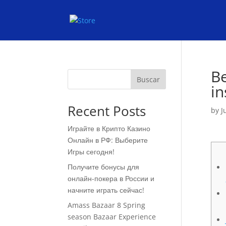
Be
Buscar
in
Recent Posts
by
J
Играйте в Крипто Казино
Онлайн в РФ: Выберите
Игры сегодня!
Получите бонусы для
онлайн-покера в России и
начните играть сейчас!
Amass Bazaar 8 Spring
season Bazaar Experience