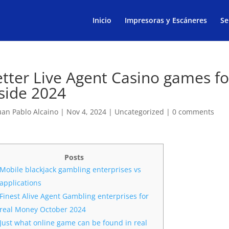
Products
search
Inicio
Impresoras y Escáneres
Se
tter Live Agent Casino games fo
side 2024
uan Pablo Alcaino
|
Nov 4, 2024
|
Uncategorized
|
0 comments
Posts
Mobile blackjack gambling enterprises vs
applications
Finest Alive Agent Gambling enterprises for
real Money October 2024
Just what online game can be found in real