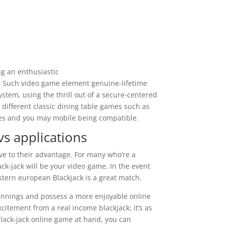
g an enthusiastic
. Such video game element genuine-lifetime
ystem, using the thrill out of a secure-centered
different classic dining table games such as
mes and you may mobile being compatible.
vs applications
ive to their advantage. For many who’re a
ack-jack will be your video game. In the event
stern european Blackjack is a great match.
innings and possess a more enjoyable online
xcitement from a real income blackjack; it’s as
e black-jack online game at hand, you can