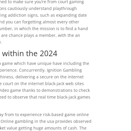
rmed to make sure you’re from court gaming
ions cautiously understand playthrough
ing addiction signs, such as expanding date
nd you can forgetting almost every other
 number, in which the mission is to find a hand
ou are chance plays a member, with the an
e.
 within the 2024
ideo game which have unique have including the
xperience. Concurrently, Ignition Gambling
hiness, delivering a secure on the internet
 court on the internet black-jack web sites
video game thanks to demonstrations to check
eed to observe that real time black-jack games
away from to experience risk-based game online
. Online gambling in the usa provides observed
rket value getting huge amounts of cash. The