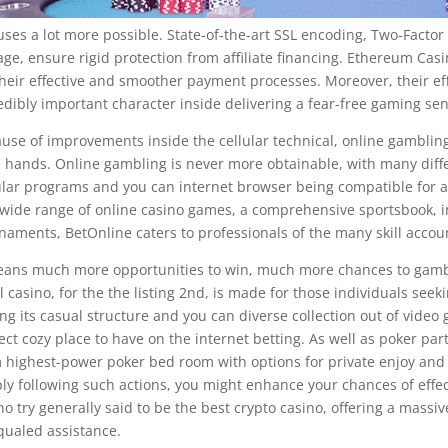
ses a lot more possible. State-of-the-art SSL encoding, Two-Factor 
age, ensure rigid protection from affiliate financing. Ethereum Cas
their effective and smoother payment processes. Moreover, their ef
edibly important character inside delivering a fear-free gaming sen
use of improvements inside the cellular technical, online gambling
 hands. Online gambling is never more obtainable, with many diffe
ular programs and you can internet browser being compatible for 
 wide range of online casino games, a comprehensive sportsbook, i
naments, BetOnline caters to professionals of the many skill accou
eans much more opportunities to win, much more chances to gam
l casino, for the the listing 2nd, is made for those individuals se
ng its casual structure and you can diverse collection out of vide
ect cozy place to have on the internet betting. As well as poker pa
 highest-power poker bed room with options for private enjoy and 
ly following such actions, you might enhance your chances of effect
no try generally said to be the best crypto casino, offering a mass
ualed assistance.