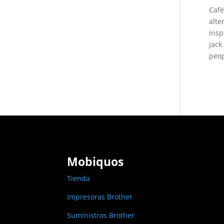
Café
alte
insp
jack
peop
Mobiquos
Tienda
Impresoras Brother
Suministros Brother