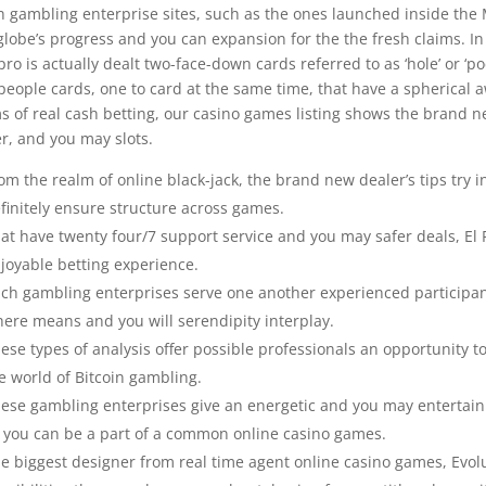
h gambling enterprise sites, such as the ones launched inside the 
globe’s progress and you can expansion for the the fresh claims. 
pro is actually dealt two-face-down cards referred to as ‘hole’ or ‘
 people cards, one to card at the same time, that have a spherical
s of real cash betting, our casino games listing shows the brand n
r, and you may slots.
om the realm of online black-jack, the brand new dealer’s tips try i
finitely ensure structure across games.
at have twenty four/7 support service and you may safer deals, El 
joyable betting experience.
ch gambling enterprises serve one another experienced participant
ere means and you will serendipity interplay.
ese types of analysis offer possible professionals an opportunity t
e world of Bitcoin gambling.
ese gambling enterprises give an energetic and you may entertain
 you can be a part of a common online casino games.
e biggest designer from real time agent online casino games, Evolu