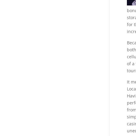
bonu
stor
for 
incr
Beca
both
cell
of a
tour
It m
Loca
Havi
perf
from
simp
casi
uneq