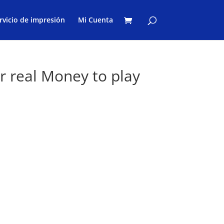
rvicio de impresión
Mi Cuenta
r real Money to play