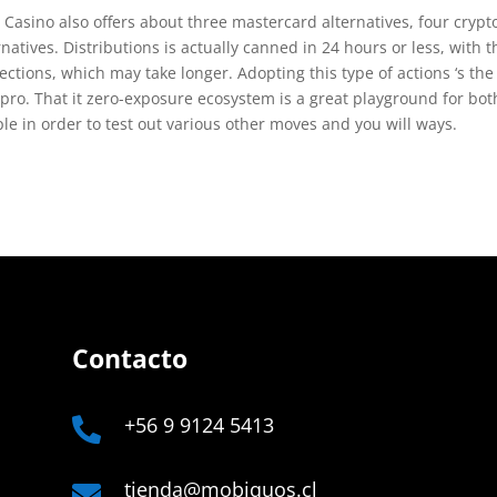
 Casino also offers about three mastercard alternatives, four crypt
rnatives. Distributions is actually canned in 24 hours or less, with 
ections, which may take longer. Adopting this type of actions ‘s the
 pro. That it zero-exposure ecosystem is a great playground for b
le in order to test out various other moves and you will ways.
Contacto
+56 9 9124 5413

tienda@mobiquos.cl
