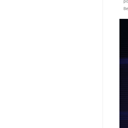
po
Be