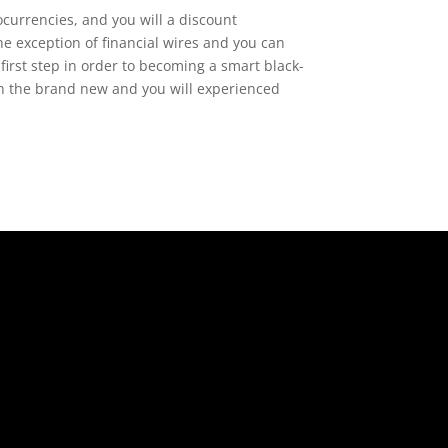
ocurrencies, and you will a discount
the exception of financial wires and you can
 first step in order to becoming a smart black-
oth the brand new and you will experienced