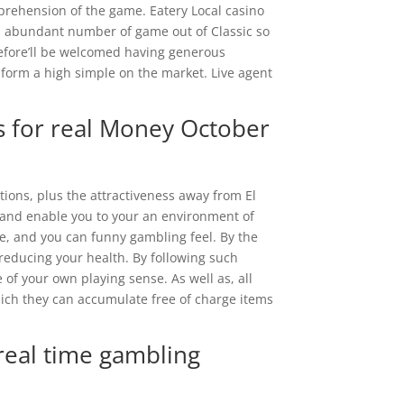
prehension of the game. Eatery Local casino
 an abundant number of game out of Classic so
refore’ll be welcomed having generous
 form a high simple on the market. Live agent
s for real Money October
ions, plus the attractiveness away from El
t and enable you to your an environment of
fe, and you can funny gambling feel. By the
reducing your health. By following such
f your own playing sense. As well as, all
hich they can accumulate free of charge items
real time gambling