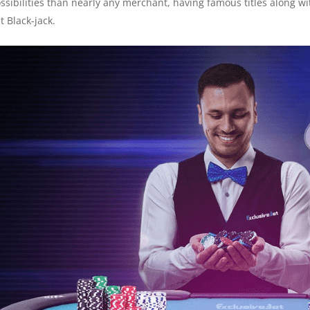
ssibilities than nearly any merchant, having famous titles along w
t Black-jack.