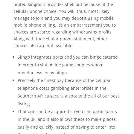
united kingdom provides shell out because of the
cellular phone choice. You will, thus, most likely
manage to join and you may deposit using mobile
mobile phone billing. It’s an embarrassment you to
choices are scarce regarding withdrawing profits.
Along with the cellular phone statement, other
choices also are not available.
Slingo integrates ports and you can bingo catered
in order to slot online game couples whom
nonetheless enjoy bingo.
Precisely the finest pay because of the cellular
telephone costs gambling enterprises in the
Southern Africa secure a spot to the all of our best
listing.
That one can be acquired so you can participants
in the uk, and it also allows these to make places
easily and quickly instead of having to enter into