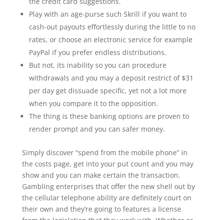
the credit card suggestions.
Play with an age-purse such Skrill if you want to
cash-out payouts effortlessly during the little to no
rates, or choose an electronic service for example
PayPal if you prefer endless distributions.
But not, its inability so you can procedure
withdrawals and you may a deposit restrict of $31
per day get dissuade specific, yet not a lot more
when you compare it to the opposition.
The thing is these banking options are proven to
render prompt and you can safer money.
Simply discover “spend from the mobile phone” in
the costs page, get into your put count and you may
show and you can make certain the transaction.
Gambling enterprises that offer the new shell out by
the cellular telephone ability are definitely court on
their own and they’re going to features a license