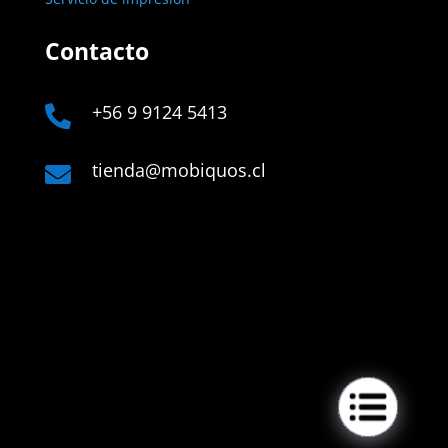
Contacto
+56 9 9124 5413

tienda@mobiquos.cl

Links
Company