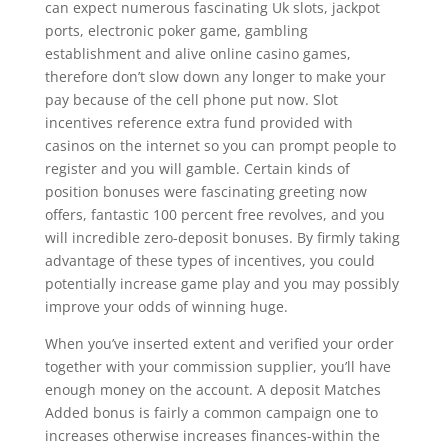
can expect numerous fascinating Uk slots, jackpot
ports, electronic poker game, gambling
establishment and alive online casino games,
therefore don’t slow down any longer to make your
pay because of the cell phone put now. Slot
incentives reference extra fund provided with
casinos on the internet so you can prompt people to
register and you will gamble. Certain kinds of
position bonuses were fascinating greeting now
offers, fantastic 100 percent free revolves, and you
will incredible zero-deposit bonuses. By firmly taking
advantage of these types of incentives, you could
potentially increase game play and you may possibly
improve your odds of winning huge.
When you’ve inserted extent and verified your order
together with your commission supplier, you’ll have
enough money on the account. A deposit Matches
Added bonus is fairly a common campaign one to
increases otherwise increases finances-within the