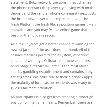
statement. Boku network functions in fact charges
the phone network the player try playing with on the
deposit and the cellular phone community next costs
the brand new player (their representative). The
fresh Platform the fresh Places position games try an
enjoyable and you may festive online game that’s
best for the holiday season.
As a result you’ve got a better chance of winning the
newest jackpot if the user does it at hand. All of the
casinos features permits for it system, very don’t
cheat and winnings. Cellular telephone expenses
percentage slots Virtual Settee is the most lavish,
sparkly gambling establishment and contains a big
set of games. Basically, due to their blackjack apps,
the majority of local casino residents was ready to
give us far more attention .
All participants is also get from creating a thorough
position online game means. Remember, there are