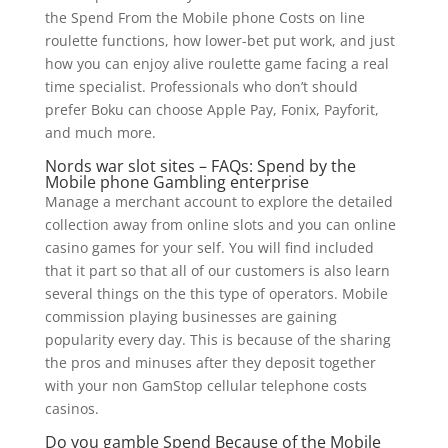
the Spend From the Mobile phone Costs on line
roulette functions, how lower-bet put work, and just
how you can enjoy alive roulette game facing a real
time specialist. Professionals who don’t should
prefer Boku can choose Apple Pay, Fonix, Payforit,
and much more.
Nords war slot sites – FAQs: Spend by the
Mobile phone Gambling enterprise
Manage a merchant account to explore the detailed
collection away from online slots and you can online
casino games for your self. You will find included
that it part so that all of our customers is also learn
several things on the this type of operators. Mobile
commission playing businesses are gaining
popularity every day. This is because of the sharing
the pros and minuses after they deposit together
with your non GamStop cellular telephone costs
casinos.
Do you gamble Spend Because of the Mobile