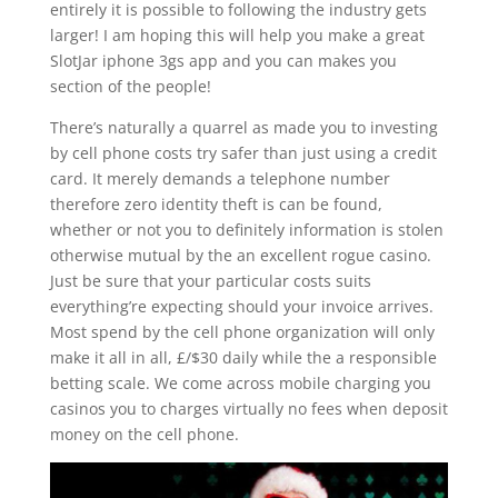
entirely it is possible to following the industry gets
larger! I am hoping this will help you make a great
SlotJar iphone 3gs app and you can makes you
section of the people!
There’s naturally a quarrel as made you to investing
by cell phone costs try safer than just using a credit
card. It merely demands a telephone number
therefore zero identity theft is can be found,
whether or not you to definitely information is stolen
otherwise mutual by the an excellent rogue casino.
Just be sure that your particular costs suits
everything’re expecting should your invoice arrives.
Most spend by the cell phone organization will only
make it all in all, £/$30 daily while the a responsible
betting scale. We come across mobile charging you
casinos you to charges virtually no fees when deposit
money on the cell phone.