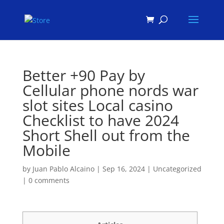
Products
search
Better +90 Pay by
Cellular phone nords war
slot sites Local casino
Checklist to have 2024
Short Shell out from the
Mobile
by
Juan Pablo Alcaino
|
Sep 16, 2024
|
Uncategorized
|
0 comments