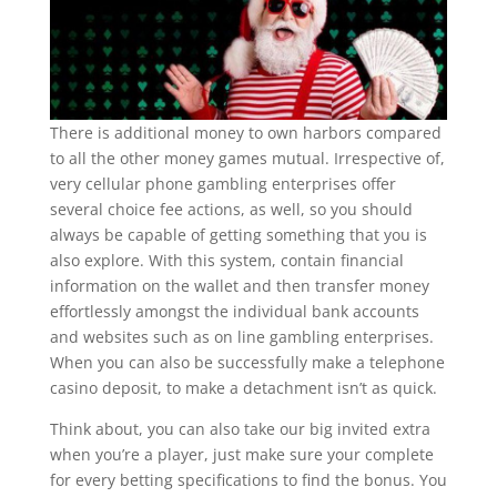
There is additional money to own harbors compared
to all the other money games mutual. Irrespective of,
very cellular phone gambling enterprises offer
several choice fee actions, as well, so you should
always be capable of getting something that you is
also explore. With this system, contain financial
information on the wallet and then transfer money
effortlessly amongst the individual bank accounts
and websites such as on line gambling enterprises.
When you can also be successfully make a telephone
casino deposit, to make a detachment isn’t as quick.
Think about, you can also take our big invited extra
when you’re a player, just make sure your complete
for every betting specifications to find the bonus. You