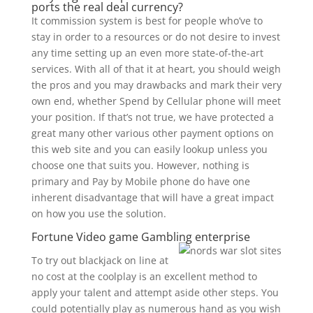
ports the real deal currency?
It commission system is best for people who’ve to
stay in order to a resources or do not desire to invest
any time setting up an even more state-of-the-art
services. With all of that it at heart, you should weigh
the pros and you may drawbacks and mark their very
own end, whether Spend by Cellular phone will meet
your position. If that’s not true, we have protected a
great many other various other payment options on
this web site and you can easily lookup unless you
choose one that suits you. However, nothing is
primary and Pay by Mobile phone do have one
inherent disadvantage that will have a great impact
on how you use the solution.
Fortune Video game Gambling enterprise
To try out blackjack on line at
no cost at the coolplay is an excellent method to
apply your talent and attempt aside other steps. You
could potentially play as numerous hand as you wish