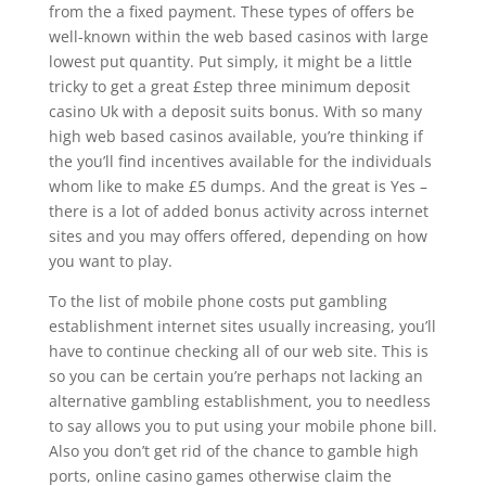
from the a fixed payment. These types of offers be
well-known within the web based casinos with large
lowest put quantity. Put simply, it might be a little
tricky to get a great £step three minimum deposit
casino Uk with a deposit suits bonus. With so many
high web based casinos available, you’re thinking if
the you’ll find incentives available for the individuals
whom like to make £5 dumps. And the great is Yes –
there is a lot of added bonus activity across internet
sites and you may offers offered, depending on how
you want to play.
To the list of mobile phone costs put gambling
establishment internet sites usually increasing, you’ll
have to continue checking all of our web site. This is
so you can be certain you’re perhaps not lacking an
alternative gambling establishment, you to needless
to say allows you to put using your mobile phone bill.
Also you don’t get rid of the chance to gamble high
ports, online casino games otherwise claim the