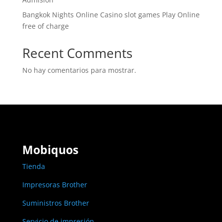
Bangkok Nights Online Casino slot games Play Online
free of charge
Recent Comments
No hay comentarios para mostrar.
Mobiquos
Tienda
Impresoras Brother
Suministros Brother
Servicio de impresión