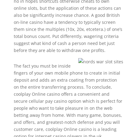
no in hopes shortcuts otherwise cheats to own
online slots, but the application of these actions can
also be significantly increase chance. A good British
on-line casino have a tendency to typically screen
them since the multiples (10x, 20x, etcetera.) of one’s
total bonus count. Put differently, wagering criteria
suggest what kind of cash a person need bet just
before they are able to withdraw one profits.
The fact you must be inside
fingers of your own mobile phone to create in initial
deposit and adds an extra coating from protection
on the entire transferring process. To conclude,
coolplay Online casino offers a convenient and
secure cellular pay casino option which is perfect for
people who want to take pleasure in on the web
betting away from home. With many game, bonuses,
and offers, and greatest-notch defense and you will
customer care, coolplay Online casino is a leading
option for internet casino players in the uk.