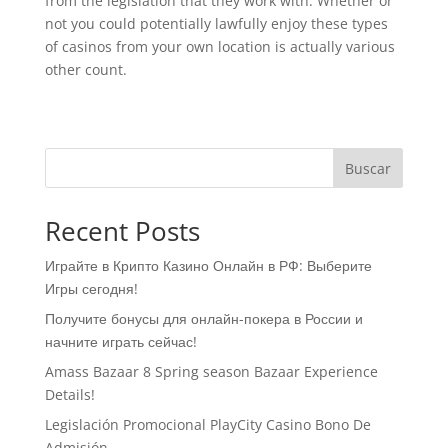
from the legislation that they work with. Whether or
not you could potentially lawfully enjoy these types
of casinos from your own location is actually various
other count.
Buscar
Recent Posts
Играйте в Крипто Казино Онлайн в РФ: Выберите
Игры сегодня!
Получите бонусы для онлайн-покера в России и
начните играть сейчас!
Amass Bazaar 8 Spring season Bazaar Experience
Details!
Legislación Promocional ​​PlayCity Casino Bono De
Admisión