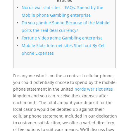
Articles
Nords war slot sites – FAQs: Spend by the
Mobile phone Gambling enterprise
Do you gamble Spend Because of the Mobile
ports the real deal currency?
Fortune Video game Gambling enterprise
Mobile Slots Internet sites Shell out By Cell
phone Expenses
For anyone who is on the a contract cellular phone,
you could potentially choose to spend by the mobile
phone statement in the united
nords war slot sites
kingdom and you can receive the expenses after
each month. The total amount your deposit for the
local casino would be debited up against their
cellular phone statement. Included in our dedication
to customer satisfaction, we offer a varied directory
of fee options to suit your means.
We’ll discuss how