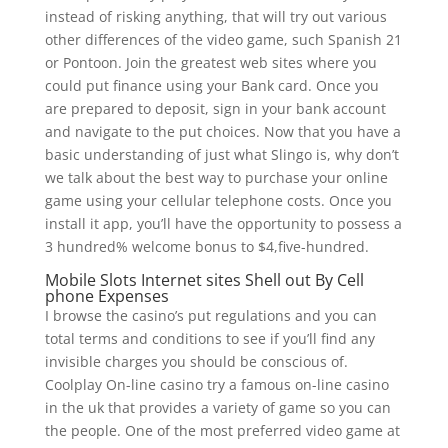
instead of risking anything, that will try out various
other differences of the video game, such Spanish 21
or Pontoon. Join the greatest web sites where you
could put finance using your Bank card. Once you
are prepared to deposit, sign in your bank account
and navigate to the put choices. Now that you have a
basic understanding of just what Slingo is, why don’t
we talk about the best way to purchase your online
game using your cellular telephone costs. Once you
install it app, you’ll have the opportunity to possess a
3 hundred% welcome bonus to $4,five-hundred.
Mobile Slots Internet sites Shell out By Cell
phone Expenses
I browse the casino’s put regulations and you can
total terms and conditions to see if you’ll find any
invisible charges you should be conscious of.
Coolplay On-line casino try a famous on-line casino
in the uk that provides a variety of game so you can
the people. One of the most preferred video game at