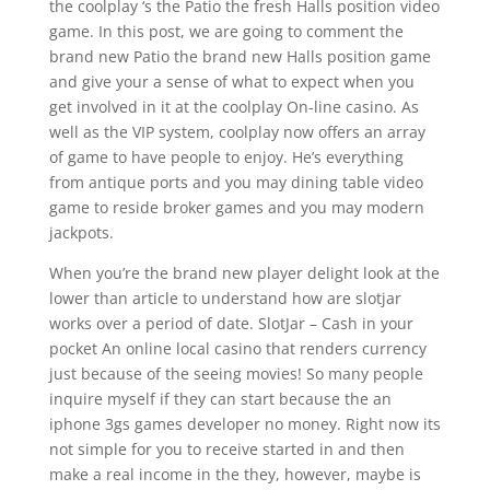
the coolplay ‘s the Patio the fresh Halls position video
game. In this post, we are going to comment the
brand new Patio the brand new Halls position game
and give your a sense of what to expect when you
get involved in it at the coolplay On-line casino. As
well as the VIP system, coolplay now offers an array
of game to have people to enjoy. He’s everything
from antique ports and you may dining table video
game to reside broker games and you may modern
jackpots.
When you’re the brand new player delight look at the
lower than article to understand how are slotjar
works over a period of date. SlotJar – Cash in your
pocket An online local casino that renders currency
just because of the seeing movies! So many people
inquire myself if they can start because the an
iphone 3gs games developer no money. Right now its
not simple for you to receive started in and then
make a real income in the they, however, maybe is