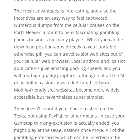
The fresh advantages is interesting, and also the
incentives are an easy way to feel captivated.
Numerous dumps from the cellular onuses on the
Ports Heaven allow it to be is fascinating gambling
games business for many players. When you can be
download position apps directly to your portable
otherwise pill, you can travel to slot web sites out of
your cellular web browser. Local android and ios slot
applications give amazing packing speeds and you
will top-high quality graphics, although not all the All
of us online casinos give a dedicated software.
Mobile-friendly slot websites become more widely
accessible but nevertheless super simpler.
They doesn’t count if you choose to shell out by
Texts, put using PayPal, or other means. In case your
Gamstop thinking-exclusion is actually ended, you
might play at the UKGC casinos once more. All of the
gambling enterprises which can be inserted in the