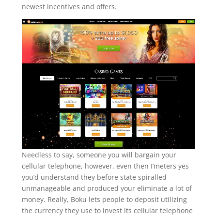
newest incentives and offers.
Needless to say, someone you will bargain your
cellular telephone, however, even then I’meters yes
you’d understand they before state spiralled
unmanageable and produced your eliminate a lot of
money. Really, Boku lets people to deposit utilizing
the currency they use to invest its cellular telephone