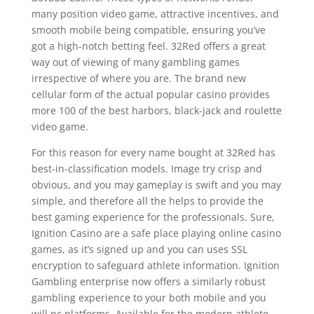
many position video game, attractive incentives, and
smooth mobile being compatible, ensuring you’ve
got a high-notch betting feel. 32Red offers a great
way out of viewing of many gambling games
irrespective of where you are. The brand new
cellular form of the actual popular casino provides
more 100 of the best harbors, black-jack and roulette
video game.
For this reason for every name bought at 32Red has
best-in-classification models. Image try crisp and
obvious, and you may gameplay is swift and you may
simple, and therefore all the helps to provide the
best gaming experience for the professionals. Sure,
Ignition Casino are a safe place playing online casino
games, as it’s signed up and you can uses SSL
encryption to safeguard athlete information. Ignition
Gambling enterprise now offers a similarly robust
gambling experience to your both mobile and you
will pc platforms. Available for the modern athlete,