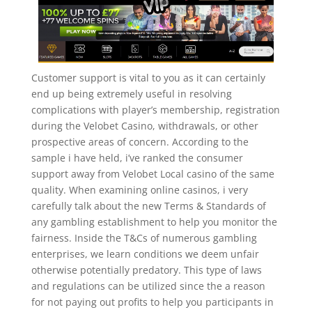
Customer support is vital to you as it can certainly
end up being extremely useful in resolving
complications with player’s membership, registration
during the Velobet Casino, withdrawals, or other
prospective areas of concern. According to the
sample i have held, i’ve ranked the consumer
support away from Velobet Local casino of the same
quality. When examining online casinos, i very
carefully talk about the new Terms & Standards of
any gambling establishment to help you monitor the
fairness. Inside the T&Cs of numerous gambling
enterprises, we learn conditions we deem unfair
otherwise potentially predatory. This type of laws
and regulations can be utilized since the a reason
for not paying out profits to help you participants in