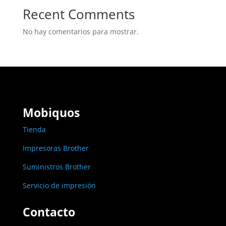
Recent Comments
No hay comentarios para mostrar.
Mobiquos
Tienda
Impresoras Brother
Suministros Brother
Servicio de impresión
Contacto