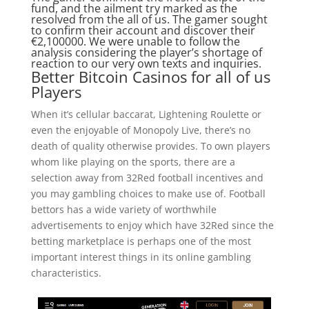
fund, and the ailment try marked as the
resolved from the all of us. The gamer sought
to confirm their account and discover their
€2,100000. We were unable to follow the
analysis considering the player’s shortage of
reaction to our very own texts and inquiries.
Better Bitcoin Casinos for all of us
Players
When it’s cellular baccarat, Lightening Roulette or
even the enjoyable of Monopoly Live, there’s no
death of quality otherwise provides. To own players
whom like playing on the sports, there are a
selection away from 32Red football incentives and
you may gambling choices to make use of. Football
bettors has a wide variety of worthwhile
advertisements to enjoy which have 32Red since the
betting marketplace is perhaps one of the most
important interest things in its online gambling
characteristics.