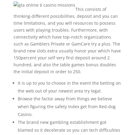
This consists of
thinking-different possibilities, deposit and you can
time limitations, and you will resources to possess
users with playing troubles. Furthermore, with
connectivity which have top-notch organizations
such as Gamblers Private or GamCare try a plus. The
brand new slots extra usually honor your which have
150percent your self very first deposit around 2
hundred, and also the table games bonus doubles
the initial deposit in order to 250.
It is up to you to choose in the event the betting on
the web out of your newest area try legal.
Browse the factor away from things we believe
when figuring the safety Index get from Red-dog
Casino.
The brand new gambling establishment got
blamed so it decelerate so you can tech difficulties