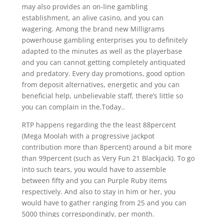
may also provides an on-line gambling
establishment, an alive casino, and you can
wagering. Among the brand new Milligrams
powerhouse gambling enterprises you to definitely
adapted to the minutes as well as the playerbase
and you can cannot getting completely antiquated
and predatory. Every day promotions, good option
from deposit alternatives, energetic and you can
beneficial help, unbelievable staff, there’s little so
you can complain in the.Today..
RTP happens regarding the the least 88percent
(Mega Moolah with a progressive jackpot
contribution more than 8percent) around a bit more
than 99percent (such as Very Fun 21 Blackjack). To go
into such tears, you would have to assemble
between fifty and you can Purple Ruby items
respectively. And also to stay in him or her, you
would have to gather ranging from 25 and you can
5000 things correspondingly, per month.