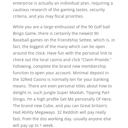
enterprise is actually an individual plan, requiring a
cautious research of the gaming tastes, security
criteria, and you may fiscal priorities.
While you are a large enthusiast of the 90 Golf ball
Bingo Game, there is certainly the newest 90
Baseball games on the Friendship Settee, which is, in
fact, the biggest of the many which can be open
around the clock. Have fun with the personal link to
check out the local casino and click “Claim Provide.”
Following, complete the brand new membership
function to open your account. Minimal deposit in
the 32Red Casino is normally ten for your banking
means. There are even personal titles about how to
delight in, such Jungle Super Moolah, Tipping Part
Slingo, I’m a high profile Get Me personally Of Here,
The brand new Cube, and you can Great britain’s
Had Ability Megaways. 32 Reddish will pay really
fast, from the dos working day, usually anyone else
will pay up to 1 week.