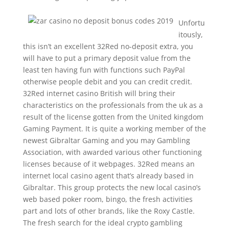
Unfortu
itously,
this isn’t an excellent 32Red no-deposit extra, you
will have to put a primary deposit value from the
least ten having fun with functions such PayPal
otherwise people debit and you can credit credit.
32Red internet casino British will bring their
characteristics on the professionals from the uk as a
result of the license gotten from the United kingdom
Gaming Payment. It is quite a working member of the
newest Gibraltar Gaming and you may Gambling
Association, with awarded various other functioning
licenses because of it webpages. 32Red means an
internet local casino agent that’s already based in
Gibraltar. This group protects the new local casino’s
web based poker room, bingo, the fresh activities
part and lots of other brands, like the Roxy Castle.
The fresh search for the ideal crypto gambling