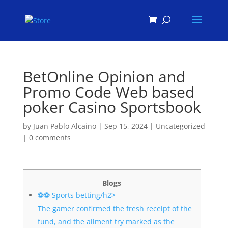
Products
search
BetOnline Opinion and
Promo Code Web based
poker Casino Sportsbook
by
Juan Pablo Alcaino
|
Sep 15, 2024
|
Uncategorized
|
0 comments
Blogs
⚽⚽ Sports betting/h2>
The gamer confirmed the fresh receipt of the
fund, and the ailment try marked as the