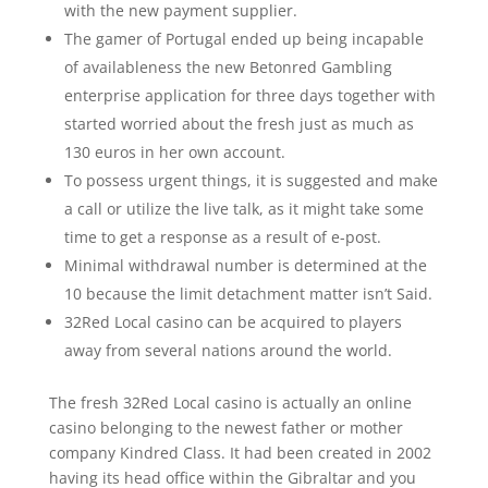
with the new payment supplier.
The gamer of Portugal ended up being incapable
of availableness the new Betonred Gambling
enterprise application for three days together with
started worried about the fresh just as much as
130 euros in her own account.
To possess urgent things, it is suggested and make
a call or utilize the live talk, as it might take some
time to get a response as a result of e-post.
Minimal withdrawal number is determined at the
10 because the limit detachment matter isn’t Said.
32Red Local casino can be acquired to players
away from several nations around the world.
The fresh 32Red Local casino is actually an online
casino belonging to the newest father or mother
company Kindred Class. It had been created in 2002
having its head office within the Gibraltar and you