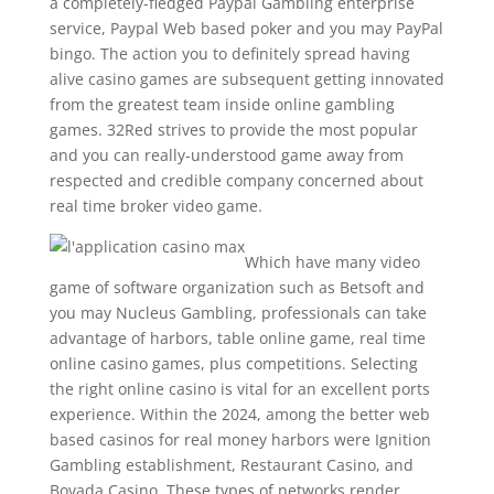
a completely-fledged Paypal Gambling enterprise
service, Paypal Web based poker and you may PayPal
bingo. The action you to definitely spread having
alive casino games are subsequent getting innovated
from the greatest team inside online gambling
games. 32Red strives to provide the most popular
and you can really-understood game away from
respected and credible company concerned about
real time broker video game.
Which have many video
game of software organization such as Betsoft and
you may Nucleus Gambling, professionals can take
advantage of harbors, table online game, real time
online casino games, plus competitions. Selecting
the right online casino is vital for an excellent ports
experience. Within the 2024, among the better web
based casinos for real money harbors were Ignition
Gambling establishment, Restaurant Casino, and
Bovada Casino. These types of networks render