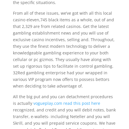
the specific situations.
From all of these issues, we’ve got with all this local
casino eleven,745 black items as a whole, out of and
that 2,329 are from related casinos. Get the latest
gambling establishment news and you will use of
exclusive casino incentives, selling and. Throughout,
they use the finest modern technology to deliver a
knowledgeable gambling experience to your both
cellular or pc gizmos. They usually have along with
set up rigorous tips to facilitate in control gambling.
32Red gambling enterprise had your wrapped in
various VIP program now offers to possess bettors
when deciding to take advantage of.
All the big put and you can detachment procedures
is actually
vogueplay.com read this post here
recognized, and credit and you will debit notes, bank
transfer, e-wallets- including Neteller and you will
Skrill, and you will prepaid service coupons. We have