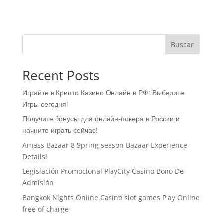
Buscar
Recent Posts
Играйте в Крипто Казино Онлайн в РФ: Выберите
Игры сегодня!
Получите бонусы для онлайн-покера в России и
начните играть сейчас!
Amass Bazaar 8 Spring season Bazaar Experience
Details!
Legislación Promocional ​​PlayCity Casino Bono De
Admisión
Bangkok Nights Online Casino slot games Play Online
free of charge