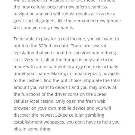
the new cellular program now offers seamless
navigation and you will robust results across the a
great sort of gadgets, like the demanded new iphone
4 six and you may new habits.
To be able to play for a real income, you will want to
put into the 32Red account. There are several
legislation that you should to consider when doing
so it. Very first, all of the dumps is only able to be
made with an installment strategy one to is actually
under your name. Making in initial deposit, navigate
to the cashier, find the put choice, stipulate the total
amount you want to deposit and you may prove. All
the functions of the driver come on the 32Red
cellular local casino. Only open the fresh web
browser on your own mobile device and you will
discover the newest 32Red cellular gambling
establishment webpages, you don’t have to help you
obtain some thing.