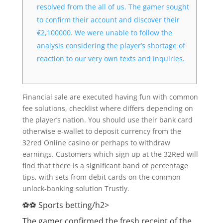
resolved from the all of us. The gamer sought
to confirm their account and discover their
€2,100000. We were unable to follow the
analysis considering the player’s shortage of
reaction to our very own texts and inquiries.
Financial sale are executed having fun with common
fee solutions, checklist where differs depending on
the player’s nation. You should use their bank card
otherwise e-wallet to deposit currency from the
32red Online casino or perhaps to withdraw
earnings.
Customers which sign up at the 32Red will
find that there is a significant band of percentage
tips, with sets from debit cards on the common
unlock-banking solution Trustly.
⚽⚽ Sports betting/h2>
The gamer confirmed the fresh receipt of the