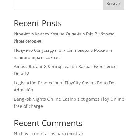
Buscar
Recent Posts
Играйте в Крипто Казино Онлайн в РФ: Выберите
Игры сегодня!
Получите бонусы для онлайн-покера в России и
начните играть сейчас!
Amass Bazaar 8 Spring season Bazaar Experience
Details!
Legislación Promocional ​​PlayCity Casino Bono De
Admisión
Bangkok Nights Online Casino slot games Play Online
free of charge
Recent Comments
No hay comentarios para mostrar.