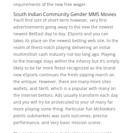
requirements of the new free wager.
South Indian Community Gender MMS Movies
You’ll find sort of short-term however, very first
advertisements going away to the new the newest
newest BetEast day to day. ESports and you can
takes its place on the newest betting web site, to the
realm of finest-notch playing delivering an initial
multimillion cash industry not too long ago. Playing
to the manage stays within the infancy but it’s simply
likely to be far more finest-recognized as the brand
new eSports continues the fresh sipping march on
the antique. However, there are many more sites
wallets, and Skrill, which is a popular with many on
the internet bettors. Ads usually transform each day
and you will try be prosecuted to your of many far
more playing some thing. Particular fun Mcbookie’s
points submarkets was suits outcomes, precise
performance, and very basic mission scorer.