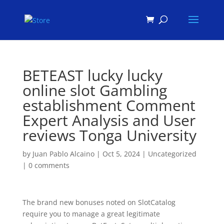
Products
search
BETEAST lucky lucky
online slot Gambling
establishment Comment
Expert Analysis and User
reviews Tonga University
by
Juan Pablo Alcaino
|
Oct 5, 2024
|
Uncategorized
|
0 comments
The brand new bonuses noted on SlotCatalog
require you to manage a great legitimate