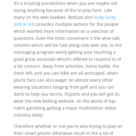
it’s a trusting possibilities when you are maybe not
losing anything because of the to play here. Like
many on the web bookies, BetEast also
lucky lucky
online slot
provides multiple options for the people
which wanted more information on a selection of
questions. Even the most convenient ‘s the alive talk
solution which will be had along side web site, to the
messaging program easily getting your touching a
good great associate which’s offered to respond to of
a lot concern. Away from activities, horse battle, the
fresh NFL and you can NBA are all portrayed, when
you’re fans can also wager on almost every other
wearing situations ranging from golf and you can
darts to help you tennis. ESports and you will got its
wear the new betting website, on the world of top-
notch gambling getting a major multimillion dollar
industry lately.
Therefore whether or not you’re also trying to play on
their smart phone otherwise result in the a lot of