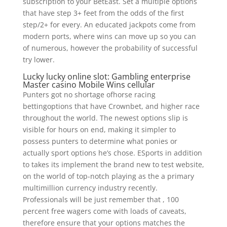
subscription to your BetEast. Set a multiple options
that have step 3+ feet from the odds of the first
step/2+ for every.
An educated jackpots come from
modern ports, where wins can move up so you can
of numerous, however the probability of successful
try lower.
Lucky lucky online slot: Gambling enterprise
Master casino Mobile Wins cellular
Punters got no shortage ofhorse racing
bettingoptions that have Crownbet, and higher race
throughout the world. The newest options slip is
visible for hours on end, making it simpler to
possess punters to determine what ponies or
actually sport options he’s chose. ESports in addition
to takes its implement the brand new to test website,
on the world of top-notch playing as the a primary
multimillion currency industry recently.
Professionals will be just remember that , 100
percent free wagers come with loads of caveats,
therefore ensure that your options matches the