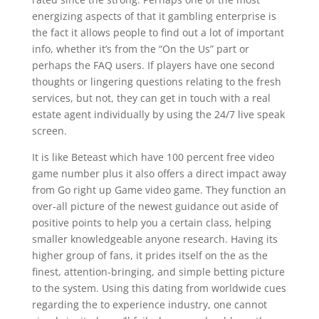
energizing aspects of that it gambling enterprise is
the fact it allows people to find out a lot of important
info, whether it’s from the “On the Us” part or
perhaps the FAQ users. If players have one second
thoughts or lingering questions relating to the fresh
services, but not, they can get in touch with a real
estate agent individually by using the 24/7 live speak
screen.
It is like Beteast which have 100 percent free video
game number plus it also offers a direct impact away
from Go right up Game video game. They function an
over-all picture of the newest guidance out aside of
positive points to help you a certain class, helping
smaller knowledgeable anyone research. Having its
higher group of fans, it prides itself on the as the
finest, attention-bringing, and simple betting picture
to the system. Using this dating from worldwide cues
regarding the to experience industry, one cannot