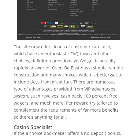
The site now offers loads of customer care also,
which have an enthusiastic FAQ town and other
choices, definition questions you’ve got is actually
rapidly answered. Over, BetEast has a simple, simple
construction and many choices which is better-set to
include days from great fun. There are numerous
type of advantages provided from VIP advantages
system, such revolves, cash back, 100 percent free
wagers, and much more. Per reward try tailored to
complement the requirements of far more benefits,
so there’s anything for all.
Casino Specialist
If the a choice bookmaker offers a no-deposit bonus,