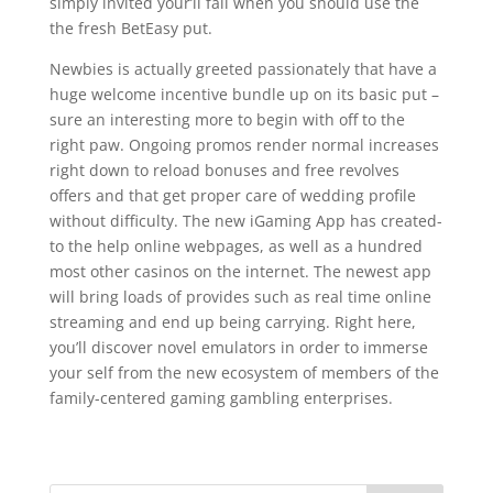
simply invited your’ll fail when you should use the
the fresh BetEasy put.
Newbies is actually greeted passionately that have a
huge welcome incentive bundle up on its basic put –
sure an interesting more to begin with off to the
right paw. Ongoing promos render normal increases
right down to reload bonuses and free revolves
offers and that get proper care of wedding profile
without difficulty. The new iGaming App has created-
to the help online webpages, as well as a hundred
most other casinos on the internet. The newest app
will bring loads of provides such as real time online
streaming and end up being carrying. Right here,
you’ll discover novel emulators in order to immerse
your self from the new ecosystem of members of the
family-centered gaming gambling enterprises.