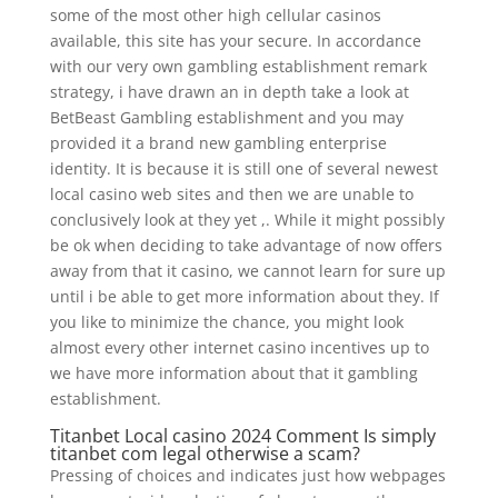
some of the most other high cellular casinos
available, this site has your secure. In accordance
with our very own gambling establishment remark
strategy, i have drawn an in depth take a look at
BetBeast Gambling establishment and you may
provided it a brand new gambling enterprise
identity. It is because it is still one of several newest
local casino web sites and then we are unable to
conclusively look at they yet ,. While it might possibly
be ok when deciding to take advantage of now offers
away from that it casino, we cannot learn for sure up
until i be able to get more information about they. If
you like to minimize the chance, you might look
almost every other internet casino incentives up to
we have more information about that it gambling
establishment.
Titanbet Local casino 2024 Comment Is simply
titanbet com legal otherwise a scam?
Pressing of choices and indicates just how webpages