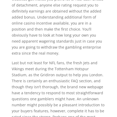
of detachment, anyone else rating request you to
definitely earnings are obtained without the added
added bonus. Understanding additional form of
online casino incentive available, you are in a
position and then make the first choice. You’ll
obviously have to look at how long your own you
need apparent wagering standards just in case you
you are going to withdraw the gambling enterprise
extra since the real money.
Last but not least for NFL fans, the fresh Jets and
Vikings meet during the Tottenham Hotspur
Stadium, as the Gridiron output to help you London.
There is certainly an enthusiastic FAQ section, and
though they isn’t thorough, the brand new webpage
have a tendency to respond to most straightforward
questions one gamblers might have. An unknown
number might possibly be a pleasant introduction to
your buyers features, however, complete it has to be
rated since the strong. Perhaps one of the most