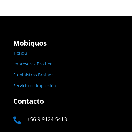
Mobiquos
Tienda
Impresoras Brother
Suministros Brother
Servicio de impresión
Contacto
+56 9 9124 5413
