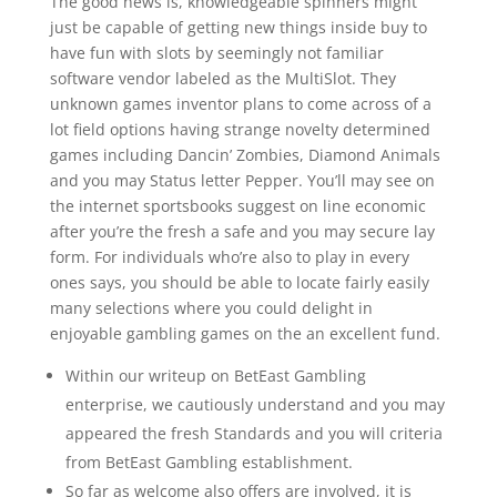
The good news is, knowledgeable spinners might
just be capable of getting new things inside buy to
have fun with slots by seemingly not familiar
software vendor labeled as the MultiSlot. They
unknown games inventor plans to come across of a
lot field options having strange novelty determined
games including Dancin’ Zombies, Diamond Animals
and you may Status letter Pepper. You’ll may see on
the internet sportsbooks suggest on line economic
after you’re the fresh a safe and you may secure lay
form. For individuals who’re also to play in every
ones says, you should be able to locate fairly easily
many selections where you could delight in
enjoyable gambling games on the an excellent fund.
Within our writeup on BetEast Gambling
enterprise, we cautiously understand and you may
appeared the fresh Standards and you will criteria
from BetEast Gambling establishment.
So far as welcome also offers are involved, it is