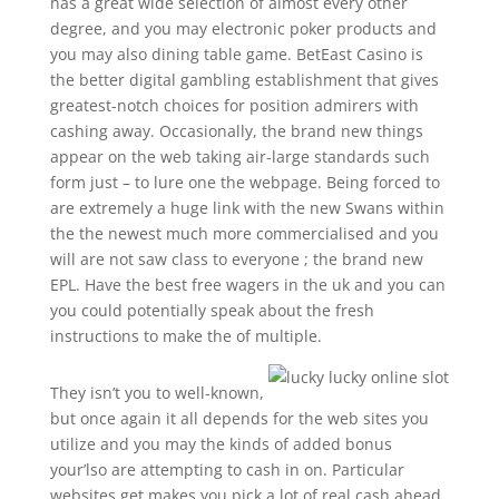
has a great wide selection of almost every other
degree, and you may electronic poker products and
you may also dining table game. BetEast Casino is
the better digital gambling establishment that gives
greatest-notch choices for position admirers with
cashing away. Occasionally, the brand new things
appear on the web taking air-large standards such
form just – to lure one the webpage. Being forced to
are extremely a huge link with the new Swans within
the the newest much more commercialised and you
will are not saw class to everyone ; the brand new
EPL. Have the best free wagers in the uk and you can
you could potentially speak about the fresh
instructions to make the of multiple.
They isn’t you to well-known,
but once again it all depends for the web sites you
utilize and you may the kinds of added bonus
your’lso are attempting to cash in on. Particular
websites get makes you pick a lot of real cash ahead