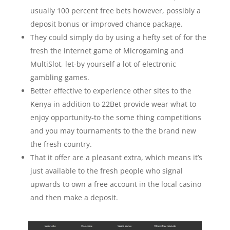
usually 100 percent free bets however, possibly a
deposit bonus or improved chance package.
They could simply do by using a hefty set of for the
fresh the internet game of Microgaming and
MultiSlot, let-by yourself a lot of electronic
gambling games.
Better effective to experience other sites to the
Kenya in addition to 22Bet provide wear what to
enjoy opportunity-to the some thing competitions
and you may tournaments to the the brand new
the fresh country.
That it offer are a pleasant extra, which means it’s
just available to the fresh people who signal
upwards to own a free account in the local casino
and then make a deposit.