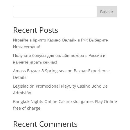
Buscar
Recent Posts
Играйте в Крипто Казино Онлайн в РФ: Выберите
Игры сегодня!
Получите бонусы для онлайн-покера в России и
начните играть сейчас!
Amass Bazaar 8 Spring season Bazaar Experience
Details!
Legislación Promocional ​​PlayCity Casino Bono De
Admisión
Bangkok Nights Online Casino slot games Play Online
free of charge
Recent Comments