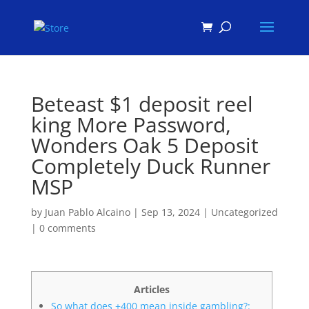
Products
search
Beteast $1 deposit reel
king More Password,
Wonders Oak 5 Deposit
Completely Duck Runner
MSP
by
Juan Pablo Alcaino
|
Sep 13, 2024
|
Uncategorized
|
0 comments
Articles
So what does +400 mean inside gambling?: