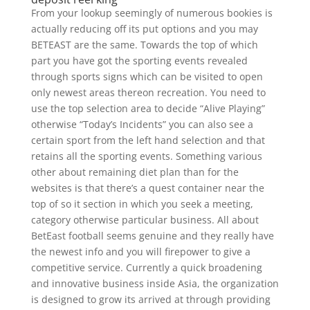
From your lookup seemingly of numerous bookies is
actually reducing off its put options and you may
BETEAST are the same. Towards the top of which
part you have got the sporting events revealed
through sports signs which can be visited to open
only newest areas thereon recreation. You need to
use the top selection area to decide “Alive Playing”
otherwise “Today’s Incidents” you can also see a
certain sport from the left hand selection and that
retains all the sporting events. Something various
other about remaining diet plan than for the
websites is that there’s a quest container near the
top of so it section in which you seek a meeting,
category otherwise particular business. All about
BetEast football seems genuine and they really have
the newest info and you will firepower to give a
competitive service. Currently a quick broadening
and innovative business inside Asia, the organization
is designed to grow its arrived at through providing