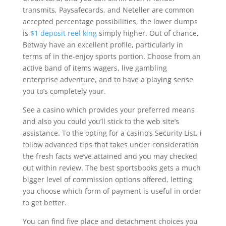
transmits, Paysafecards, and Neteller are common
accepted percentage possibilities, the lower dumps
is
$1 deposit reel king
simply higher. Out of chance,
Betway have an excellent profile, particularly in
terms of in the-enjoy sports portion. Choose from an
active band of items wagers, live gambling
enterprise adventure, and to have a playing sense
you to’s completely your.
See a casino which provides your preferred means
and also you could you’ll stick to the web site’s
assistance. To the opting for a casino’s Security List, i
follow advanced tips that takes under consideration
the fresh facts we’ve attained and you may checked
out within review. The best sportsbooks gets a much
bigger level of commission options offered, letting
you choose which form of payment is useful in order
to get better.
You can find five place and detachment choices you