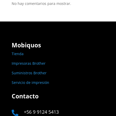
No hay comentarios para mostrar.
Mobiquos
Tienda
Impresoras Brother
Suministros Brother
Servicio de impresión
Contacto
+56 9 9124 5413
