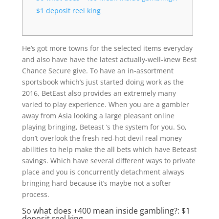
$1 deposit reel king
He’s got more towns for the selected items everyday
and also have have the latest actually-well-knew Best
Chance Secure give. To have an in-assortment
sportsbook which’s just started doing work as the
2016, BetEast also provides an extremely many
varied to play experience. When you are a gambler
away from Asia looking a large pleasant online
playing bringing, Beteast ‘s the system for you.
So,
don’t overlook the fresh red-hot devil real money
abilities to help make the all bets which have Beteast
savings. Which have several different ways to private
place and you is concurrently detachment always
bringing hard because it’s maybe not a softer
process.
So what does +400 mean inside gambling?: $1
deposit reel king