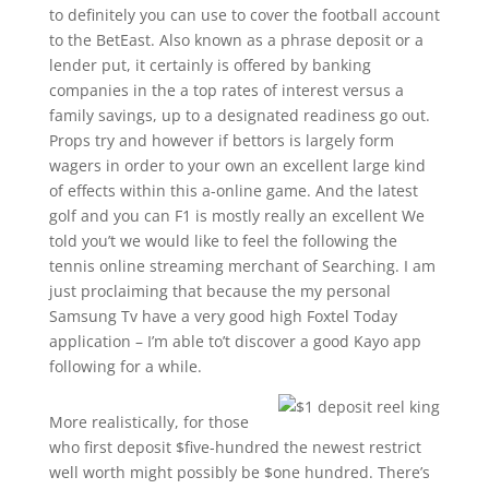
to definitely you can use to cover the football account
to the BetEast. Also known as a phrase deposit or a
lender put, it certainly is offered by banking
companies in the a top rates of interest versus a
family savings, up to a designated readiness go out.
Props try and however if bettors is largely form
wagers in order to your own an excellent large kind
of effects within this a-online game. And the latest
golf and you can F1 is mostly really an excellent We
told you’t we would like to feel the following the
tennis online streaming merchant of Searching. I am
just proclaiming that because the my personal
Samsung Tv have a very good high Foxtel Today
application – I’m able to’t discover a good Kayo app
following for a while.
More realistically, for those
who first deposit $five-hundred the newest restrict
well worth might possibly be $one hundred. There’s