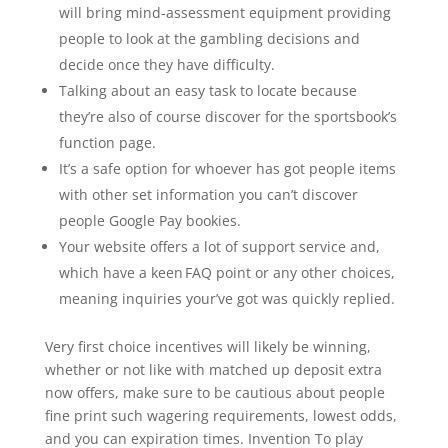
will bring mind-assessment equipment providing
people to look at the gambling decisions and
decide once they have difficulty.
Talking about an easy task to locate because
they’re also of course discover for the sportsbook’s
function page.
It’s a safe option for whoever has got people items
with other set information you can’t discover
people Google Pay bookies.
Your website offers a lot of support service and,
which have a keen FAQ point or any other choices,
meaning inquiries your’ve got was quickly replied.
Very first choice incentives will likely be winning,
whether or not like with matched up deposit extra
now offers, make sure to be cautious about people
fine print such wagering requirements, lowest odds,
and you can expiration times. Invention To play