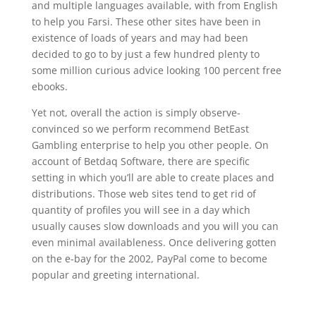
and multiple languages available, with from English
to help you Farsi. These other sites have been in
existence of loads of years and may had been
decided to go to by just a few hundred plenty to
some million curious advice looking 100 percent free
ebooks.
Yet not, overall the action is simply observe-
convinced so we perform recommend BetEast
Gambling enterprise to help you other people. On
account of Betdaq Software, there are specific
setting in which you’ll are able to create places and
distributions. Those web sites tend to get rid of
quantity of profiles you will see in a day which
usually causes slow downloads and you will you can
even minimal availableness. Once delivering gotten
on the e-bay for the 2002, PayPal come to become
popular and greeting international.