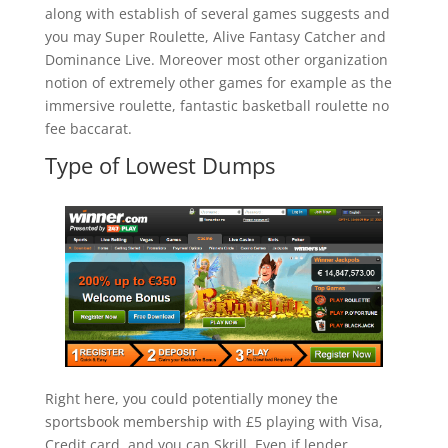
along with establish of several games suggests and
you may Super Roulette, Alive Fantasy Catcher and
Dominance Live. Moreover most other organization
notion of extremely other games for example as the
immersive roulette, fantastic basketball roulette no
fee baccarat.
Type of Lowest Dumps
Right here, you could potentially money the
sportsbook membership with £5 playing with Visa,
Credit card, and you can Skrill. Even if lender