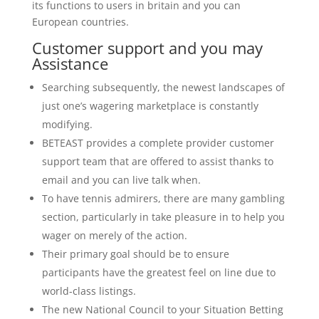
its functions to users in britain and you can
European countries.
Customer support and you may
Assistance
Searching subsequently, the newest landscapes of
just one’s wagering marketplace is constantly
modifying.
BETEAST provides a complete provider customer
support team that are offered to assist thanks to
email and you can live talk when.
To have tennis admirers, there are many gambling
section, particularly in take pleasure in to help you
wager on merely of the action.
Their primary goal should be to ensure
participants have the greatest feel on line due to
world-class listings.
The new National Council to your Situation Betting