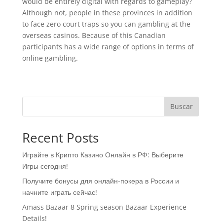
would be entirely digital with regards to gameplay?
Although not, people in these provinces in addition
to face zero court traps so you can gambling at the
overseas casinos. Because of this Canadian
participants has a wide range of options in terms of
online gambling.
Buscar
Recent Posts
Играйте в Крипто Казино Онлайн в РФ: Выберите
Игры сегодня!
Получите бонусы для онлайн-покера в России и
начните играть сейчас!
Amass Bazaar 8 Spring season Bazaar Experience
Details!