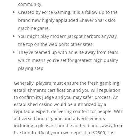
community.
Created by Force Gaming, it is a follow-up to the
brand new highly applauded Shaver Shark slot
machine game.
You might play modern jackpot harbors anyway
the top on the web ports other sites.
They’ve teamed up with an elite away from team,
which means you’re set for greatest-high quality
playing step.
Generally, players must ensure the fresh gambling
establishment’s certification and you will regulation
to confirm its judge and you may safer process. An
established casino would be authorized by a
reputable expert, delivering comfort for people. With
a diverse band of game and advertisements
including a pleasant bundle added bonus away from
five hundred% of your own deposit to $2500, Las