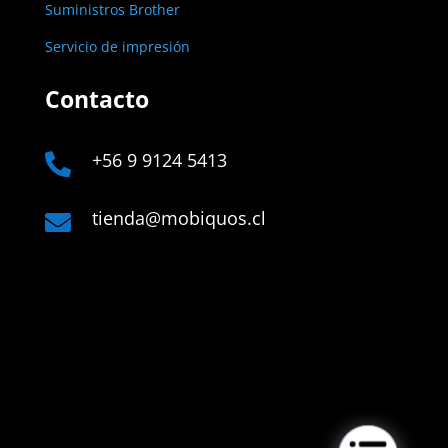
Suministros Brother
Servicio de impresión
Contacto
+56 9 9124 5413

tienda@mobiquos.cl

Links
Company