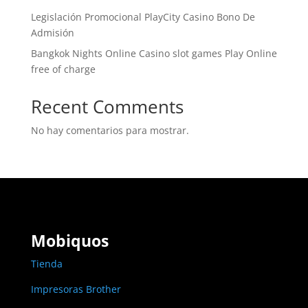
Legislación Promocional ​​PlayCity Casino Bono De
Admisión
Bangkok Nights Online Casino slot games Play Online
free of charge
Recent Comments
No hay comentarios para mostrar.
Mobiquos
Tienda
Impresoras Brother