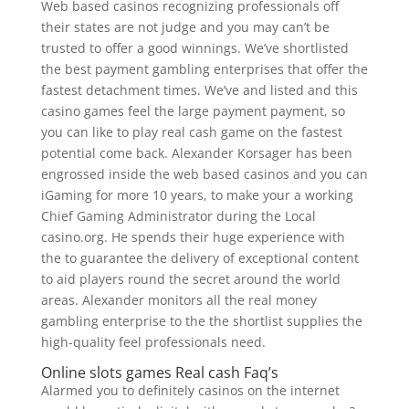
Web based casinos recognizing professionals off
their states are not judge and you may can’t be
trusted to offer a good winnings. We’ve shortlisted
the best payment gambling enterprises that offer the
fastest detachment times. We’ve and listed and this
casino games feel the large payment payment, so
you can like to play real cash game on the fastest
potential come back. Alexander Korsager has been
engrossed inside the web based casinos and you can
iGaming for more 10 years, to make your a working
Chief Gaming Administrator during the Local
casino.org. He spends their huge experience with
the to guarantee the delivery of exceptional content
to aid players round the secret around the world
areas. Alexander monitors all the real money
gambling enterprise to the the shortlist supplies the
high-quality feel professionals need.
Online slots games Real cash Faq’s
Alarmed you to definitely casinos on the internet