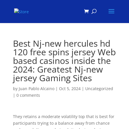
Products
search
Best Nj-new hercules hd
120 free spins jersey Web
based casinos inside the
2024: Greatest Nj-new
jersey Gaming Sites
by
Juan Pablo Alcaino
|
Oct 5, 2024
|
Uncategorized
|
0 comments
They retains a moderate volatility top that is best for
participants trying to a balance away from chance