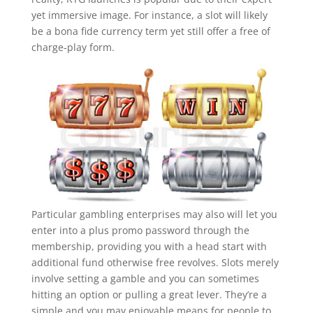
yet immersive image. For instance, a slot will likely
be a bona fide currency term yet still offer a free of
charge-play form.
Particular gambling enterprises may also will let you
enter into a plus promo password through the
membership, providing you with a head start with
additional fund otherwise free revolves. Slots merely
involve setting a gamble and you can sometimes
hitting an option or pulling a great lever. They’re a
simple and you may enjoyable means for people to