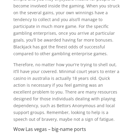
become involved inside the gaming. When you struck
on the several gains, your own winnings have a
tendency to collect and you also’ll manage to
participate in much more game. For the specific
gambling enterprises, once you arrive at particular
goals, you’ll be awarded having far more bonuses.
Blackjack has got the finest odds of successful
compared to other gambling enterprise games.
Therefore, no matter how your’re trying to shell out,
it’ll have your covered. Minimal court years to enter a
casino in australia is actually 18 years old. Quick
action is necessary if you feel gaming was an
excellent problem to you. There are many resources
designed for those individuals dealing with playing
dependency, such as Bettors Anonymous and local
support groups. Remember, looking to help is a
speech out of bravery, maybe not a sign of fatigue.
Wow Las vegas – big-name ports