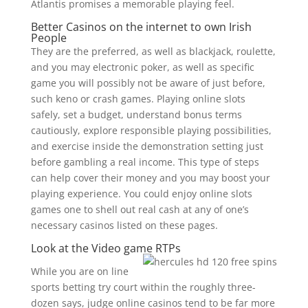
Atlantis promises a memorable playing feel.
Better Casinos on the internet to own Irish
People
They are the preferred, as well as blackjack, roulette,
and you may electronic poker, as well as specific
game you will possibly not be aware of just before,
such keno or crash games. Playing online slots
safely, set a budget, understand bonus terms
cautiously, explore responsible playing possibilities,
and exercise inside the demonstration setting just
before gambling a real income. This type of steps
can help cover their money and you may boost your
playing experience. You could enjoy online slots
games one to shell out real cash at any of one’s
necessary casinos listed on these pages.
Look at the Video game RTPs
While you are on line
sports betting try court within the roughly three-
dozen says, judge online casinos tend to be far more