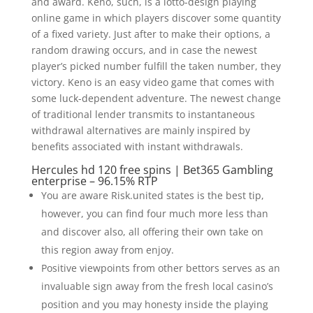
and award. Keno, such, is a lotto-design playing
online game in which players discover some quantity
of a fixed variety. Just after to make their options, a
random drawing occurs, and in case the newest
player’s picked number fulfill the taken number, they
victory. Keno is an easy video game that comes with
some luck-dependent adventure.
The newest change
of traditional lender transmits to instantaneous
withdrawal alternatives are mainly inspired by
benefits associated with instant withdrawals.
Hercules hd 120 free spins | Bet365 Gambling
enterprise – 96.15% RTP
You are aware Risk.united states is the best tip,
however, you can find four much more less than
and discover also, all offering their own take on
this region away from enjoy.
Positive viewpoints from other bettors serves as an
invaluable sign away from the fresh local casino’s
position and you may honesty inside the playing