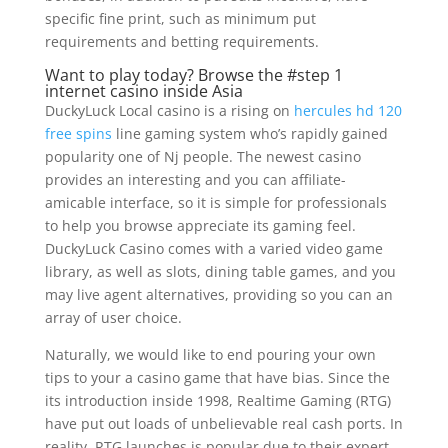
specific fine print, such as minimum put
requirements and betting requirements.
Want to play today? Browse the #step 1
internet casino inside Asia
DuckyLuck Local casino is a rising on
hercules hd 120
free spins
line gaming system who’s rapidly gained
popularity one of Nj people. The newest casino
provides an interesting and you can affiliate-
amicable interface, so it is simple for professionals
to help you browse appreciate its gaming feel.
DuckyLuck Casino comes with a varied video game
library, as well as slots, dining table games, and you
may live agent alternatives, providing so you can an
array of user choice.
Naturally, we would like to end pouring your own
tips to your a casino game that have bias. Since the
its introduction inside 1998, Realtime Gaming (RTG)
have put out loads of unbelievable real cash ports. In
reality, RTG launches is popular due to their expert