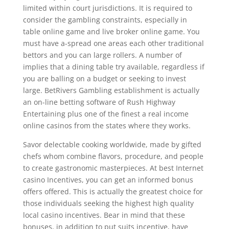
limited within court jurisdictions. It is required to
consider the gambling constraints, especially in
table online game and live broker online game. You
must have a-spread one areas each other traditional
bettors and you can large rollers. A number of
implies that a dining table try available, regardless if
you are balling on a budget or seeking to invest
large. BetRivers Gambling establishment is actually
an on-line betting software of Rush Highway
Entertaining plus one of the finest a real income
online casinos from the states where they works.
Savor delectable cooking worldwide, made by gifted
chefs whom combine flavors, procedure, and people
to create gastronomic masterpieces. At best Internet
casino Incentives, you can get an informed bonus
offers offered. This is actually the greatest choice for
those individuals seeking the highest high quality
local casino incentives. Bear in mind that these
bonuses, in addition to put suits incentive, have