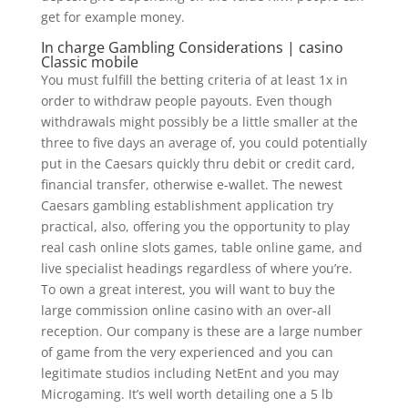
get for example money.
In charge Gambling Considerations | casino
Classic mobile
You must fulfill the betting criteria of at least 1x in
order to withdraw people payouts. Even though
withdrawals might possibly be a little smaller at the
three to five days an average of, you could potentially
put in the Caesars quickly thru debit or credit card,
financial transfer, otherwise e-wallet. The newest
Caesars gambling establishment application try
practical, also, offering you the opportunity to play
real cash online slots games, table online game, and
live specialist headings regardless of where you’re.
To own a great interest, you will want to buy the
large commission online casino with an over-all
reception. Our company is these are a large number
of game from the very experienced and you can
legitimate studios including NetEnt and you may
Microgaming. It’s well worth detailing one a 5 lb