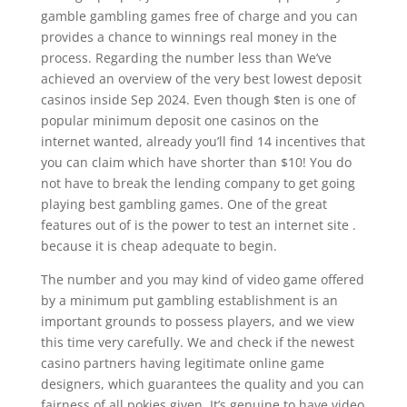
gamble gambling games free of charge and you can
provides a chance to winnings real money in the
process. Regarding the number less than We’ve
achieved an overview of the very best lowest deposit
casinos inside Sep 2024. Even though $ten is one of
popular minimum deposit one casinos on the
internet wanted, already you’ll find 14 incentives that
you can claim which have shorter than $10! You do
not have to break the lending company to get going
playing best gambling games. One of the great
features out of is the power to test an internet site .
because it is cheap adequate to begin.
The number and you may kind of video game offered
by a minimum put gambling establishment is an
important grounds to possess players, and we view
this time very carefully. We and check if the newest
casino partners having legitimate online game
designers, which guarantees the quality and you can
fairness of all pokies given. It’s genuine to have video