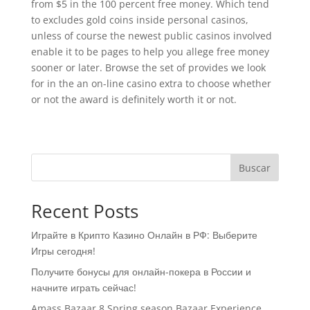
from $5 in the 100 percent free money. Which tend
to excludes gold coins inside personal casinos,
unless of course the newest public casinos involved
enable it to be pages to help you allege free money
sooner or later. Browse the set of provides we look
for in the an on-line casino extra to choose whether
or not the award is definitely worth it or not.
Buscar
Recent Posts
Играйте в Крипто Казино Онлайн в РФ: Выберите
Игры сегодня!
Получите бонусы для онлайн-покера в России и
начните играть сейчас!
Amass Bazaar 8 Spring season Bazaar Experience