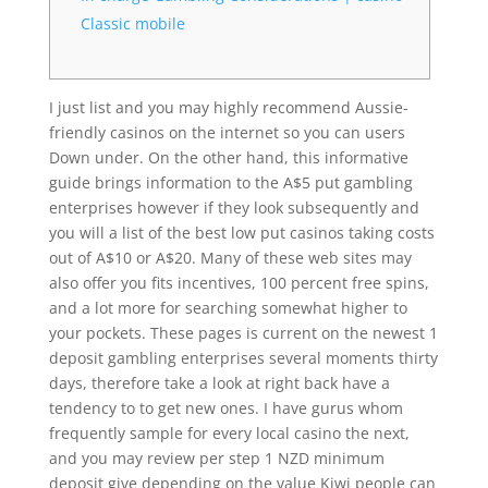
Classic mobile
I just list and you may highly recommend Aussie-
friendly casinos on the internet so you can users
Down under. On the other hand, this informative
guide brings information to the A$5 put gambling
enterprises however if they look subsequently and
you will a list of the best low put casinos taking costs
out of A$10 or A$20. Many of these web sites may
also offer you fits incentives, 100 percent free spins,
and a lot more for searching somewhat higher to
your pockets.
These pages is current on the newest 1
deposit gambling enterprises several moments thirty
days, therefore take a look at right back have a
tendency to to get new ones. I have gurus whom
frequently sample for every local casino the next,
and you may review per step 1 NZD minimum
deposit give depending on the value Kiwi people can