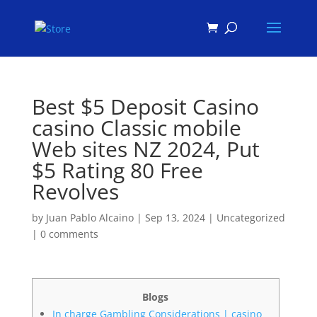
Products
search
Best $5 Deposit Casino
casino Classic mobile
Web sites NZ 2024, Put
$5 Rating 80 Free
Revolves
by
Juan Pablo Alcaino
|
Sep 13, 2024
|
Uncategorized
|
0 comments
Blogs
In charge Gambling Considerations | casino