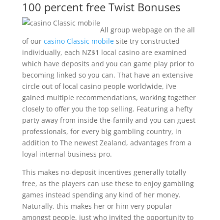
100 percent free Twist Bonuses
All group webpage on the all
of our
casino Classic mobile
site try constructed
individually, each NZ$1 local casino are examined
which have deposits and you can game play prior to
becoming linked so you can. That have an extensive
circle out of local casino people worldwide, i’ve
gained multiple recommendations, working together
closely to offer you the top selling. Featuring a hefty
party away from inside the-family and you can guest
professionals, for every big gambling country, in
addition to The newest Zealand, advantages from a
loyal internal business pro.
This makes no-deposit incentives generally totally
free, as the players can use these to enjoy gambling
games instead spending any kind of her money.
Naturally, this makes her or him very popular
amongst people, just who invited the opportunity to