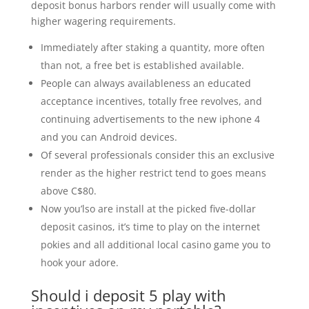
deposit bonus harbors render will usually come with
higher wagering requirements.
Immediately after staking a quantity, more often
than not, a free bet is established available.
People can always availableness an educated
acceptance incentives, totally free revolves, and
continuing advertisements to the new iphone 4
and you can Android devices.
Of several professionals consider this an exclusive
render as the higher restrict tend to goes means
above C$80.
Now you’lso are install at the picked five-dollar
deposit casinos, it’s time to play on the internet
pokies and all additional local casino game you to
hook your adore.
Should i deposit 5 play with