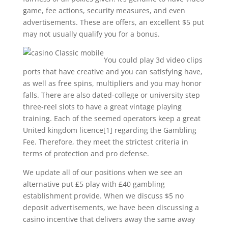
game, fee actions, security measures, and even
advertisements. These are offers, an excellent $5 put
may not usually qualify you for a bonus.
You could play 3d video clips
ports that have creative and you can satisfying have,
as well as free spins, multipliers and you may honor
falls. There are also dated-college or university step
three-reel slots to have a great vintage playing
training. Each of the seemed operators keep a great
United kingdom licence[1] regarding the Gambling
Fee. Therefore, they meet the strictest criteria in
terms of protection and pro defense.
We update all of our positions when we see an
alternative put £5 play with £40 gambling
establishment provide. When we discuss $5 no
deposit advertisements, we have been discussing a
casino incentive that delivers away the same away