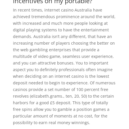
incentives on my portable?
In recent times, internet casino Australia have
achieved tremendous prominence around the world,
with increased and much more people looking at
digital playing systems to have the entertainment
demands. Australia isn’t any different, that have an
increasing number of players choosing the better on
the web gambling enterprises that provide a
multitude of video game, seamless user experience,
and you can attractive bonuses. You to important
aspect you to definitely professionals often imagine
when deciding on an internet casino is the lowest
deposit needed to begin to experience. Of numerous
casinos provide a set number of 100 percent free
revolves (elizabeth.grams., ten, 20, 50) to the certain
harbors for a good £5 deposit. This type of totally
free spins allow you to gamble a position games a
particular amount of moments at no cost, for the
possibility to earn real money winnings.