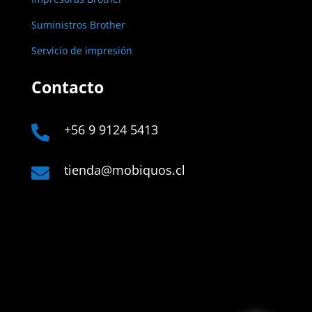
Suministros Brother
Servicio de impresión
Contacto
+56 9 9124 5413

tienda@mobiquos.cl

Links
Company