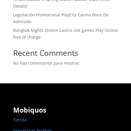
Details!
Legislación Promocional ​​PlayCity Casino Bono De
Admisión
Bangkok Nights Online Casino slot games Play Online
free of charge
Recent Comments
No hay comentarios para mostrar.
Mobiquos
Tienda
Impresoras Brother