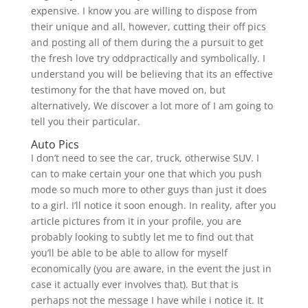
expensive. I know you are willing to dispose from
their unique and all, however, cutting their off pics
and posting all of them during the a pursuit to get
the fresh love try oddpractically and symbolically. I
understand you will be believing that its an effective
testimony for the that have moved on, but
alternatively, We discover a lot more of I am going to
tell you their particular.
Auto Pics
I don’t need to see the car, truck, otherwise SUV. I
can to make certain your one that which you push
mode so much more to other guys than just it does
to a girl. I’ll notice it soon enough. In reality, after you
article pictures from it in your profile, you are
probably looking to subtly let me to find out that
you’ll be able to be able to allow for myself
economically (you are aware, in the event the just in
case it actually ever involves that). But that is
perhaps not the message I have while i notice it. It