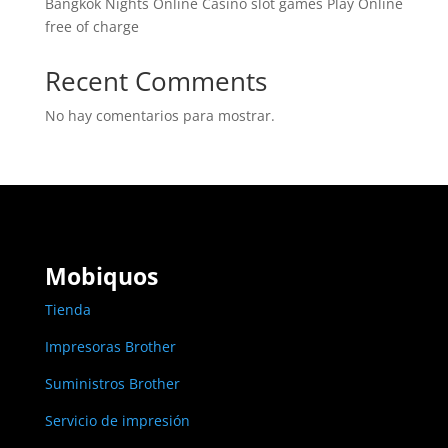
Bangkok Nights Online Casino slot games Play Online
free of charge
Recent Comments
No hay comentarios para mostrar.
Mobiquos
Tienda
Impresoras Brother
Suministros Brother
Servicio de impresión