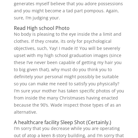
generates myself believe that you adore possessions
and you might become a tad part pompous. Again,
sure, I’m judging your.
Read High school Photo
No body is pleasing to the eye inside the a limit and
clothes. If they create, its only for psychological
objectives, such, Yay! I made it! You will be severely
upset with my high school graduation images (since
these I’ve never been capable of getting my hair you
to big given that), why must do you think you to
definitely your personal might possibly be suitable
so you can make me need to satisfy you physically?
I’m sure your mother has taken specific photos of you
from inside the many Christmases having enacted
because the 90’s. Wade inspect those types of as an
alternative.
A healthcare facility Sleep Shot (Certainly.)
I’m sorry that you decrease while you are operating
out of atop a keen 8-story building, and I’m sorry that