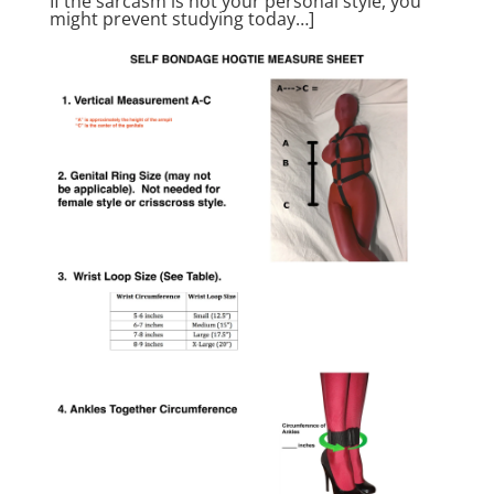
If the sarcasm is not your personal style, you
might prevent studying today…]