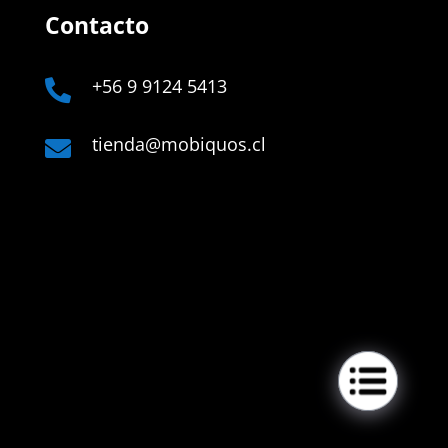
Contacto
+56 9 9124 5413

tienda@mobiquos.cl

Links
Company