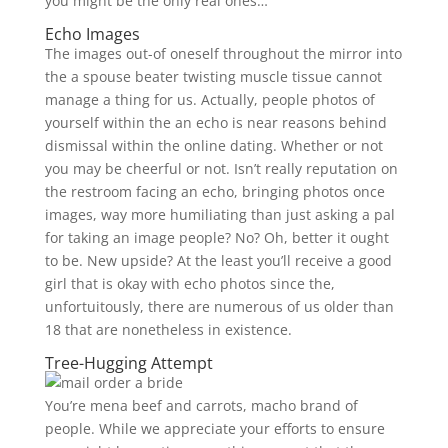
you might be the only real ones…
Echo Images
The images out-of oneself throughout the mirror into
the a spouse beater twisting muscle tissue cannot
manage a thing for us. Actually, people photos of
yourself within the an echo is near reasons behind
dismissal within the online dating. Whether or not
you may be cheerful or not. Isn’t really reputation on
the restroom facing an echo, bringing photos once
images, way more humiliating than just asking a pal
for taking an image people? No? Oh, better it ought
to be. New upside? At the least you’ll receive a good
girl that is okay with echo photos since the,
unfortuitously, there are numerous of us older than
18 that are nonetheless in existence.
Tree-Hugging Attempt
You’re mena beef and carrots, macho brand of
people. While we appreciate your efforts to ensure