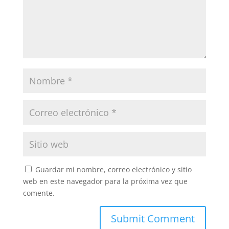
Guardar mi nombre, correo electrónico y sitio
web en este navegador para la próxima vez que
comente.