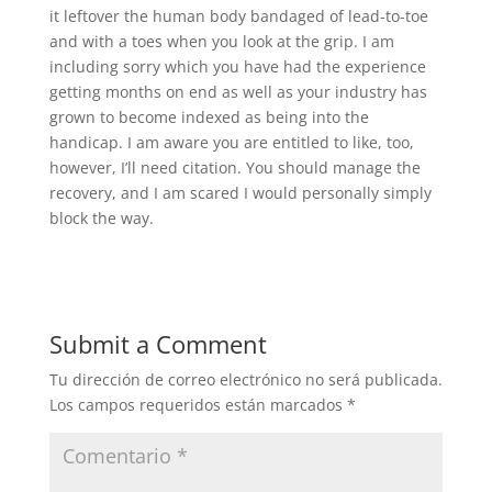
it leftover the human body bandaged of lead-to-toe
and with a toes when you look at the grip. I am
including sorry which you have had the experience
getting months on end as well as your industry has
grown to become indexed as being into the
handicap. I am aware you are entitled to like, too,
however, I’ll need citation. You should manage the
recovery, and I am scared I would personally simply
block the way.
Submit a Comment
Tu dirección de correo electrónico no será publicada.
Los campos requeridos están marcados
*