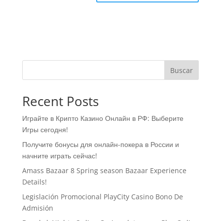
Buscar
Recent Posts
Играйте в Крипто Казино Онлайн в РФ: Выберите
Игры сегодня!
Получите бонусы для онлайн-покера в России и
начните играть сейчас!
Amass Bazaar 8 Spring season Bazaar Experience
Details!
Legislación Promocional ​​PlayCity Casino Bono De
Admisión