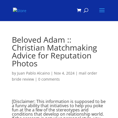
Products
search
Beloved Adam ::
Christian Matchmaking
Advice for Reputation
Photos
by
Juan Pablo Alcaino
|
Nov 4, 2024
|
mail order
bride review
|
0 comments
[Disclaimer: This information is supposed to be
a funny ability that initiatives to help you poke
fun at the a few of the stereotypes and
conditions that develop on relationship world.