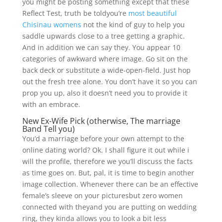
you might be posting something except that these
Reflect Test, truth be toldyou’re
most beautiful
Chisinau womens
not the kind of guy to help you
saddle upwards close to a tree getting a graphic.
And in addition we can say they. You appear 10
categories of awkward where image. Go sit on the
back deck or substitute a wide-open-field. Just hop
out the fresh tree alone. You don’t have it so you can
prop you up, also it doesn’t need you to provide it
with an embrace.
New Ex-Wife Pick (otherwise, The marriage
Band Tell you)
You’d a marriage before your own attempt to the
online dating world? Ok. I shall figure it out while i
will the profile, therefore we you’ll discuss the facts
as time goes on. But, pal, it is time to begin another
image collection. Whenever there can be an effective
female’s sleeve on your picturesbut zero women
connected with theyand you are putting on wedding
ring, they kinda allows you to look a bit less