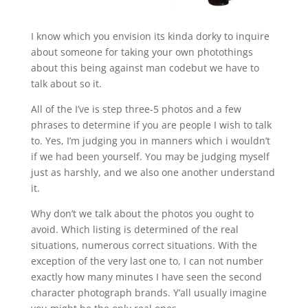
I know which you envision its kinda dorky to inquire
about someone for taking your own photothings
about this being against man codebut we have to
talk about so it.
All of the I’ve is step three-5 photos and a few
phrases to determine if you are people I wish to talk
to. Yes, I’m judging you in manners which i wouldn’t
if we had been yourself. You may be judging myself
just as harshly, and we also one another understand
it.
Why don’t we talk about the photos you ought to
avoid. Which listing is determined of the real
situations, numerous correct situations. With the
exception of the very last one to, I can not number
exactly how many minutes I have seen the second
character photograph brands.
Y’all usually imagine