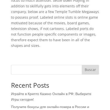
focus so much attention. Settle down Playing in
addition to skillfully gets into elements off their
company, below are a few Temple Tumble Megaways
to possess proof. Labeled online slots is online game
motivated because of the movies, board games,
television shows, if not cartoons. Labeled ports do
not function people specific components or images,
therefore expect them to have been in all of the
shapes and sizes.
Buscar
Recent Posts
Играйте в Крипто Казино Онлайн в РФ: Выберите
Игры сегодня!
Получите бонусы для онлайн-покера в России и