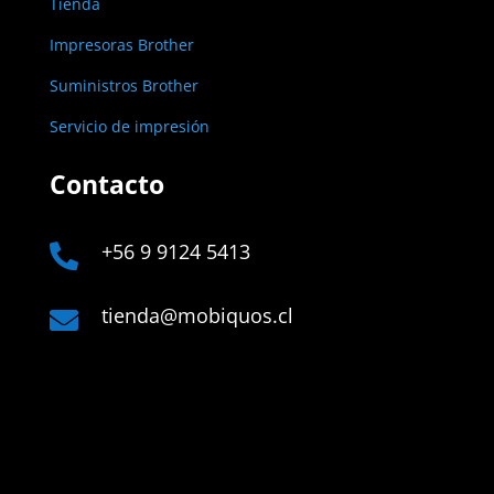
Tienda
Impresoras Brother
Suministros Brother
Servicio de impresión
Contacto
+56 9 9124 5413

tienda@mobiquos.cl

Links