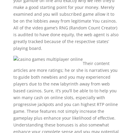
your gamble on line and exactly why we feel they’d
make a good starting point for your money. Merely
examined and you will subscribed game allow it to
be on the lobbies away from legitimate You casinos.
All of the video game’s RNG (Random Count Creator)
is audited to have done equity, the web agent is also
greatly tracked because of the respective states’
playing board.
Their content
articles are more ratings; he or she is narratives you
to guide both newbies and you may experienced
players due to the new labyrinth away from web
based casinos. Sure, it’s you’ll be able to to help you
win many cash on online slots, especially with
progressive jackpots and you can highest RTP online
game. These features not simply increase the
gameplay plus enhance your likelihood of effective.
Understanding these bonuses is also somewhat
enhance your complete sense and you may potential