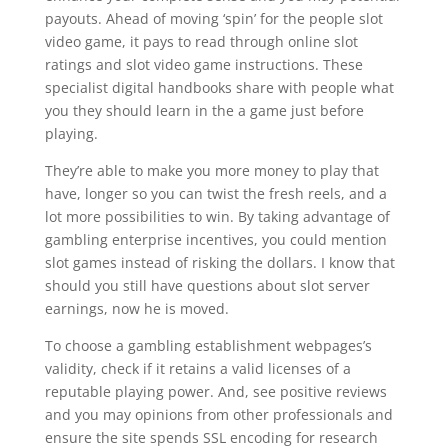
payouts. Ahead of moving ‘spin’ for the people slot
video game, it pays to read through online slot
ratings and slot video game instructions. These
specialist digital handbooks share with people what
you they should learn in the a game just before
playing.
They’re able to make you more money to play that
have, longer so you can twist the fresh reels, and a
lot more possibilities to win. By taking advantage of
gambling enterprise incentives, you could mention
slot games instead of risking the dollars. I know that
should you still have questions about slot server
earnings, now he is moved.
To choose a gambling establishment webpages’s
validity, check if it retains a valid licenses of a
reputable playing power. And, see positive reviews
and you may opinions from other professionals and
ensure the site spends SSL encoding for research