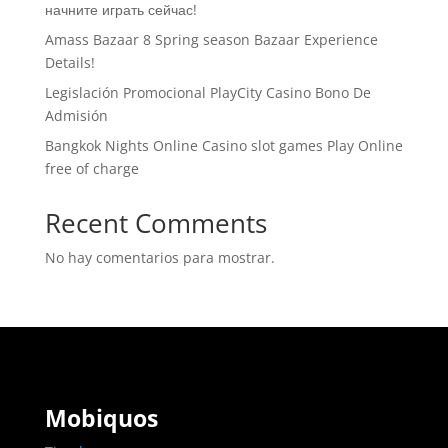
начните играть сейчас!
Amass Bazaar 8 Spring season Bazaar Experience
Details!
Legislación Promocional ​​PlayCity Casino Bono De
Admisión
Bangkok Nights Online Casino slot games Play Online
free of charge
Recent Comments
No hay comentarios para mostrar.
Mobiquos