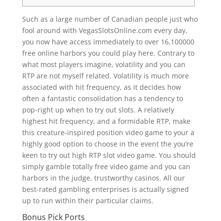
Such as a large number of Canadian people just who
fool around with VegasSlotsOnline.com every day,
you now have access immediately to over 16,100000
free online harbors you could play here. Contrary to
what most players imagine, volatility and you can
RTP are not myself related. Volatility is much more
associated with hit frequency, as it decides how
often a fantastic consolidation has a tendency to
pop-right up when to try out slots.
A relatively
highest hit frequency, and a formidable RTP, make
this creature-inspired position video game to your a
highly good option to choose in the event the you’re
keen to try out high RTP slot video game. You should
simply gamble totally free video game and you can
harbors in the judge, trustworthy casinos. All our
best-rated gambling enterprises is actually signed
up to run within their particular claims.
Bonus Pick Ports