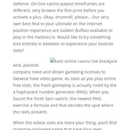
defense. On-line casino payout timeframes are
different, very browse the fine print before you
activate a plus. Okay, drumroll, please… Our very
own best find to your ultimate on the internet
position experience are Golden Buffalo available to
play in the Harbors.lv. Would like to try something
else entirely in between to experience your favorite
slots?
And, position
company need and obtain gambling licenses to
likewise have video game. As soon as you play online
free slots, the fresh gameplay is actually ruled by the
a haphazard number generator (RNG). When you
faucet the fresh Spin switch, the newest RNG
exercise a formula and that decides the spot where
the reels prevent.
When the videos slots are more your thing, you’ll find
incentive-packaged game that have four reels.