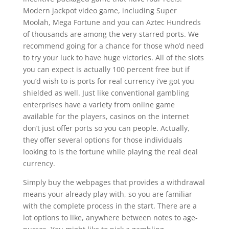
Modern jackpot video game, including Super
Moolah, Mega Fortune and you can Aztec Hundreds
of thousands are among the very-starred ports. We
recommend going for a chance for those who’d need
to try your luck to have huge victories. All of the slots
you can expect is actually 100 percent free but if
you’d wish to is ports for real currency i’ve got you
shielded as well. Just like conventional gambling
enterprises have a variety from online game
available for the players, casinos on the internet
don’t just offer ports so you can people. Actually,
they offer several options for those individuals
looking to is the fortune while playing the real deal
currency.
Simply buy the webpages that provides a withdrawal
means your already play with, so you are familiar
with the complete process in the start. There are a
lot options to like, anywhere between notes to age-