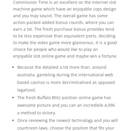
Commission Time is an excellent on the internet slot
machine game which have an enjoyable cops design
and you may sound. The overall game has some
action-packed added bonus rounds, where you can
earn a lot. The fresh purchase bonus provides tend
to be less expensive than equivalent ports, deciding
to make the video game more glamorous. It is a good
choice for people who would like to play an
enjoyable slot online game and maybe win a fortune.
Because the detailed a lot more than, around
australia, gambling during the international web
based casinos is more decriminalised as opposed
legalized.
The fresh Buffalo Blitz position online game has
awesome picture and you can an incredible 4,096
a method to victory.
Once reviewing the newest technology and you will
courtroom laws, choose the position that fits your