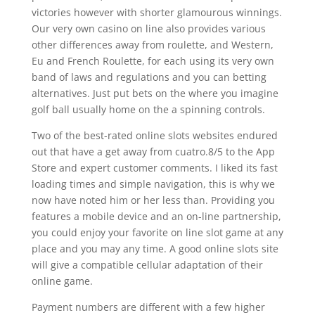
victories however with shorter glamourous winnings.
Our very own casino on line also provides various
other differences away from roulette, and Western,
Eu and French Roulette, for each using its very own
band of laws and regulations and you can betting
alternatives. Just put bets on the where you imagine
golf ball usually home on the a spinning controls.
Two of the best-rated online slots websites endured
out that have a get away from cuatro.8/5 to the App
Store and expert customer comments. I liked its fast
loading times and simple navigation, this is why we
now have noted him or her less than. Providing you
features a mobile device and an on-line partnership,
you could enjoy your favorite on line slot game at any
place and you may any time. A good online slots site
will give a compatible cellular adaptation of their
online game.
Payment numbers are different with a few higher