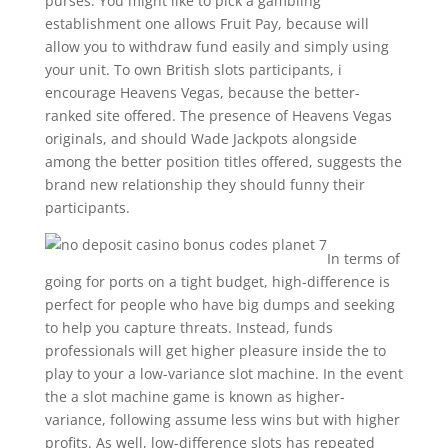
purses. You might like to pick a gambling
establishment one allows Fruit Pay, because will
allow you to withdraw fund easily and simply using
your unit. To own British slots participants, i
encourage Heavens Vegas, because the better-
ranked site offered. The presence of Heavens Vegas
originals, and should Wade Jackpots alongside
among the better position titles offered, suggests the
brand new relationship they should funny their
participants.
In terms of
going for ports on a tight budget, high-difference is
perfect for people who have big dumps and seeking
to help you capture threats. Instead, funds
professionals will get higher pleasure inside the to
play to your a low-variance slot machine. In the event
the a slot machine game is known as higher-
variance, following assume less wins but with higher
profits. As well, low-difference slots has repeated