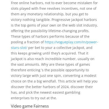
Free online harbors, not to ever become mistaken for
slots played with free revolves incentives, not one of
them any monetary relationship, but you get to
victory nothing tangible. Progressive jackpot harbors
is the top gems of your own on the web slot industry,
offering the possibility lifetime-changing profits.
These types of harbors performs because of the
pooling a fraction of
https://vogueplay.com/in/power-
stars-slot/
per bet to your a collective jackpot, and
this keeps growing until they’s acquired. That it
jackpot is also reach incredible number, usually on
the vast amounts. Why are these types of games
therefore enticing ‘s the possible opportunity to
victory large with just one spin, converting a modest
choice on the a big windfall. This article will help you
discover the better harbors of 2024, discover their
has, and pick the newest easiest gambling
enterprises to try out at the.
Video game Fairness