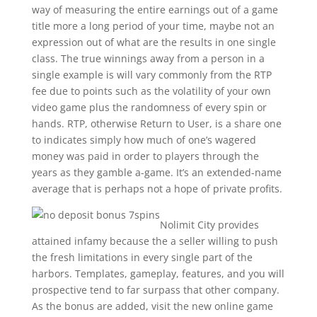
way of measuring the entire earnings out of a game
title more a long period of your time, maybe not an
expression out of what are the results in one single
class. The true winnings away from a person in a
single example is will vary commonly from the RTP
fee due to points such as the volatility of your own
video game plus the randomness of every spin or
hands. RTP, otherwise Return to User, is a share one
to indicates simply how much of one’s wagered
money was paid in order to players through the
years as they gamble a-game. It’s an extended-name
average that is perhaps not a hope of private profits.
Nolimit City provides
attained infamy because the a seller willing to push
the fresh limitations in every single part of the
harbors. Templates, gameplay, features, and you will
prospective tend to far surpass that other company.
As the bonus are added, visit the new online game