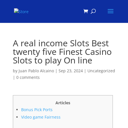
Products
search
A real income Slots Best
twenty five Finest Casino
Slots to play On line
by
Juan Pablo Alcaino
|
Sep 23, 2024
|
Uncategorized
|
0 comments
Articles
Bonus Pick Ports
Video game Fairness