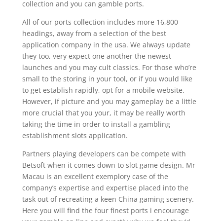
collection and you can gamble ports.
All of our ports collection includes more 16,800
headings, away from a selection of the best
application company in the usa. We always update
they too, very expect one another the newest
launches and you may cult classics. For those who’re
small to the storing in your tool, or if you would like
to get establish rapidly, opt for a mobile website.
However, if picture and you may gameplay be a little
more crucial that you your, it may be really worth
taking the time in order to install a gambling
establishment slots application.
Partners playing developers can be compete with
Betsoft when it comes down to slot game design. Mr
Macau is an excellent exemplory case of the
company’s expertise and expertise placed into the
task out of recreating a keen China gaming scenery.
Here you will find the four finest ports i encourage