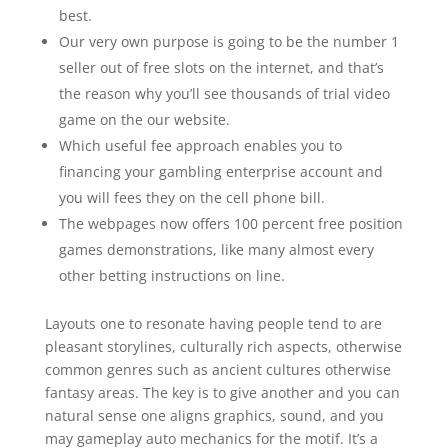
best.
Our very own purpose is going to be the number 1
seller out of free slots on the internet, and that’s
the reason why you’ll see thousands of trial video
game on the our website.
Which useful fee approach enables you to
financing your gambling enterprise account and
you will fees they on the cell phone bill.
The webpages now offers 100 percent free position
games demonstrations, like many almost every
other betting instructions on line.
Layouts one to resonate having people tend to are
pleasant storylines, culturally rich aspects, otherwise
common genres such as ancient cultures otherwise
fantasy areas. The key is to give another and you can
natural sense one aligns graphics, sound, and you
may gameplay auto mechanics for the motif. It’s a