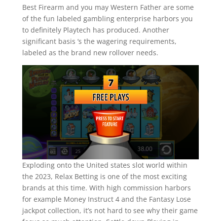
Best Firearm and you may Western Father are some
of the fun labeled gambling enterprise harbors you
to definitely Playtech has produced. Another
significant basis ‘s the wagering requirements,
labeled as the brand new rollover needs.
Exploding onto the United states slot world within
the 2023, Relax Betting is one of the most exciting
brands at this time. With high commission harbors
for example Money Instruct 4 and the Fantasy Lose
jackpot collection, it’s not hard to see why their game