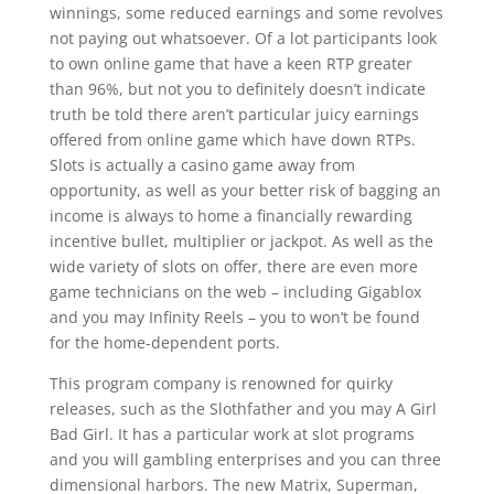
winnings, some reduced earnings and some revolves
not paying out whatsoever. Of a lot participants look
to own online game that have a keen RTP greater
than 96%, but not you to definitely doesn’t indicate
truth be told there aren’t particular juicy earnings
offered from online game which have down RTPs.
Slots is actually a casino game away from
opportunity, as well as your better risk of bagging an
income is always to home a financially rewarding
incentive bullet, multiplier or jackpot. As well as the
wide variety of slots on offer, there are even more
game technicians on the web – including Gigablox
and you may Infinity Reels – you to won’t be found
for the home-dependent ports.
This program company is renowned for quirky
releases, such as the Slothfather and you may A Girl
Bad Girl. It has a particular work at slot programs
and you will gambling enterprises and you can three
dimensional harbors. The new Matrix, Superman,