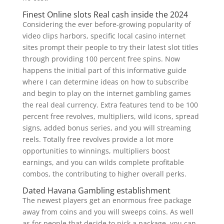
Finest Online slots Real cash inside the 2024
Considering the ever before-growing popularity of
video clips harbors, specific local casino internet
sites prompt their people to try their latest slot titles
through providing 100 percent free spins. Now
happens the initial part of this informative guide
where I can determine ideas on how to subscribe
and begin to play on the internet gambling games
the real deal currency. Extra features tend to be 100
percent free revolves, multipliers, wild icons, spread
signs, added bonus series, and you will streaming
reels. Totally free revolves provide a lot more
opportunities to winnings, multipliers boost
earnings, and you can wilds complete profitable
combos, the contributing to higher overall perks.
Dated Havana Gambling establishment
The newest players get an enormous free package
away from coins and you will sweeps coins. As well
as for people that decide to pick a package, you can