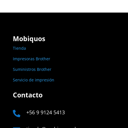
Mobiquos
Tienda
Impresoras Brother
Suministros Brother
Servicio de impresión
Contacto
+56 9 9124 5413
