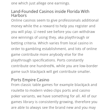
one which just allege one earnings.
Land-Founded Casinos inside Florida With
Harbors
Online casinos seem to give professionals additional
money while the a reward to help you register and
you will play. Ll need see before you can withdraw
one winnings of using they, aka playthrough or
betting criteria. Which varies from local casino in
order to gambling establishment, and lots of online
game contribute more anybody else for the
playthrough specifications. Ports constantly
contribute one hundred%, while you are low-border
game such blackjack will get contribute smaller.
Ports Empire Casino
From classic table games for example blackjack and
roulette to modern video clips ports and casino
poker variants, we have something for all. All of our
games library is consistently growing, therefore you
are able to always see the brand new and you may