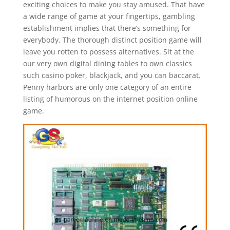
exciting choices to make you stay amused. That have
a wide range of game at your fingertips, gambling
establishment implies that there’s something for
everybody. The thorough distinct position game will
leave you rotten to possess alternatives. Sit at the
our very own digital dining tables to own classics
such casino poker, blackjack, and you can baccarat.
Penny harbors are only one category of an entire
listing of humorous on the internet position online
game.