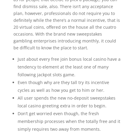
find dismiss sale, also. There isn’t any acceptance
plan, however, professionals do not require you to
definitely while the there’s a normal incentive, that is
20 virtual coins, offered on the house all the cuatro
occasions. With the brand new sweepstakes
gambling enterprises introducing monthly, it could
be difficult to know the place to start.
Just about every free join bonus local casino have a
tendency to element at the least one of many
following jackpot slots game.
Even though why are they tall try its incentive
cycles as well as how you get to him or her.
All user spends the new no-deposit sweepstakes
local casino greeting extra in order to begin.
Don’t get worried even though, the fresh
membership processes when the totally free and it
simply requires two away from moments.