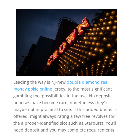
Leading the way is Nj-new
double diamond real
money pokie online
jersey, to the most significant
gambling tool possibilities in the usa. No deposit
bonuses have become rare, nonetheless they’re
maybe not impractical to see. If this added bonus is
offered, might always rating a few free revolves for
the a proper-identified slot such as Starburst. You’ll
need deposit and you may complete requirements