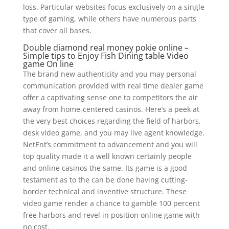
loss.
Particular websites focus exclusively on a single
type of gaming, while others have numerous parts
that cover all bases.
Double diamond real money pokie online –
Simple tips to Enjoy Fish Dining table Video
game On line
The brand new authenticity and you may personal
communication provided with real time dealer game
offer a captivating sense one to competitors the air
away from home-centered casinos. Here’s a peek at
the very best choices regarding the field of harbors,
desk video game, and you may live agent knowledge.
NetEnt’s commitment to advancement and you will
top quality made it a well known certainly people
and online casinos the same. Its game is a good
testament as to the can be done having cutting-
border technical and inventive structure. These
video game render a chance to gamble 100 percent
free harbors and revel in position online game with
no cost.