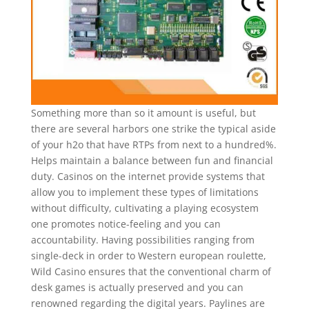
Something more than so it amount is useful, but
there are several harbors one strike the typical aside
of your h2o that have RTPs from next to a hundred%.
Helps maintain a balance between fun and financial
duty. Casinos on the internet provide systems that
allow you to implement these types of limitations
without difficulty, cultivating a playing ecosystem
one promotes notice-feeling and you can
accountability. Having possibilities ranging from
single-deck in order to Western european roulette,
Wild Casino ensures that the conventional charm of
desk games is actually preserved and you can
renowned regarding the digital years. Paylines are