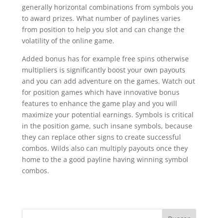
generally horizontal combinations from symbols you
to award prizes. What number of paylines varies
from position to help you slot and can change the
volatility of the online game.
Added bonus has for example free spins otherwise
multipliers is significantly boost your own payouts
and you can add adventure on the games. Watch out
for position games which have innovative bonus
features to enhance the game play and you will
maximize your potential earnings. Symbols is critical
in the position game, such insane symbols, because
they can replace other signs to create successful
combos. Wilds also can multiply payouts once they
home to the a good payline having winning symbol
combos.