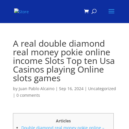
Products
search
A real double diamond
real money pokie online
income Slots Top ten Usa
Casinos playing Online
slots games
by
Juan Pablo Alcaino
|
Sep 16, 2024
|
Uncategorized
|
0 comments
Articles
Double diamond real money pokie online –