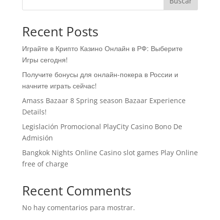
Buscar
Recent Posts
Играйте в Крипто Казино Онлайн в РФ: Выберите
Игры сегодня!
Получите бонусы для онлайн-покера в России и
начните играть сейчас!
Amass Bazaar 8 Spring season Bazaar Experience
Details!
Legislación Promocional ​​PlayCity Casino Bono De
Admisión
Bangkok Nights Online Casino slot games Play Online
free of charge
Recent Comments
No hay comentarios para mostrar.