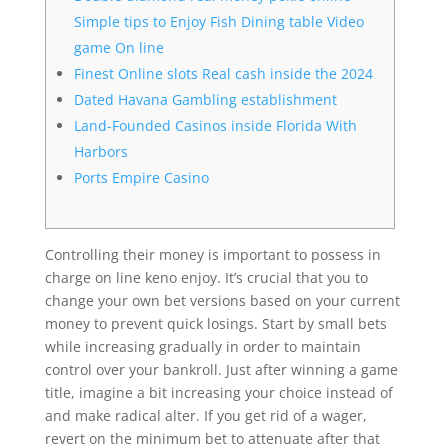
Simple tips to Enjoy Fish Dining table Video
game On line
Finest Online slots Real cash inside the 2024
Dated Havana Gambling establishment
Land-Founded Casinos inside Florida With
Harbors
Ports Empire Casino
Controlling their money is important to possess in
charge on line keno enjoy. It’s crucial that you to
change your own bet versions based on your current
money to prevent quick losings. Start by small bets
while increasing gradually in order to maintain
control over your bankroll. Just after winning a game
title, imagine a bit increasing your choice instead of
and make radical alter. If you get rid of a wager,
revert on the minimum bet to attenuate after that