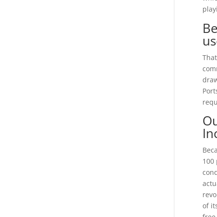
play
Be
us
That
comm
draw
Port
requ
Ou
In
Beca
100 
cond
actu
revo
of i
free