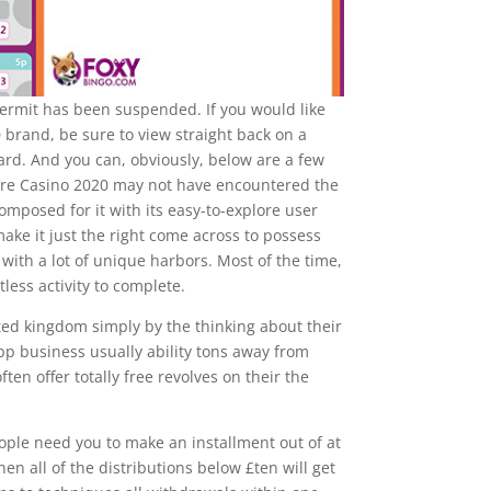
 permit has been suspended. If you would like
brand, be sure to view straight back on a
rd. And you can, obviously, below are a few
u’re Casino 2020 may not have encountered the
omposed for it with its easy-to-explore user
make it just the right come across to possess
ith a lot of unique harbors. Most of the time,
tless activity to complete.
ed kingdom simply by the thinking about their
p business usually ability tons away from
en offer totally free revolves on their the
ple need you to make an installment out of at
n all of the distributions below £ten will get