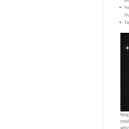
Yo
Fl
Ta
Wage
tota
whic