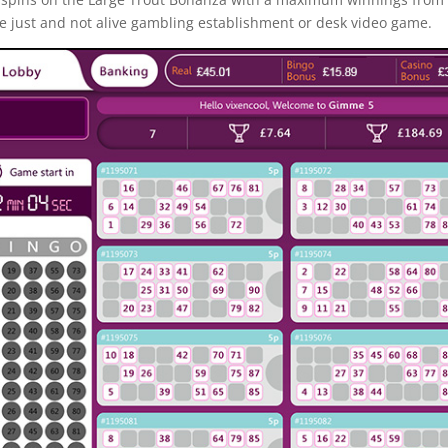
 just and not alive gambling establishment or desk video game.