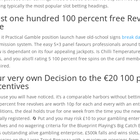
ing typically the most popular slot betting headings.
st one hundred 100 percent free Rev
e
 it Practical Gamble position launch have old-school signs
break da
ission system. The easy 5×3 panel favours professionals around th
 is dependant on its four appealing jackpots. Is Chilli Temperatu
s, and you also’ll rating 5 100 percent free spins on the card memb
ired.
r very own Decision to the €20 100 p
centives
use you will have noticed, it’s a comparable harbors without bett
percent free revolves are worth 10p for each and every with an ent
itions, the deal holds true for one week from the time you the n
ally registered. 🔄 Put and you may risk £10 to your gambling enter
lves and no wagering criteria for the Blueprint Playing’s Big Catch
ts outstanding alive gambling enterprise, £500k falls and wins slots
 spins on the Large Trout Bonanza with a maximum winnings from £