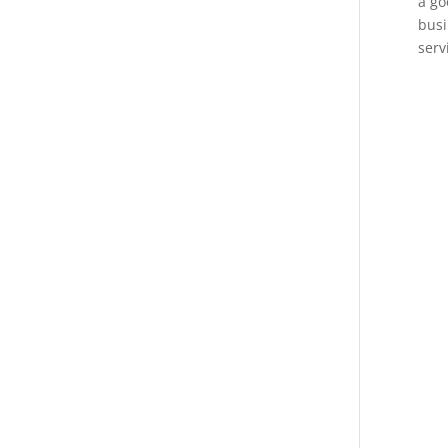
a go
busi
serv