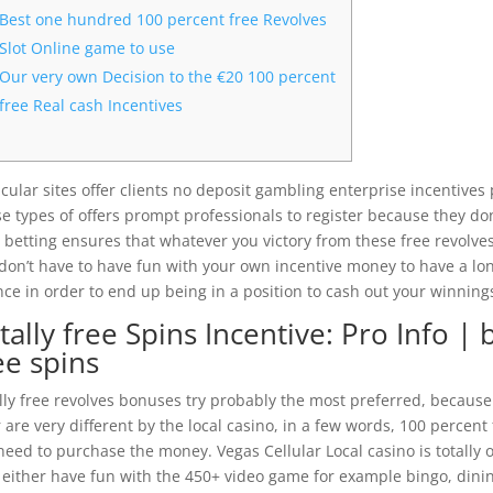
Best one hundred 100 percent free Revolves
Slot Online game to use
Our very own Decision to the €20 100 percent
free Real cash Incentives
icular sites offer clients no deposit gambling enterprise incentiv
e types of offers prompt professionals to register because they don
 betting ensures that whatever you victory from these free revolve
don’t have to have fun with your own incentive money to have a lo
nce in order to end up being in a position to cash out your winning
tally free Spins Incentive: Pro Info |
ee spins
lly free revolves bonuses try probably the most preferred, because t
r are very different by the local casino, in a few words, 100 percent 
need to purchase the money. Vegas Cellular Local casino is totally
either have fun with the 450+ video game for example bingo, dini