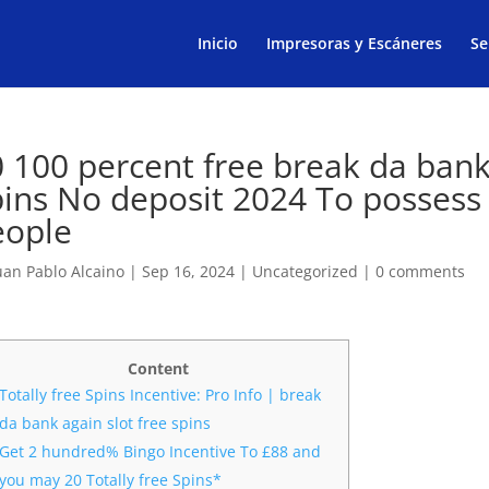
Products
search
Inicio
Impresoras y Escáneres
Se
 100 percent free break da bank 
ins No deposit 2024 To posses
eople
uan Pablo Alcaino
|
Sep 16, 2024
|
Uncategorized
|
0 comments
Content
Totally free Spins Incentive: Pro Info | break
da bank again slot free spins
Get 2 hundred% Bingo Incentive To £88 and
you may 20 Totally free Spins*