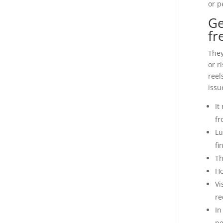
or p
Ge
fr
They
or r
reel
issu
It
fr
Lu
fi
Th
Ho
Vi
re
In
pe