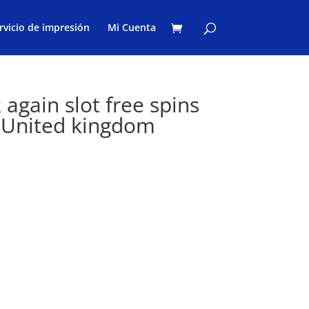
rvicio de impresión
Mi Cuenta
again slot free spins
s United kingdom