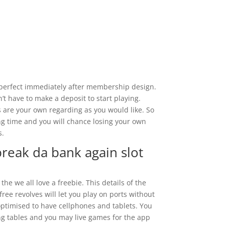
es perfect immediately after membership design.
’t have to make a deposit to start playing.
s are your own regarding as you would like.
So
ng time and you will chance losing your own
s.
 break da bank again slot
he we all love a freebie. This details of the
free revolves will let you play on ports without
 optimised to have cellphones and tablets. You
ng tables and you may live games for the app