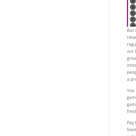
But 
reta
regu
our 
grea
inte
peop
a pr
You 
game
game
fres
Pay 
leas