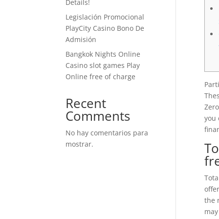
Details!
Legislación Promocional ​​
PlayCity Casino Bono De
Admisión
Bangkok Nights Online
Casino slot games Play
Online free of charge
Part
Thes
Recent
Zero
Comments
you 
fina
No hay comentarios para
mostrar.
To
fr
Tota
offe
the 
may 