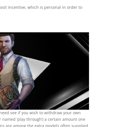
sit incentive, which is personal in order to
need see if you wish to withdraw your own
her named ‘play through’) a certain amount one
ins are among the extra models often supplied