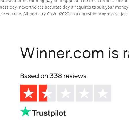
od £step three running payment applied. The fresh local casino ai
ness day, nevertheless accurate day it requires to suit your money
ice you use. All ports try Casino2020.co.uk provide progressive jack