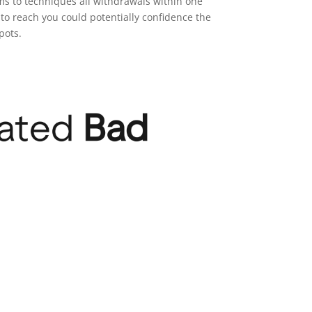
ms to techniques all withdrawals within one
 to reach you could potentially confidence the
pots.