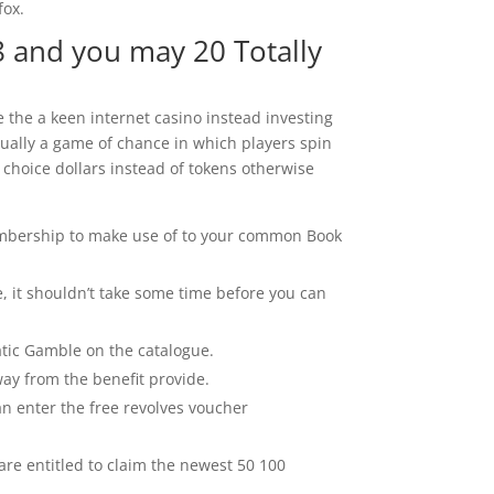
fox.
 and you may 20 Totally
 the a keen internet casino instead investing
ctually a game of chance in which players spin
 choice dollars instead of tokens otherwise
membership to make use of to your common Book
e, it shouldn’t take some time before you can
atic Gamble on the catalogue.
way from the benefit provide.
an enter the free revolves voucher
are entitled to claim the newest 50 100