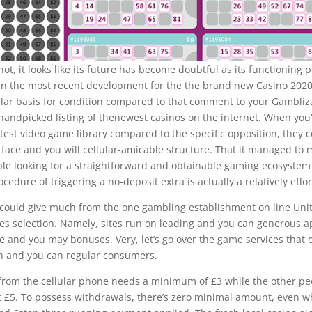
not, it looks like its future has become doubtful as its functioning
in the most recent development for the the brand new Casino 2020 
lar basis for condition compared to that comment to your Gambliza
handpicked listing of thenewest casinos on the internet. When yo
test video game library compared to the specific opposition, they c
rface and you will cellular-amicable structure. That it managed to 
le looking for a straightforward and obtainable gaming ecosystem w
ocedure of triggering a no-deposit extra is actually a relatively effor
could give much from the one gambling establishment on line Unit
s selection. Namely, sites run on leading and you can generous ap
 and you may bonuses. Very, let’s go over the game services that oft
h and you can regular consumers.
from the cellular phone needs a minimum of £3 while the other peo
t £5. To possess withdrawals, there’s zero minimal amount, even whe