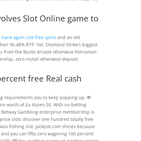
olves Slot Online game to
 bank again slot free spins
and an old
eir 96.48% RTP. Yet, Diamond Strike’s biggest
res from the Bucks Arcade otherwise Policeman
ership, zero install otherwise deposit
ercent free Real cash
ing requirements you to keep popping up. 💸
ire worth of £a dozen.50. With no betting
ew Betway Gambling enterprise membership is
prise slots discover one hundred totally free
 Bass Fishing slot. Jackpot.com shines because
, and you can fifty zero wagering 100 percent
100. 🎰 You ought to wager on position online