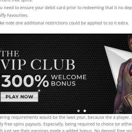
u need to ensure your debit card prior to redeeming that it no depo
uffy Favourites.
ke note one additional restrictions could be applied to so it extra.
ring requirements would be the laws your, because the a player, 
lly free spins payouts. Especially, being required to choice (or eit
h just see their earnings mode a added bonus. No deposit free sp