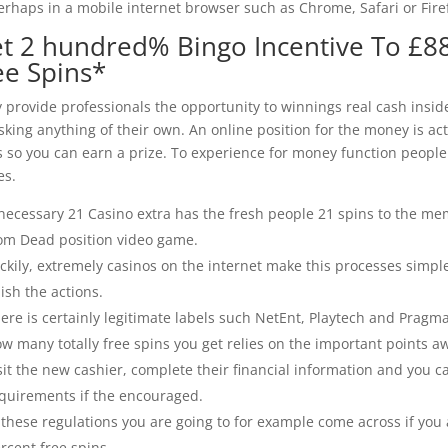
erhaps in a mobile internet browser such as Chrome, Safari or Fire
t 2 hundred% Bingo Incentive To £88
ee Spins*
 provide professionals the opportunity to winnings real cash inside
isking anything of their own. An online position for the money is a
s so you can earn a prize. To experience for money function people
es.
 necessary 21 Casino extra has the fresh people 21 spins to the 
om Dead position video game.
ckily, extremely casinos on the internet make this processes simpl
nish the actions.
ere is certainly legitimate labels such NetEnt, Playtech and Pragm
w many totally free spins you get relies on the important points a
sit the new cashier, complete their financial information and you c
quirements if the encouraged.
 these regulations you are going to for example come across if you 
rcent free spins.