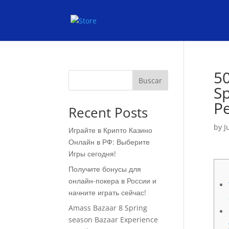
50
Buscar
Sp
P
Recent Posts
by
J
Играйте в Крипто Казино
Онлайн в РФ: Выберите
Игры сегодня!
Получите бонусы для
онлайн-покера в России и
начните играть сейчас!
Amass Bazaar 8 Spring
season Bazaar Experience