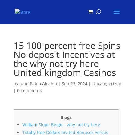
Products
search
15 100 percent free Spins
No deposit Incentives at
the why not try here
United kingdom Casinos
by
Juan Pablo Alcaino
|
Sep 13, 2024
|
Uncategorized
|
0 comments
Blogs
William Slope Bingo – why not try here
Totally free Dollars Invited Bonuses versus