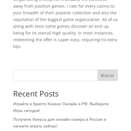
away from position games. I rate for every casino to
your breadth of their position collection and also the
reputation of the biggest game organization. All of us
along with tests some games discover an end up
being for its overall high quality. In most instances,
redeeming the offer is super easy, requiring no extra
tips.
Buscar
Recent Posts
Играйте в Крипто Казино Онлайн в РФ: Выберите
Игры сегодня!
Получите бонусы для онлайн-покера в России и
начните играть сейчас!