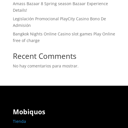
Amass Bazaar 8 Spring season Bazaar Experience
Details!
Legislación Promocional ​​PlayCity Casino Bono De
Admisión
Bangkok Nights Online Casino slot games Play Online
free of charge
Recent Comments
No hay comentarios para mostrar.
Mobiquos
Tienda