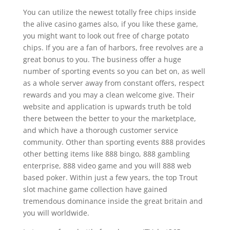
You can utilize the newest totally free chips inside
the alive casino games also, if you like these game,
you might want to look out free of charge potato
chips. If you are a fan of harbors, free revolves are a
great bonus to you. The business offer a huge
number of sporting events so you can bet on, as well
as a whole server away from constant offers, respect
rewards and you may a clean welcome give. Their
website and application is upwards truth be told
there between the better to your the marketplace,
and which have a thorough customer service
community. Other than sporting events 888 provides
other betting items like 888 bingo, 888 gambling
enterprise, 888 video game and you will 888 web
based poker. Within just a few years, the top Trout
slot machine game collection have gained
tremendous dominance inside the great britain and
you will worldwide.