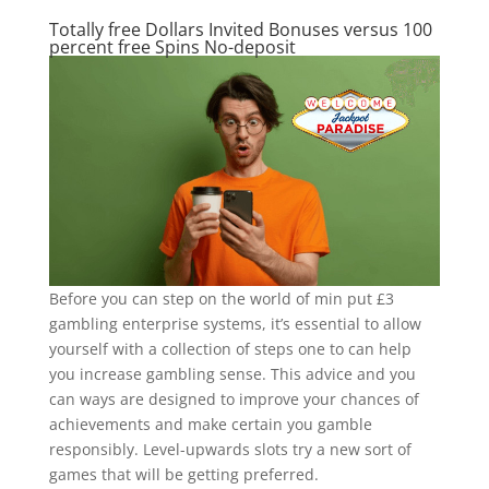
Totally free Dollars Invited Bonuses versus 100
percent free Spins No-deposit
Before you can step on the world of min put £3
gambling enterprise systems, it’s essential to allow
yourself with a collection of steps one to can help
you increase gambling sense. This advice and you
can ways are designed to improve your chances of
achievements and make certain you gamble
responsibly. Level-upwards slots try a new sort of
games that will be getting preferred.