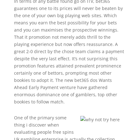
In terms of any battle found go on ITV, bet365
guarantees one to its prices will never be beaten by
the one of your own big playing web sites. Which
means you earn the best possibility for your bets
and you can maximises the prospective winnings.
That it promotion not merely adds thrill to the
playing experience but now offers reassurance. A
great 2-0 direct by the chose team claims a payment
despite the very last effect. It’s not surprising this
promotion features attained prevalent prominence
certainly one of bettors, prompting most other
bookies to adopt it. The new bet365 dos Wants
Ahead Early Payment venture have gathered
enormous dominance one of gamblers, top other
bookies to follow match.
One of the primary some
thing i discover when
evaluating people free spins
Uk gambling enterprise is actually the collection