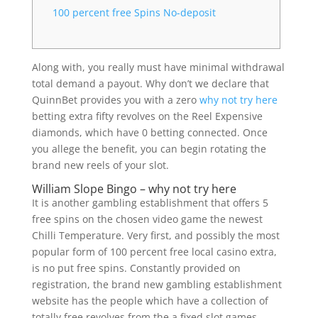
100 percent free Spins No-deposit
Along with, you really must have minimal withdrawal
total demand a payout. Why don’t we declare that
QuinnBet provides you with a zero
why not try here
betting extra fifty revolves on the Reel Expensive
diamonds, which have 0 betting connected.
Once
you allege the benefit, you can begin rotating the
brand new reels of your slot.
William Slope Bingo – why not try here
It is another gambling establishment that offers 5
free spins on the chosen video game the newest
Chilli Temperature. Very first, and possibly the most
popular form of 100 percent free local casino extra,
is no put free spins. Constantly provided on
registration, the brand new gambling establishment
website has the people which have a collection of
totally free revolves from the a fixed slot games,