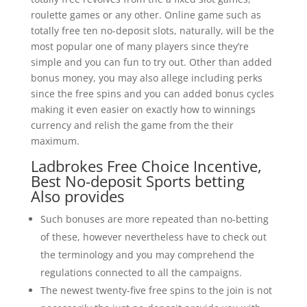
roulette games or any other. Online game such as
totally free ten no-deposit slots, naturally, will be the
most popular one of many players since they’re
simple and you can fun to try out. Other than added
bonus money, you may also allege including perks
since the free spins and you can added bonus cycles
making it even easier on exactly how to winnings
currency and relish the game from the their
maximum.
Ladbrokes Free Choice Incentive,
Best No-deposit Sports betting
Also provides
Such bonuses are more repeated than no-betting
of these, however nevertheless have to check out
the terminology and you may comprehend the
regulations connected to all the campaigns.
The newest twenty-five free spins to the join is not