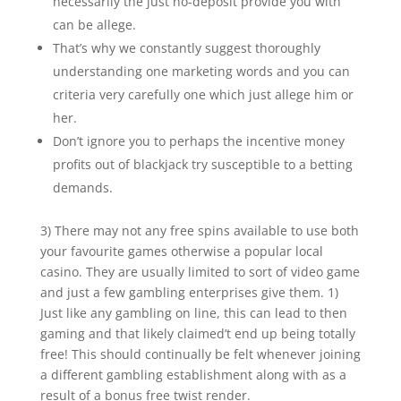
necessarily the just no-deposit provide you with
can be allege.
That’s why we constantly suggest thoroughly
understanding one marketing words and you can
criteria very carefully one which just allege him or
her.
Don’t ignore you to perhaps the incentive money
profits out of blackjack try susceptible to a betting
demands.
3) There may not any free spins available to use both
your favourite games otherwise a popular local
casino. They are usually limited to sort of video game
and just a few gambling enterprises give them. 1)
Just like any gambling on line, this can lead to then
gaming and that likely claimed’t end up being totally
free! This should continually be felt whenever joining
a different gambling establishment along with as a
result of a bonus free twist render.