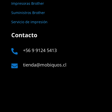
Impresoras Brother
Suministros Brother
Servicio de impresión
Contacto
+56 9 9124 5413

tienda@mobiquos.cl

Links
Company