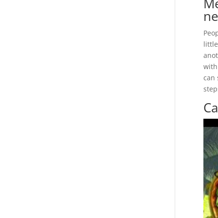
Me
ne
Peop
litt
anot
with
can 
step
Ca