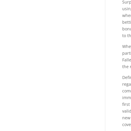
Surp
usin
when
bett
bonu
to t
Whet
part
Fall
the 
Defi
rega
comm
imme
firs
vali
new 
cove