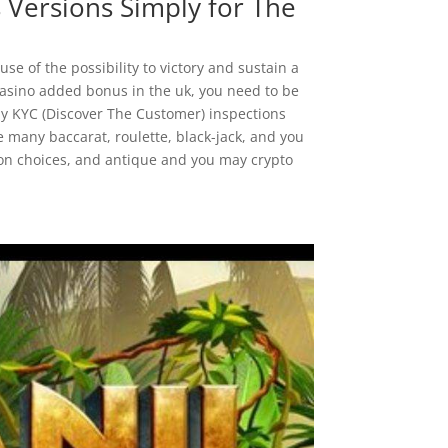
Versions Simply for The
e of the possibility to victory and sustain a
 casino added bonus in the uk, you need to be
ny KYC (Discover The Customer) inspections
 many baccarat, roulette, black-jack, and you
ion choices, and antique and you may crypto