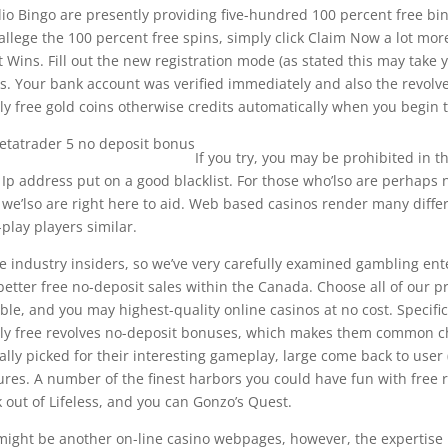
io Bingo are presently providing five-hundred 100 percent free bing
allege the 100 percent free spins, simply click Claim Now a lot mo
 Wins. Fill out the new registration mode (as stated this may take
s. Your bank account was verified immediately and also the revolv
lly free gold coins otherwise credits automatically when you begin 
If you try, you may be prohibited in
Ip address put on a good blacklist. For those who’lso are perhaps 
 we’lso are right here to aid. Web based casinos render many differ
-play players similar.
e industry insiders, so we’ve very carefully examined gambling ente
better free no-deposit sales within the Canada. Choose all of our pr
able, and you may highest-quality online casinos at no cost. Specifi
lly free revolves no-deposit bonuses, which makes them common cho
ally picked for their interesting gameplay, large come back to user 
ures. A number of the finest harbors you could have fun with free 
 out of Lifeless, and you can Gonzo’s Quest.
ight be another on-line casino webpages, however, the expertise 