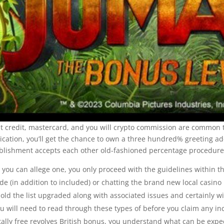
t credit, mastercard, and you will crypto commission are common t
ication, you’ll get the chance to own a three hundred% greeting a
blishment accepts each other old-fashioned percentage procedure
 you can allege one, you only proceed with the guidelines within th
de (in addition to included) or chatting the brand new local casino 
hold the list upgraded along with associated issues and certainly w
u will need to read through these types of before you claim any inc
tally free revolves British bonus, you understand what can be exp