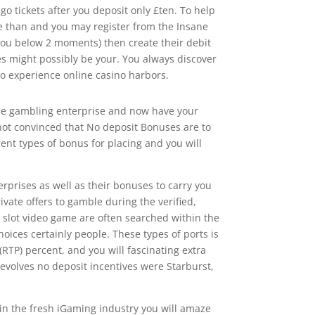
o tickets after you deposit only £ten. To help
re than and you may register from the Insane
 you below 2 moments) then create their debit
es might possibly be your. You always discover
to experience online casino harbors.
 the gambling enterprise and now have your
not convinced that No deposit Bonuses are to
ent types of bonus for placing and you will
rprises as well as their bonuses to carry you
ivate offers to gamble during the verified,
c slot video game are often searched within the
ices certainly people. These types of ports is
(RTP) percent, and you will fascinating extra
revolves no deposit incentives were Starburst,
in the fresh iGaming industry you will amaze