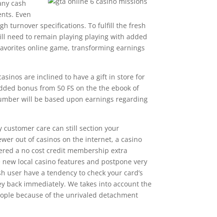
 any cash
ents. Even
 turnover specifications. To fulfill the fresh
will need to remain playing playing with added
 Favorites online game, transforming earnings
asinos are inclined to have a gift in store for
added bonus from 50 FS on the the ebook of
 number will be based upon earnings regarding
y customer care can still section your
er out of casinos on the internet, a casino
ered a no cost credit membership extra
he new local casino features and postpone very
esh user have a tendency to check your card’s
ey back immediately. We takes into account the
eople because of the unrivaled detachment