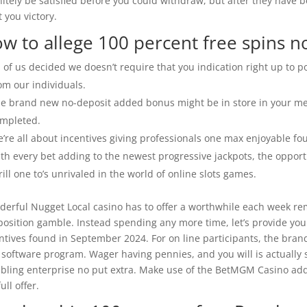
nitely be satisfied before you could withdraw, but after they have 
 you victory.
w to allege 100 percent free spins n
l of us decided we doesn’t require that you indication right up to p
om our individuals.
e brand new no-deposit added bonus might be in store in your me
mpleted.
’re all about incentives giving professionals one max enjoyable fo
th every bet adding to the newest progressive jackpots, the opportu
rill one to’s unrivaled in the world of online slots games.
erful Nugget Local casino has to offer a worthwhile each week remo
position gamble. Instead spending any more time, let’s provide yo
ntives found in September 2024. For on line participants, the bra
software program. Wager having pennies, and you will is actually
ling enterprise no put extra. Make use of the BetMGM Casino add
ull offer.