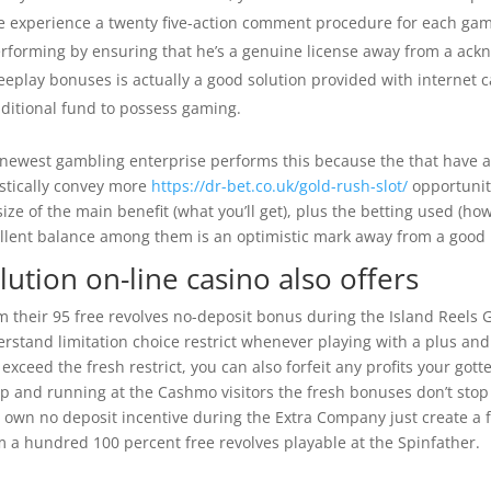
 experience a twenty five-action comment procedure for each g
rforming by ensuring that he’s a genuine license away from a ackn
eeplay bonuses is actually a good solution provided with internet 
ditional fund to possess gaming.
newest gambling enterprise performs this because the that have a 
istically convey more
https://dr-bet.co.uk/gold-rush-slot/
opportunit
size of the main benefit (what you’ll get), plus the betting used (how
llent balance among them is an optimistic mark away from a good 
lution on-line casino also offers
m their 95 free revolves no-deposit bonus during the Island Reels 
rstand limitation choice restrict whenever playing with a plus and to
exceed the fresh restrict, you can also forfeit any profits your go
p and running at the Cashmo visitors the fresh bonuses don’t stop fo
 own no deposit incentive during the Extra Company just create a f
m a hundred 100 percent free revolves playable at the Spinfather.