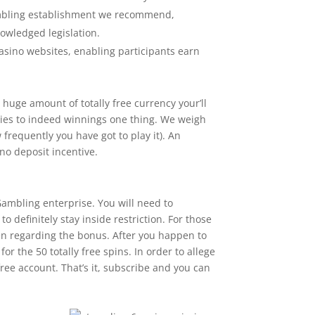
ambling establishment we recommend,
owledged legislation.
casino websites, enabling participants earn
huge amount of totally free currency your’ll
ies to indeed winnings one thing. We weigh
 frequently you have got to play it). An
no deposit incentive.
Gambling enterprise. You will need to
 definitely stay inside restriction. For those
tten regarding the bonus. After you happen to
r the 50 totally free spins. In order to allege
ree account. That’s it, subscribe and you can