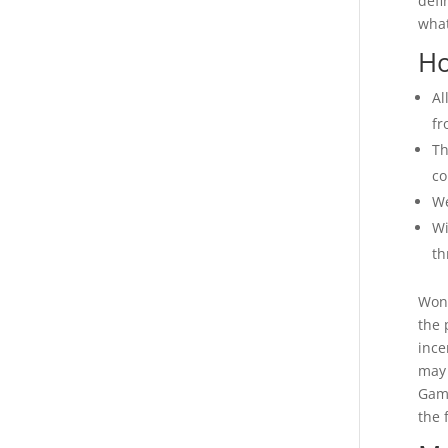
defi
what
Ho
Al
fr
Th
co
We
Wi
th
Wond
the 
ince
may 
Gamb
the f