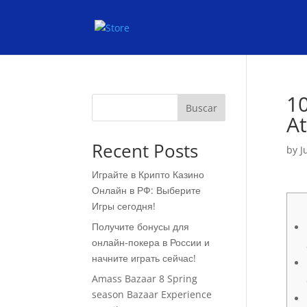
10
Buscar
At
Recent Posts
by
J
Играйте в Крипто Казино
Онлайн в РФ: Выберите
Игры сегодня!
Получите бонусы для
онлайн-покера в России и
начните играть сейчас!
Amass Bazaar 8 Spring
season Bazaar Experience