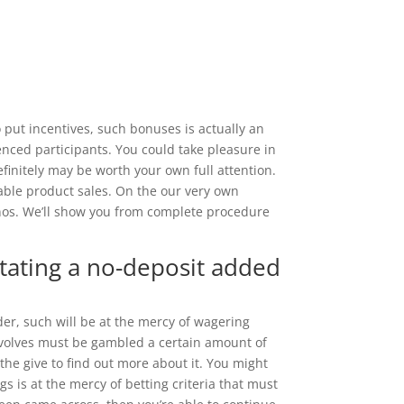
 put incentives, such bonuses is actually an
nced participants. You could take pleasure in
finitely may be worth your own full attention.
able product sales.
On the our very own
asinos. We’ll show you from complete procedure
 stating a no-deposit added
der, such will be at the mercy of wagering
evolves must be gambled a certain amount of
he give to find out more about it. You might
gs is at the mercy of betting criteria that must