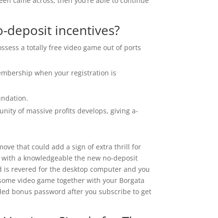
been came across, then you’re able to continue
o-deposit incentives?
ossess a totally free video game out of ports
mbership when your registration is
undation.
nity of massive profits develops, giving a-
ve that could add a sign of extra thrill for
u with a knowledgeable the new no-deposit
nd is revered for the desktop computer and you
 some video game together with your Borgata
ed bonus password after you subscribe to get