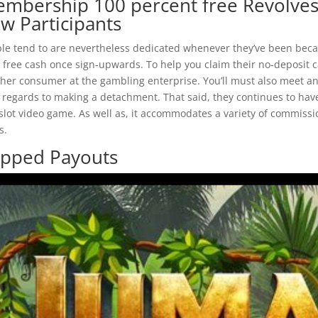
mbership 100 percent free Revolves 
w Participants
le tend to are nevertheless dedicated whenever they’ve been becaus
le free cash once sign-upwards. To help you claim their no-deposit
her consumer at the gambling enterprise. You’ll must also meet a
 regards to making a detachment. That said, they continues to have
slot video game. As well as, it accommodates a variety of commiss
s.
pped Payouts