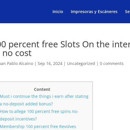
Products
search
Inicio
Impresoras y Escáneres
Se
0 percent free Slots On the inte
 no cost
uan Pablo Alcaino
|
Sep 16, 2024
|
Uncategorized
|
0 comments
Content
Must i continue the things i earn after stating
a no-deposit added bonus?
How to allege 100 percent free spins no-
deposit incentives?
Membership 100 percent free Revolves