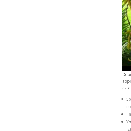
Debi
appl
esta
So
co
I 
Yo
to