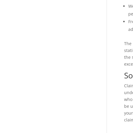
We
pe
Fr
ad
The 
stat
the 
exce
So
Clai
unde
who 
be u
your
clai