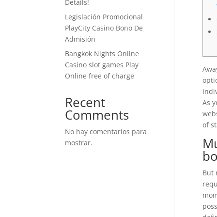
Details!
Legislación Promocional ​​
PlayCity Casino Bono De
Admisión
Bangkok Nights Online
Casino slot games Play
Away
Online free of charge
opti
indi
Recent
As y
Comments
webs
of s
No hay comentarios para
Mu
mostrar.
bo
But 
requ
mome
poss