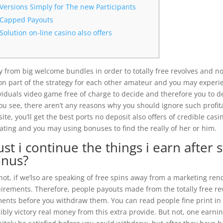
Versions Simply for The new Participants
Capped Payouts
Solution on-line casino also offers
 from big welcome bundles in order to totally free revolves and no
on part of the strategy for each other amateur and you may experie
viduals video game free of charge to decide and therefore you to de
ou see, there aren’t any reasons why you should ignore such profit
ite, you’ll get the best ports no deposit also offers of credible c
tating and you may using bonuses to find the really of her or him.
st i continue the things i earn after
nus?
not, if we’lso are speaking of free spins away from a marketing ren
irements. Therefore, people payouts made from the totally free r
nts before you withdraw them. You can read people fine print in t
ibly victory real money from this extra provide. But not, one earnin