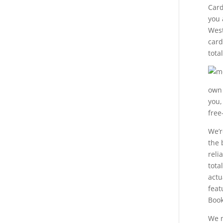
Card
you 
West
card
tota
own 
you,
free
We’r
the 
reli
tota
actu
feat
Book
We m