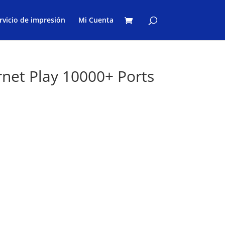
rvicio de impresión
Mi Cuenta
rnet Play 10000+ Ports