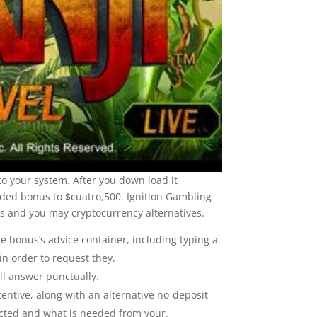
o your system. After you down load it
dded bonus to $cuatro,500. Ignition Gambling
s and you may cryptocurrency alternatives.
e bonus’s advice container, including typing a
in order to request they.
ill answer punctually.
entive, along with an alternative no-deposit
ected and what is needed from your.