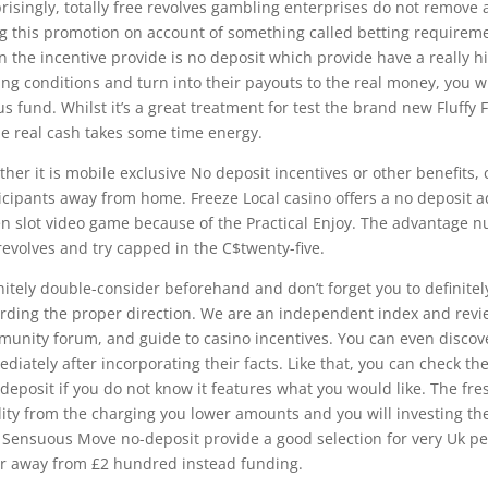
risingly, totally free revolves gambling enterprises do not remove
g this promotion on account of something called betting requirem
 the incentive provide is no deposit which provide have a really high
ing conditions and turn into their payouts to the real money, you 
s fund. Whilst it’s a great treatment for test the brand new Fluffy
he real cash takes some time energy.
her it is mobile exclusive No deposit incentives or other benefits, c
icipants away from home. Freeze Local casino offers a no deposit 
en slot video game because of the Practical Enjoy. The advantage
revolves and try capped in the C$twenty-five.
nitely double-consider beforehand and don’t forget you to definitel
rding the proper direction. We are an independent index and review
unity forum, and guide to casino incentives. You can even discov
diately after incorporating their facts. Like that, you can check t
t deposit if you do not know it features what you would like. The fr
dity from the charging you lower amounts and you will investing th
Sensuous Move no-deposit provide a good selection for very Uk p
r away from £2 hundred instead funding.