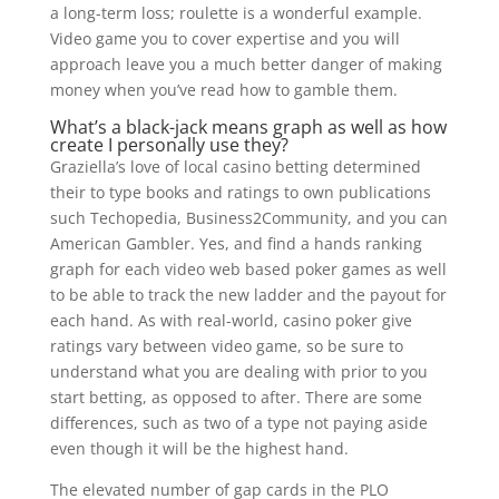
a long-term loss; roulette is a wonderful example.
Video game you to cover expertise and you will
approach leave you a much better danger of making
money when you’ve read how to gamble them.
What’s a black-jack means graph as well as how
create I personally use they?
Graziella’s love of local casino betting determined
their to type books and ratings to own publications
such Techopedia, Business2Community, and you can
American Gambler. Yes, and find a hands ranking
graph for each video web based poker games as well
to be able to track the new ladder and the payout for
each hand. As with real-world, casino poker give
ratings vary between video game, so be sure to
understand what you are dealing with prior to you
start betting, as opposed to after. There are some
differences, such as two of a type not paying aside
even though it will be the highest hand.
The elevated number of gap cards in the PLO