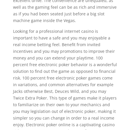
excellent drive. The convenience are unequaled, as
well as the gaming feel can be as rich and immersive
as if you had been seated just before a big slot
machine game inside the Vegas.
Looking for a professional internet casino is
important to have a safe and you may enjoyable a
real income betting feel. Benefit from invited
incentives and you may promotions to improve their
money and you can extend your playtime. 100
percent free electronic poker behavior is a wonderful
solution to find out the game as opposed to financial
risk. 100 percent free electronic poker games come
in variations, and common alternatives for example
Jacks otherwise Best, Deuces Wild, and you may
Twice Extra Poker. This type of games make it players
to familiarize on their own to your mechanics and
you may legislation out of electronic poker, making it
simpler so you can change in order to a real income
enjoy. Electronic poker online is a captivating casino