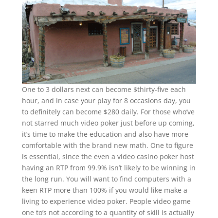
One to 3 dollars next can become $thirty-five each
hour, and in case your play for 8 occasions day, you
to definitely can become $280 daily. For those who’ve
not starred much video poker just before up coming,
it’s time to make the education and also have more
comfortable with the brand new math. One to figure
is essential, since the even a video casino poker host
having an RTP from 99.9% isn’t likely to be winning in
the long run. You will want to find computers with a
keen RTP more than 100% if you would like make a
living to experience video poker. People video game
one to’s not according to a quantity of skill is actually