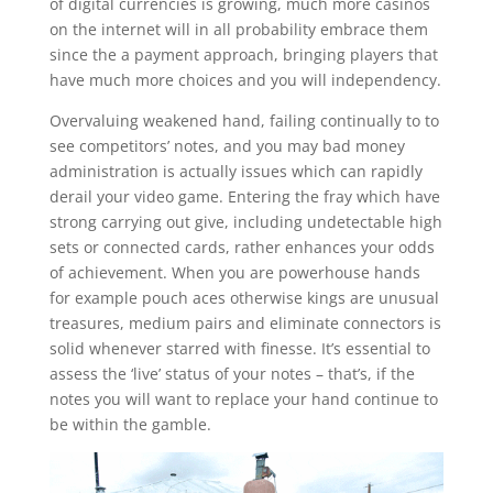
of digital currencies is growing, much more casinos
on the internet will in all probability embrace them
since the a payment approach, bringing players that
have much more choices and you will independency.
Overvaluing weakened hand, failing continually to to
see competitors’ notes, and you may bad money
administration is actually issues which can rapidly
derail your video game. Entering the fray which have
strong carrying out give, including undetectable high
sets or connected cards, rather enhances your odds
of achievement. When you are powerhouse hands
for example pouch aces otherwise kings are unusual
treasures, medium pairs and eliminate connectors is
solid whenever starred with finesse. It’s essential to
assess the ‘live’ status of your notes – that’s, if the
notes you will want to replace your hand continue to
be within the gamble.