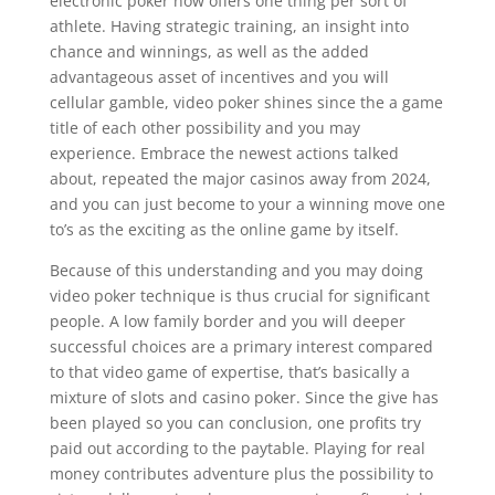
electronic poker now offers one thing per sort of
athlete. Having strategic training, an insight into
chance and winnings, as well as the added
advantageous asset of incentives and you will
cellular gamble, video poker shines since the a game
title of each other possibility and you may
experience. Embrace the newest actions talked
about, repeated the major casinos away from 2024,
and you can just become to your a winning move one
to’s as the exciting as the online game by itself.
Because of this understanding and you may doing
video poker technique is thus crucial for significant
people. A low family border and you will deeper
successful choices are a primary interest compared
to that video game of expertise, that’s basically a
mixture of slots and casino poker. Since the give has
been played so you can conclusion, one profits try
paid out according to the paytable. Playing for real
money contributes adventure plus the possibility to