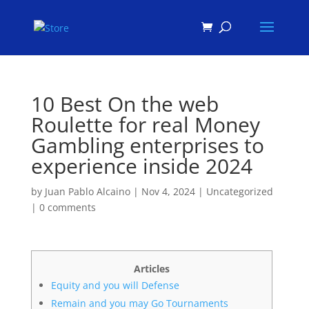
Products
search
10 Best On the web
Roulette for real Money
Gambling enterprises to
experience inside 2024
by
Juan Pablo Alcaino
|
Nov 4, 2024
|
Uncategorized
|
0 comments
Articles
Equity and you will Defense
Remain and you may Go Tournaments