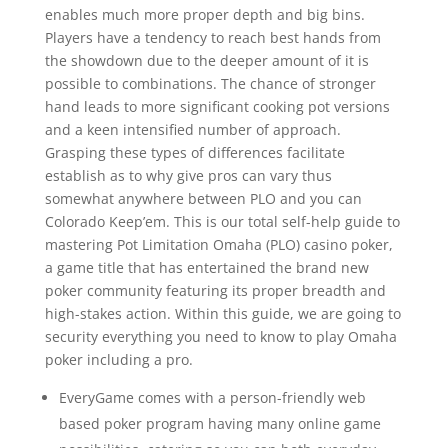
enables much more proper depth and big bins.
Players have a tendency to reach best hands from
the showdown due to the deeper amount of it is
possible to combinations. The chance of stronger
hand leads to more significant cooking pot versions
and a keen intensified number of approach.
Grasping these types of differences facilitate
establish as to why give pros can vary thus
somewhat anywhere between PLO and you can
Colorado Keep’em. This is our total self-help guide to
mastering Pot Limitation Omaha (PLO) casino poker,
a game title that has entertained the brand new
poker community featuring its proper breadth and
high-stakes action. Within this guide, we are going to
security everything you need to know to play Omaha
poker including a pro.
EveryGame comes with a person-friendly web
based poker program having many online game