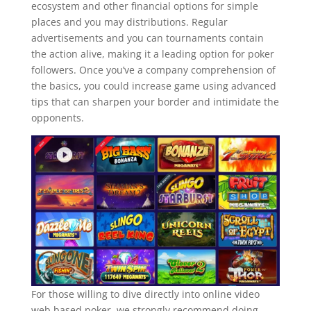
ecosystem and other financial options for simple
places and you may distributions. Regular
advertisements and you can tournaments contain
the action alive, making it a leading option for poker
followers. Once you’ve a company comprehension of
the basics, you could increase game using advanced
tips that can sharpen your border and intimidate the
opponents.
For those willing to dive directly into online video
web based poker, we strongly recommend doing