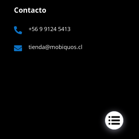
Contacto
+56 9 9124 5413

tienda@mobiquos.cl

Links
Company