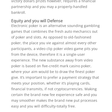
victory dollars prizes however, requires a financial
partnership and you may a properly-handled
bankroll.
Equity and you will Defense
Electronic poker is an alternative sounding gambling
games that combines the fresh auto mechanics out
of poker and slots. As opposed to old-fashioned
poker, the place you vie against almost every other
participants, a video clip poker video game pits you
from the device, therefore it is a single-user
experience. The new substance away from video
poker is based on five-credit mark casino poker,
where your aim would be to draw the finest poker
give. It’s important to prefer a payment strategy that
meets your position, whether it’s playing cards,
financial transmits, if not cryptocurrencies. Making
certain the brand new fee experience safe and you
may smoother makes the brand new put processes
easy and you will difficulty-totally free.