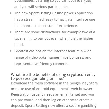
possibilities, catering so you can both everyday
and you will serious participants.
The new SportsBetting Casino poker Application
has a streamlined, easy-to-navigate interface one
to enhances the consumer experience.
There are some distinctions, for example two of a
type failing to pay out even when it is the higher
hand.
Greatest casinos on the internet feature a wide
range of video poker games, nice bonuses, and
representative-friendly connects.
What are the benefits of using cryptocurrency
to possess gambling on line?
Download the fresh software in the Google Play Store
or make use of Android equipment’s web browser.
Registration usually needs an email target and you
can password, and then log on otherwise create a
deposit. SportsBetting now offers a secure gambling