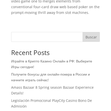
video game one to merges elements from
conventional four-card draw web based poker on the
prompt-moving thrill away from slot machines.
Buscar
Recent Posts
Играйте в Крипто Казино Онлайн в РФ: Выберите
Игры сегодня!
Получите бонусы для онлайн-покера в России и
начните играть сейчас!
Amass Bazaar 8 Spring season Bazaar Experience
Details!
Legislación Promocional ​​PlayCity Casino Bono De
Admisión