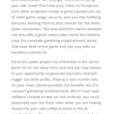
your own travel that have Juicy Limits or DuckyLuck.
Each other programs render a great equilibrium out
of video game range, security, and you may fulfilling
bonuses, leading them to best choices for the video
poker excitement. The new platforms we’ve reviewed
not only offer a great video poker sense but likewise
have the complete gambling establishment sense,
that have desk online game and you may slots an
excellent-a whole lot.
Electronic poker players try interested in the online
game for its mix away from luck and you may means,
to your opportunity to generate decisions that will
trigger lucrative profits. Playing a real income slots
on your smart phone provides the benefits out of a
compact gambling establishment. Which have loyal
software created to own ios and android, you could
potentially spin the fresh reels when you are looking
forward to your own coffee or while in the an