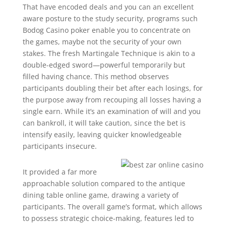
That have encoded deals and you can an excellent
aware posture to the study security, programs such
Bodog Casino poker enable you to concentrate on
the games, maybe not the security of your own
stakes. The fresh Martingale Technique is akin to a
double-edged sword—powerful temporarily but
filled having chance. This method observes
participants doubling their bet after each losings, for
the purpose away from recouping all losses having a
single earn. While it’s an examination of will and you
can bankroll, it will take caution, since the bet is
intensify easily, leaving quicker knowledgeable
participants insecure.
It provided a far more
approachable solution compared to the antique
dining table online game, drawing a variety of
participants. The overall game’s format, which allows
to possess strategic choice-making, features led to