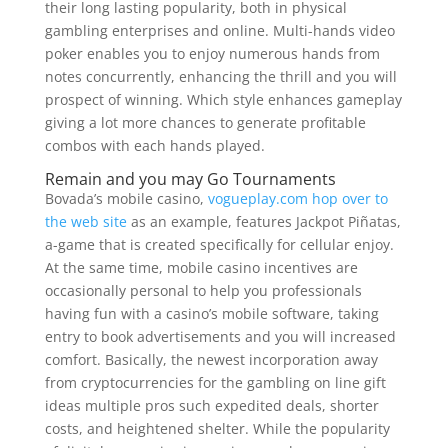
their long lasting popularity, both in physical
gambling enterprises and online. Multi-hands video
poker enables you to enjoy numerous hands from
notes concurrently, enhancing the thrill and you will
prospect of winning. Which style enhances gameplay
giving a lot more chances to generate profitable
combos with each hands played.
Remain and you may Go Tournaments
Bovada’s mobile casino,
vogueplay.com hop over to
the web site
as an example, features Jackpot Piñatas,
a-game that is created specifically for cellular enjoy.
At the same time, mobile casino incentives are
occasionally personal to help you professionals
having fun with a casino’s mobile software, taking
entry to book advertisements and you will increased
comfort. Basically, the newest incorporation away
from cryptocurrencies for the gambling on line gift
ideas multiple pros such expedited deals, shorter
costs, and heightened shelter. While the popularity