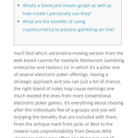
What’s a black-jack means graph as well as
how create I personally use they?
What are the benefits of using
cryptocurrency to possess gambling on line?
You’ll find which adrenaline-moving version from the
web based casinos for example Restaurant Gambling
enterprise and Harbors LV, in which it’s a pillar one
of several electronic poker offerings. Having a
strategic approach and you can just a bit of chance,
the right blend of notes may cause earnings one
much exceed the ones from more conventional
electronic poker games.
It’s everything about chasing
after the individuals five-of-a-groups and you will
enjoying the benefits that are included with them.
From the antique mark from Jacks or Best to the
newest nuts unpredictability from Deuces Wild,