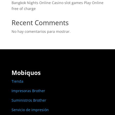
Bangkok Nights Online Casino slot games Play Online
free of charge
Recent Comments
No hay comentarios para mostrar.
Mobiquos
Tienda
Impresoras Brother
Suministros Brother
Servicio de impresión