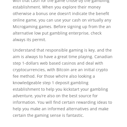
with that cash for the game chose by the gambling
establishment. When you explore their money
otherwise a bonus one doesn’t indicate the benefit
online game, you can use your cash on virtually any
Microgaming games. Before signing up from the an
alternative low put gambling enterprise, check
always its permit.
Understand that responsible gaming is key, and the
aim is always to have a great time playing. Canadian
step 1-dollars web based casinos and deal with
cryptocurrencies, with Bitcoin are an initial crypto
fee method. For those who’re also looking a
knowledgeable step 1 deposit gambling
establishment to help you kickstart your gambling
adventure, you’re also on the best source for
information. You will find certain rewarding ideas to
help you make an informed alternatives and make
certain the gaming sense is fantastic.