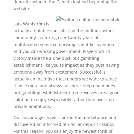
deposit casino in the Canada instead beginning the
website.
Lars Wahlström is
actually a notable specialist on the on-line casino
community, featuring over twenty years of
multifaceted sense comprising scientific invention
and you can working government. Players which
victory inside the a-one buck put gambling
establishment like you to impact as they bust having
emotions away from excitement. Successful is
actually an incentive that renders we want to sense
it once more and always far more. step one money
put gambling establishment free revolves are a good
solution to enjoy responsibly rather than overstep
private limitations.
Our advantages have scoured the marketplace and
discovered an informed ten dollar deposit casinos.
For this reason, you can enjoy the newest thrill of