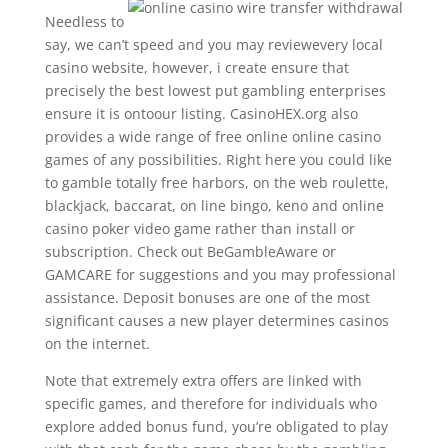
Needless to
say, we can’t speed and you may reviewevery local
casino website, however, i create ensure that
precisely the best lowest put gambling enterprises
ensure it is ontoour listing. CasinoHEX.org also
provides a wide range of free online online casino
games of any possibilities. Right here you could like
to gamble totally free harbors, on the web roulette,
blackjack, baccarat, on line bingo, keno and online
casino poker video game rather than install or
subscription. Check out BeGambleAware or
GAMCARE for suggestions and you may professional
assistance. Deposit bonuses are one of the most
significant causes a new player determines casinos
on the internet.
Note that extremely extra offers are linked with
specific games, and therefore for individuals who
explore added bonus fund, you’re obligated to play