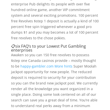
enterprise Pub delights its people with over five
hundred online game, another VIP commitment
system and several exciting promotions. 100 percent
free Revolves $step 1 deposit is actually a kind of 100
percent free spin triggered whenever a good pro
dumps $1 and you may becomes a lot of 100 percent
free revolves to the chose pokies.
📋six FAQ’s to your Lowest Put Gambling
enterprises
Awaken so you can 150 free revolves to possess
$step one Canada casinos provide – mostly thought
to be
happy-gambler.com More hints
Super Moolah
jackpot opportunity for new people. The reduced
deposit is required to security for your contribution
so you can the brand new jackpot pool. We currently
render all the knowledge you want organized in a
single place. Doing some look centered on all of our
search can save you a great deal of time. You’re able
to understand real perks away from a minimum