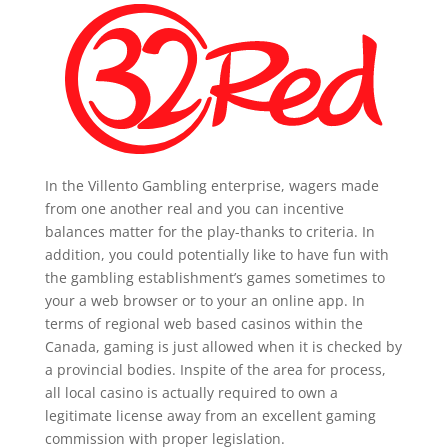
In the Villento Gambling enterprise, wagers made
from one another real and you can incentive
balances matter for the play-thanks to criteria. In
addition, you could potentially like to have fun with
the gambling establishment’s games sometimes to
your a web browser or to your an online app. In
terms of regional web based casinos within the
Canada, gaming is just allowed when it is checked by
a provincial bodies. Inspite of the area for process,
all local casino is actually required to own a
legitimate license away from an excellent gaming
commission with proper legislation.