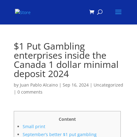
Products
search
$1 Put Gambling
enterprises inside the
Canada 1 dollar minimal
deposit 2024
by
Juan Pablo Alcaino
|
Sep 16, 2024
|
Uncategorized
|
0 comments
Content
Small print
September’s better $1 put gambling