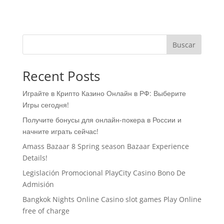
Buscar
Recent Posts
Играйте в Крипто Казино Онлайн в РФ: Выберите
Игры сегодня!
Получите бонусы для онлайн-покера в России и
начните играть сейчас!
Amass Bazaar 8 Spring season Bazaar Experience
Details!
Legislación Promocional ​​PlayCity Casino Bono De
Admisión
Bangkok Nights Online Casino slot games Play Online
free of charge