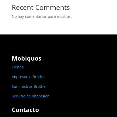
Recent Comments
No hay comentarios para mostrar.
Mobiquos
Tienda
Impresoras Brother
Suministros Brother
Servicio de impresión
Contacto