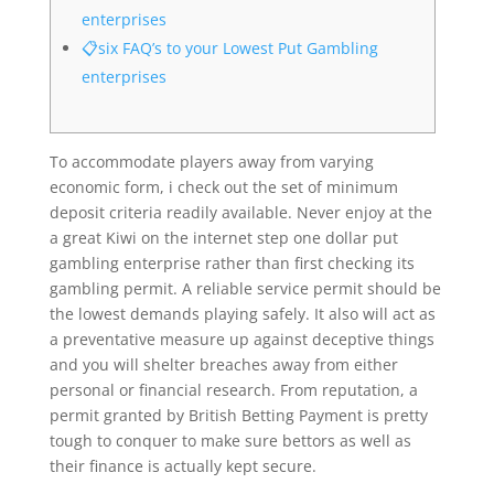
enterprises
📋six FAQ’s to your Lowest Put Gambling
enterprises
To accommodate players away from varying
economic form, i check out the set of minimum
deposit criteria readily available. Never enjoy at the
a great Kiwi on the internet step one dollar put
gambling enterprise rather than first checking its
gambling permit. A reliable service permit should be
the lowest demands playing safely. It also will act as
a preventative measure up against deceptive things
and you will shelter breaches away from either
personal or financial research.
From reputation, a
permit granted by British Betting Payment is pretty
tough to conquer to make sure bettors as well as
their finance is actually kept secure.