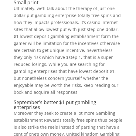
Small print
Ultimately, we’ll talk about the therapy of just one-
dollar put gambling enterprise totally free spins and
how they impacts professionals. It’s casino internet
sites that allow lowest put with just step one dollar.
$1 lowest deposit gambling establishment form the
gamer will be limitation for the incentives otherwise
are certain to get unique incentive, nevertheless
they only risk which have $step 1, that is a super
reduced losings. While you are searching for
gambling enterprises that have lowest deposit $1,
but nonetheless concern yourself whether the
enjoyable may be worth the risks, keep reading our
book and acquire all responses.
September’s better $1 put gambling
enterprises
Moreover they seek to create a lot more Gambling
establishment Rewards totally free spins thus people
is also strike the reels instead of parting that have a
cent of one’s own money. United kingdom Gambling