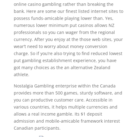
online casino gambling rather than breaking the
bank. Here are some our finest listed internet sites to
possess funds-amicable playing lower than. Yes,
numerous lower minimum put casinos allows NZ
professionals so you can wager from the regional
currency. After you enjoy at the those web sites, your
wear’t need to worry about money conversion
charge. So if you’re also trying to find reduced lowest
put gambling establishment experience, you have
got many choices as the an alternative Zealand
athlete.
Nostalgia Gambling enterprise within the Canada
provides more than 500 games, sturdy software, and
you can productive customer care. Accessible in
various countries, it helps multiple currencies and
allows a real income gamble. Its $1 deposit
admission and mobile-amicable framework interest
Canadian participants.