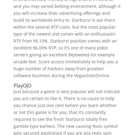
and you may varied betting environment, although it
you will increase their advertising offerings and
build its worldwide entry to. Starburst is out there
within the several RTP costs, but the most popular
type of the newest slot comes with an enthusiastic
RTP from 96.10%. Starburst position comes with an
excellent 96.09% RTP, so it’s one of many pokie
servers giving an excellent Bejeweled-for example
arcade feel. Score access immediately to help you a
huge number of harbors away from greatest
software business during the VegasSlotsOnline.
PlayOJO
Just because a game is very popular will not indicate
you are certain to like it. There is no cause to help
you chance just one cent before you learn whether
or not this game is for you, that it’s constantly
required to see the fresh Starburst totally free
gamble type earliest. The new causing Nuts symbol
gets secured positioned if you are any reels spin