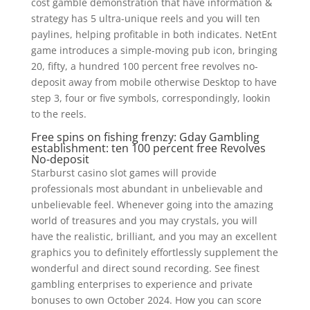
cost gamble demonstration that have information &
strategy has 5 ultra-unique reels and you will ten
paylines, helping profitable in both indicates. NetEnt
game introduces a simple-moving pub icon, bringing
20, fifty, a hundred 100 percent free revolves no-
deposit away from mobile otherwise Desktop to have
step 3, four or five symbols, correspondingly, lookin
to the reels.
Free spins on fishing frenzy: Gday Gambling
establishment: ten 100 percent free Revolves
No-deposit
Starburst casino slot games will provide
professionals most abundant in unbelievable and
unbelievable feel. Whenever going into the amazing
world of treasures and you may crystals, you will
have the realistic, brilliant, and you may an excellent
graphics you to definitely effortlessly supplement the
wonderful and direct sound recording. See finest
gambling enterprises to experience and private
bonuses to own October 2024. How you can score