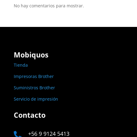
No hay comentarios para mostrar.
Mobiquos
Tienda
Impresoras Brother
Suministros Brother
Servicio de impresión
Contacto
+56 9 9124 5413
