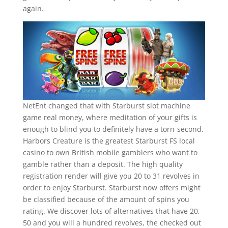
again.
NetEnt changed that with Starburst slot machine
game real money, where meditation of your gifts is
enough to blind you to definitely have a torn-second.
Harbors Creature is the greatest Starburst FS local
casino to own British mobile gamblers who want to
gamble rather than a deposit. The high quality
registration render will give you 20 to 31 revolves in
order to enjoy Starburst. Starburst now offers might
be classified because of the amount of spins you
rating. We discover lots of alternatives that have 20,
50 and you will a hundred revolves, the checked out