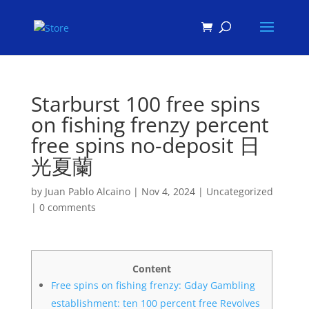
Products
search
Starburst 100 free spins
on fishing frenzy percent
free spins no-deposit 日
光夏蘭
by
Juan Pablo Alcaino
|
Nov 4, 2024
|
Uncategorized
|
0 comments
Content
Free spins on fishing frenzy: Gday Gambling
establishment: ten 100 percent free Revolves