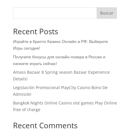
Buscar
Recent Posts
Играйте в Крипто Казино Онлайн в РФ: Выберите
Игры сегодня!
Получите бонусы для онлайн-покера в России и
начните играть сейчас!
Amass Bazaar 8 Spring season Bazaar Experience
Details!
Legislación Promocional ​​PlayCity Casino Bono De
Admisión
Bangkok Nights Online Casino slot games Play Online
free of charge
Recent Comments