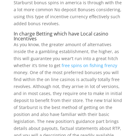
Starburst bonus spins in america is through with the
a lot more common No deposit Bonuses considering,
using this type of incentive currency effectively such
added bonus revolves.
In charge Betting which have Local casino
Incentives
As you know, the greater amount of alternatives
inside the a gambling establishment, the higher, as
this will guarantee you wear’t run into a great hitch
whether it’s time to get
free spins on fishing frenzy
money. One of the most preferred bonuses you will
find within the on line casinos is actually totally free
revolves. Although not, they arrive in lot of versions,
and in most cases, they require one to make in initial
deposit to benefit from their store. The new trial kind
of Starburst is the best method of getting on the
position and also have familiar with their basic
legislation. The new position’s guidance part brings
details about payouts, factual statements about RTP,
and you will a description of the readily available