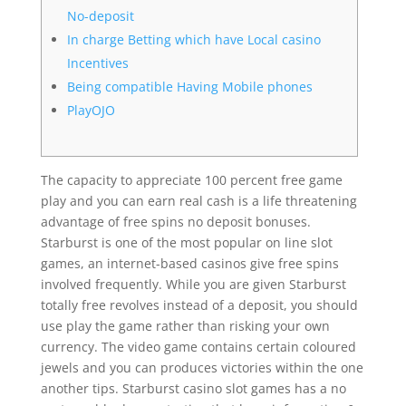
No-deposit
In charge Betting which have Local casino
Incentives
Being compatible Having Mobile phones
PlayOJO
The capacity to appreciate 100 percent free game
play and you can earn real cash is a life threatening
advantage of free spins no deposit bonuses.
Starburst is one of the most popular on line slot
games, an internet-based casinos give free spins
involved frequently. While you are given Starburst
totally free revolves instead of a deposit, you should
use play the game rather than risking your own
currency.
The video game contains certain coloured
jewels and you can produces victories within the one
another tips. Starburst casino slot games has a no