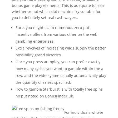
bonus game play elements. This is adequate to learn
whether or not which slot machine try suitable for
you to definitely set real cash wagers.
Sure, you might claim numerous zero-put
incentive offers from various other on the web
gambling enterprises.
Extra revolves of increasing wilds supply the better
possibility grand victories.
Once you press autoplay, you can prefer exactly
how many cycles you want to gamble within the a
row, and the video game usually automatically play
the quantity of series specified.
How to gamble Starburst is with totally free spins
no put noted on BonusFinder Uk.
For individuals who’ve