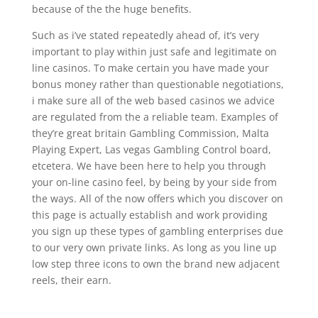
because of the the huge benefits.
Such as i’ve stated repeatedly ahead of, it’s very
important to play within just safe and legitimate on
line casinos. To make certain you have made your
bonus money rather than questionable negotiations,
i make sure all of the web based casinos we advice
are regulated from the a reliable team. Examples of
they’re great britain Gambling Commission, Malta
Playing Expert, Las vegas Gambling Control board,
etcetera. We have been here to help you through
your on-line casino feel, by being by your side from
the ways. All of the now offers which you discover on
this page is actually establish and work providing
you sign up these types of gambling enterprises due
to our very own private links. As long as you line up
low step three icons to own the brand new adjacent
reels, their earn.