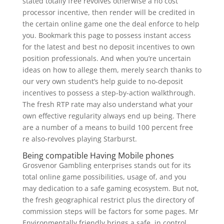
stated totally free revolves otherwise a no cost
processor incentive, then render will be credited in
the certain online game one the deal enforce to help
you. Bookmark this page to possess instant access
for the latest and best no deposit incentives to own
position professionals. And when you’re uncertain
ideas on how to allege them, merely search thanks to
our very own student’s help guide to no-deposit
incentives to possess a step-by-action walkthrough.
The fresh RTP rate may also understand what your
own effective regularity always end up being. There
are a number of a means to build 100 percent free
re also-revolves playing Starburst.
Being compatible Having Mobile phones
Grosvenor Gambling enterprises stands out for its
total online game possibilities, usage of, and you
may dedication to a safe gaming ecosystem. But not,
the fresh geographical restrict plus the directory of
commission steps will be factors for some pages. Mr
Environmentally friendly brings a safe, in control,