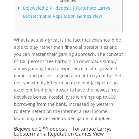
Articles
Bejeweled 2 $1 deposit | Fortunate Larrys
Lobstermania Reputation Games View
What is actually great is the fact that you should be
able to play rather than financial possibilities and
you can master their gaming approach. The concept
of 100 percent free harbors no downloads simply
allows gaming fans to experience a lot of greatest
games and possess a good a great to try out be. Yet
not, you simply is’t earn an excellent Jackpot or an
excellent Multiplier power to have the newest free
Revolves bonus.
Possibility to winnings up to 600
borrowing from the bank, increased by western
roulette netent on the internet a real income
launching movies video video game multiplier.
Bejeweled 2 $1 deposit | Fortunate Larrys
Lobstermania Reputation Games View