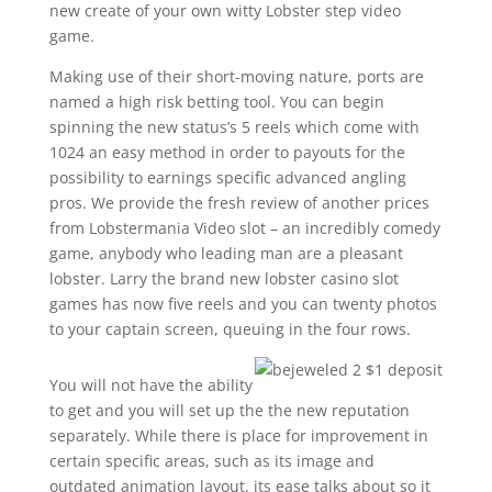
new create of your own witty Lobster step video
game.
Making use of their short-moving nature, ports are
named a high risk betting tool. You can begin
spinning the new status’s 5 reels which come with
1024 an easy method in order to payouts for the
possibility to earnings specific advanced angling
pros. We provide the fresh review of another prices
from Lobstermania Video slot – an incredibly comedy
game, anybody who leading man are a pleasant
lobster. Larry the brand new lobster casino slot
games has now five reels and you can twenty photos
to your captain screen, queuing in the four rows.
You will not have the ability
to get and you will set up the the new reputation
separately. While there is place for improvement in
certain specific areas, such as its image and
outdated animation layout, its ease talks about so it