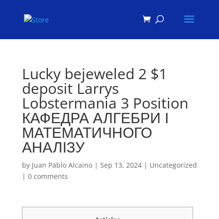
Products
search
Lucky bejeweled 2 $1
deposit Larrys
Lobstermania 3 Position
КАФЕДРА АЛГЕБРИ І
МАТЕМАТИЧНОГО
АНАЛІЗУ
by
Juan Pablo Alcaino
|
Sep 13, 2024
|
Uncategorized
|
0 comments