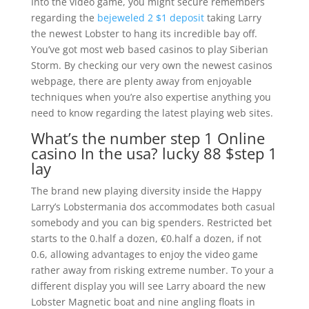
Into the video game, you might secure remembers
regarding the
bejeweled 2 $1 deposit
taking Larry
the newest Lobster to hang its incredible bay off.
You’ve got most web based casinos to play Siberian
Storm. By checking our very own the newest casinos
webpage, there are plenty away from enjoyable
techniques when you’re also expertise anything you
need to know regarding the latest playing web sites.
What’s the number step 1 Online
casino In the usa? lucky 88 $step 1
lay
The brand new playing diversity inside the Happy
Larry’s Lobstermania dos accommodates both casual
somebody and you can big spenders. Restricted bet
starts to the 0.half a dozen, €0.half a dozen, if not
0.6, allowing advantages to enjoy the video game
rather away from risking extreme number. To your a
different display you will see Larry aboard the new
Lobster Magnetic boat and nine angling floats in