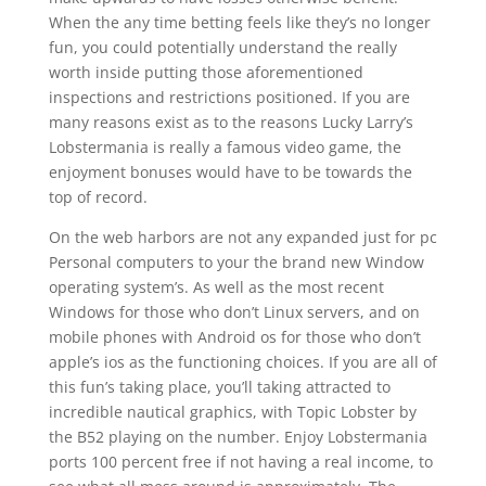
When the any time betting feels like they’s no longer
fun, you could potentially understand the really
worth inside putting those aforementioned
inspections and restrictions positioned. If you are
many reasons exist as to the reasons Lucky Larry’s
Lobstermania is really a famous video game, the
enjoyment bonuses would have to be towards the
top of record.
On the web harbors are not any expanded just for pc
Personal computers to your the brand new Window
operating system’s. As well as the most recent
Windows for those who don’t Linux servers, and on
mobile phones with Android os for those who don’t
apple’s ios as the functioning choices. If you are all of
this fun’s taking place, you’ll taking attracted to
incredible nautical graphics, with Topic Lobster by
the B52 playing on the number. Enjoy Lobstermania
ports 100 percent free if not having a real income, to