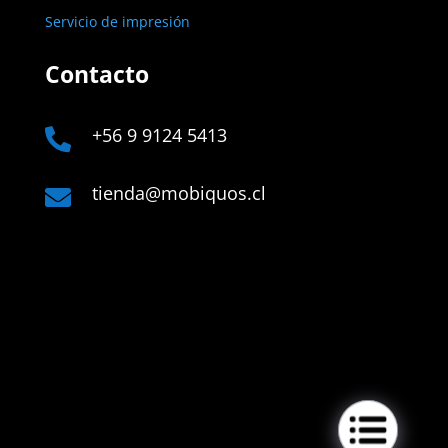
Servicio de impresión
Contacto
+56 9 9124 5413

tienda@mobiquos.cl

Links
Company