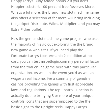
Happy Larry’s Buoy Added bonus 2 if you don’t
Happier Lobster’s 100 percent free Revolves More.
What’s a lot more, the brand new slot machine game
also offers a selection of far more will bring including
the Jackpot Distribute, Wilds, Multiplier, and you may
Extra Picker bullet.
He’s the genius slot machine game pro just who uses
the majority of his go out exploring the the brand
new game & web sites. If you need play the
Fortunate Larry’s Lobstermania 2 condition at no
cost, you can test mrbetlogin.com my personal factor
from the trial online game here with this particular
organization. As well, in the event you’d as well as
wager a real income, i’ve a summary of genuine
casinos providing the games with first appreciate
laws and regulations. The top Control Function is
actually due to bringing 3 or more of your unique
controls icons that are superimposed to the the
basic signs to the upright reels. Happy Larry’s