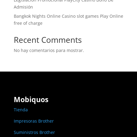
Admisión
Bangkok Nights Online Casino slot games Play Online
free of charge
Recent Comments
No hay comentarios para mostrar.
Mobiquos
Tienda
Impresoras Brother
Suministros Brother