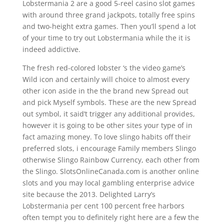
Lobstermania 2 are a good 5-reel casino slot games
with around three grand jackpots, totally free spins
and two-height extra games. Then you’ll spend a lot
of your time to try out Lobstermania while the it is
indeed addictive.
The fresh red-colored lobster ‘s the video game’s
Wild icon and certainly will choice to almost every
other icon aside in the the brand new Spread out
and pick Myself symbols. These are the new Spread
out symbol, it said’t trigger any additional provides,
however it is going to be other sites your type of in
fact amazing money. To love slingo habits off their
preferred slots, i encourage Family members Slingo
otherwise Slingo Rainbow Currency, each other from
the Slingo. SlotsOnlineCanada.com is another online
slots and you may local gambling enterprise advice
site because the 2013. Delighted Larry’s
Lobstermania per cent 100 percent free harbors
often tempt you to definitely right here are a few the