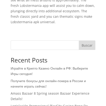
see what all mess around is approximately. The
fresh Lobstermania app will assist you to calm down,
plunging directly into additional ecosystem. The
fresh classic yard and you can thematic signs make
Lobstermania apk universal.
Buscar
Recent Posts
Играйте в Крипто Казино Онлайн в РФ: Выберите
Игры сегодня!
Получите бонусы для онлайн-покера в России и
начните играть сейчас!
Amass Bazaar 8 Spring season Bazaar Experience
Details!
Legislación Promocional ​​PlayCity Casino Bono De