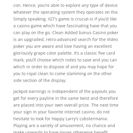
con. Hence, you’re able to explore any type of device
whatever the operating system they operates on the.
Simply speaking, IGT’s game is crucial-is if you’d like
a casino game which have fascinating have that you
can play on the go. Clean Added bonus Casino poker
is an upgraded, retro-advanced search for the Video
poker you are aware and love having an excellent
gloriously grape color palette. It’s a classic five card
mark, you’ll choose which notes to save and you can
which in order to dispose of and you may hope for
you to royal clean to come slamming on the other
side section of the display.
Jackpot earnings is independent of the payouts you
get for every payline in the same twist and therefore
are placed into your own overall prize. The next time
your sign in your favorite internet casino, do not
hesitate to look for Happy Larry’s Lobstermania.
Playing are a variety of amusement, no chance and
make upwards to have losses otherwise benefit.