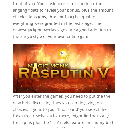
front of you. Your task here is to search for the
angling floats to reveal your bonus, plus the amount
of selections (dos, three or four) is equal to
everything were granted in the last stage. The
newest jackpot overlay signs are a good addition to
the Slingo style of your own online game.
After you enter the games, you need to put the the
new bets discussing they you can do giving dos
choices. If your to your ‘find round’ you select the
fresh free revolves a lot more, might find % totally
free spins plus the ‘rich’ reels feature. Including both