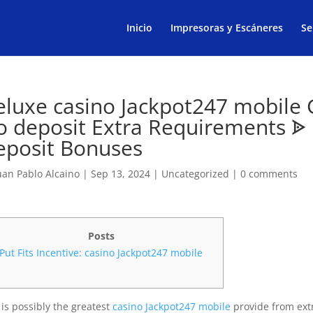
Products
search
Inicio
Impresoras y Escáneres
Se
luxe casino Jackpot247 mobile 
o deposit Extra Requirements ᗎ
eposit Bonuses
uan Pablo Alcaino
|
Sep 13, 2024
|
Uncategorized
|
0 comments
Posts
Put Fits Incentive: casino Jackpot247 mobile
 is possibly the greatest
casino Jackpot247 mobile
provide from extr