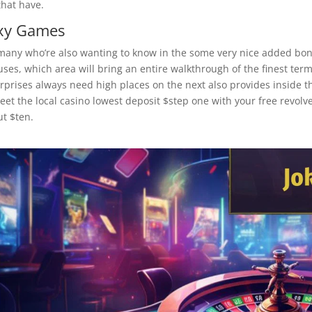
that have.
xy Games
many who’re also wanting to know in the some very nice added bon
ses, which area will bring an entire walkthrough of the finest te
rprises always need high places on the next also provides inside t
eet the local casino lowest deposit $step one with your free revol
ut $ten.