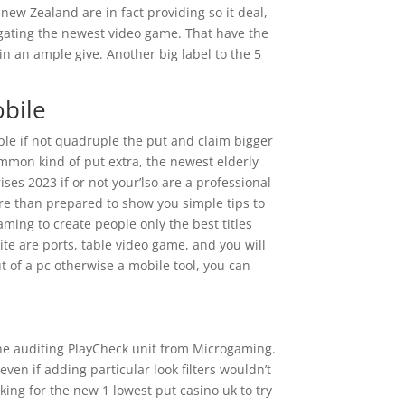
new Zealand are in fact providing so it deal,
igating the newest video game.
That have the
 in an ample give. Another big label to the 5
obile
iple if not quadruple the put and claim bigger
common kind of put extra, the newest elderly
ses 2023 if or not your’lso are a professional
re than prepared to show you simple tips to
ming to create people only the best titles
e are ports, table video game, and you will
ut of a pc otherwise a mobile tool, you can
the auditing PlayCheck unit from Microgaming.
ven if adding particular look filters wouldn’t
king for the new 1 lowest put casino uk to try