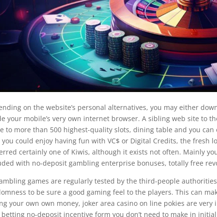
nding on the website’s personal alternatives, you may either do
de your mobile’s very own internet browser. A sibling web site to th
 to more than 500 highest-quality slots, dining table and you can 
 you could enjoy having fun with VC$ or Digital Credits, the fresh loc
erred certainly one of Kiwis, although it exists not often. Mainly you
uded with no-deposit gambling enterprise bonuses, totally free re
gambling games are regularly tested by the third-people authoritie
omness to be sure a good gaming feel to the players. This can mak
ing your own own money, joker area casino on line pokies are very 
 betting no-deposit incentive form you don’t need to make in initial 