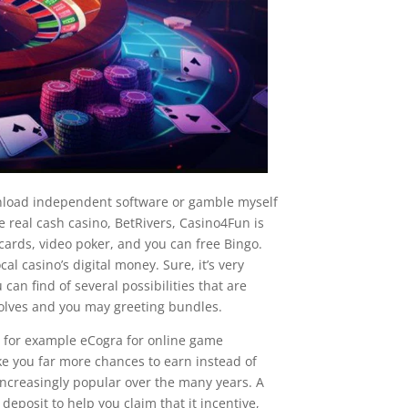
wnload independent software or gamble myself
e real cash casino, BetRivers, Casino4Fun is
cards, video poker, and you can free Bingo.
al casino’s digital money. Sure, it’s very
 can find of several possibilities that are
volves and you may greeting bundles.
s for example eCogra for online game
e you far more chances to earn instead of
increasingly popular over the many years. A
deposit to help you claim that it incentive,