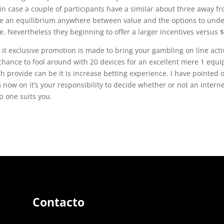
 in case a couple of participants have a similar about three away f
ke an equilibrium anywhere between value and the options to under
. Nevertheless they beginning to offer a larger incentives versus 
 it exclusive promotion is made to bring your gambling on line acti
chance to fool around with 20 devices for an excellent mere 1 equip
h provide can be it is increase betting experience. I have pointed 
 now on it’s your responsibility to decide whether or not an inter
p one suits you.
Contacto